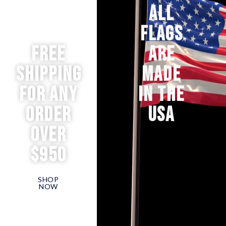
ALL
FLAGS
Free
ARE
Shipping
MADE
for any
IN THE
order
USA
over
$950
SHOP
NOW