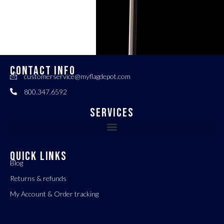
CONTACT INFO
customerservice@myflagdepot.com
800.347.6592
Services
QUICK LINKS
Blog
Returns & refunds
My Account & Order tracking