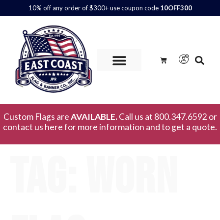
10% off any order of $300+ use coupon code
10OFF300
Custom Flags are
AVAILABLE.
Call us at 800.347.6592 or
contact us here for more information and to get a quote.
Tag:
worn