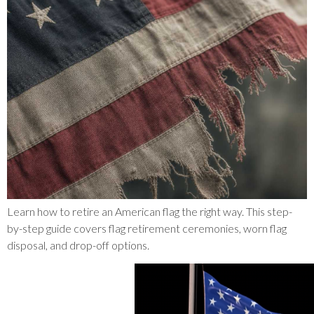
Learn how to retire an American flag the right way. This step-
by-step guide covers flag retirement ceremonies, worn flag
disposal, and drop-off options.