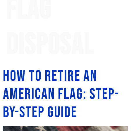
flag
disposal
How to Retire an
American Flag: Step-
by-Step Guide