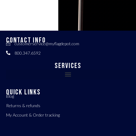
CONTACT INFO
customerservice@myflagdepot.com
800.347.6592
Services
QUICK LINKS
Blog
Returns & refunds
My Account & Order tracking