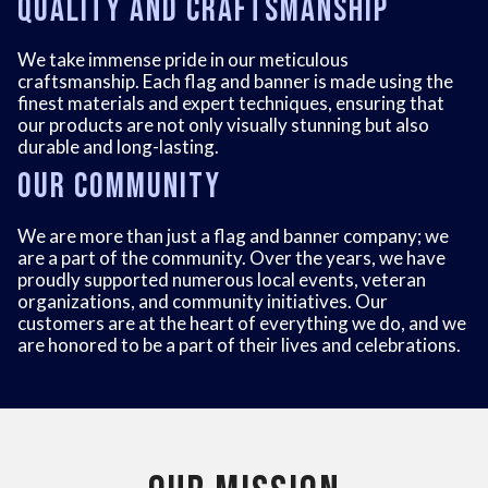
Quality and Craftsmanship
We take immense pride in our meticulous
craftsmanship. Each flag and banner is made using the
finest materials and expert techniques, ensuring that
our products are not only visually stunning but also
durable and long-lasting.
Our Community
We are more than just a flag and banner company; we
are a part of the community. Over the years, we have
proudly supported numerous local events, veteran
organizations, and community initiatives. Our
customers are at the heart of everything we do, and we
are honored to be a part of their lives and celebrations.