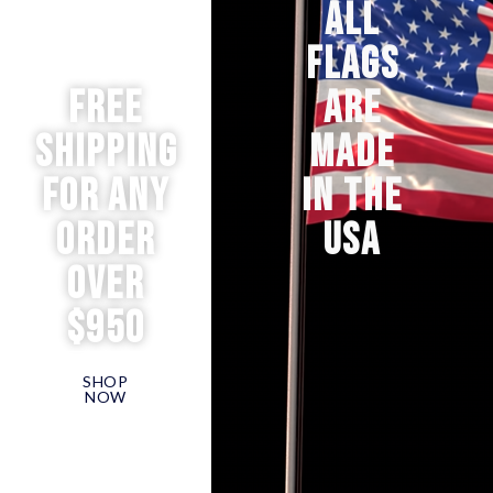
ALL
FLAGS
Free
ARE
Shipping
MADE
for any
IN THE
order
USA
over
$950
SHOP
NOW