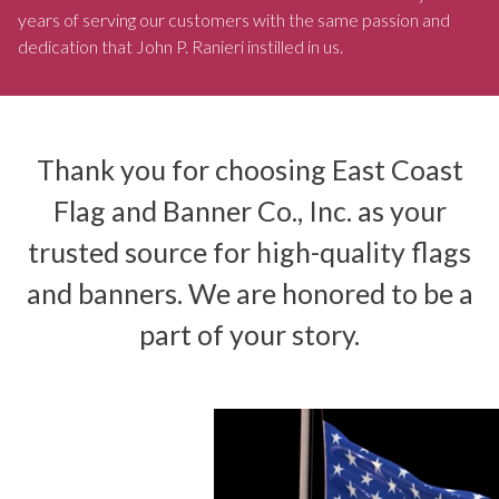
years of serving our customers with the same passion and
dedication that John P. Ranieri instilled in us.
Thank you for choosing East Coast
Flag and Banner Co., Inc. as your
trusted source for high-quality flags
and banners. We are honored to be a
part of your story.