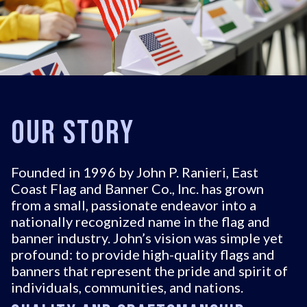
Our Story
Founded in 1996 by John P. Ranieri, East
Coast Flag and Banner Co., Inc. has grown
from a small, passionate endeavor into a
nationally recognized name in the flag and
banner industry. John’s vision was simple yet
profound: to provide high-quality flags and
banners that represent the pride and spirit of
individuals, communities, and nations.