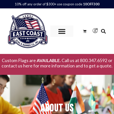
10% off any order of $300+ use coupon code
10OFF300
Custom Flags are
AVAILABLE.
Call us at 800.347.6592 or
contact us here for more information and to get a quote.
About Us