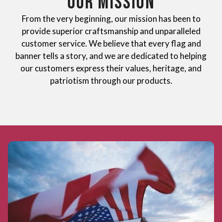
OUR MISSION
From the very beginning, our mission has been to
provide superior craftsmanship and unparalleled
customer service. We believe that every flag and
banner tells a story, and we are dedicated to helping
our customers express their values, heritage, and
patriotism through our products.