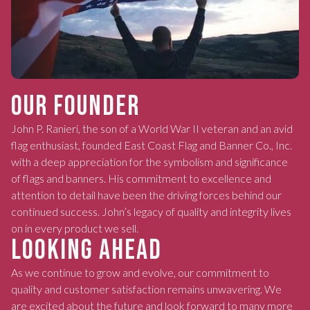
OUR FOUNDER
John P. Ranieri, the son of a World War II veteran and an avid
flag enthusiast, founded East Coast Flag and Banner Co., Inc.
with a deep appreciation for the symbolism and significance
of flags and banners. His commitment to excellence and
attention to detail have been the driving forces behind our
continued success. John’s legacy of quality and integrity lives
on in every product we sell.
LOOKING AHEAD
As we continue to grow and evolve, our commitment to
quality and customer satisfaction remains unwavering. We
are excited about the future and look forward to many more