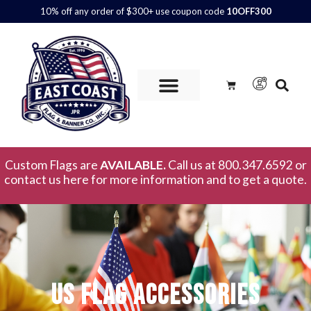
10% off any order of $300+ use coupon code
10OFF300
Custom Flags are
AVAILABLE.
Call us at 800.347.6592 or
contact us here for more information and to get a quote.
US Flag Accessories