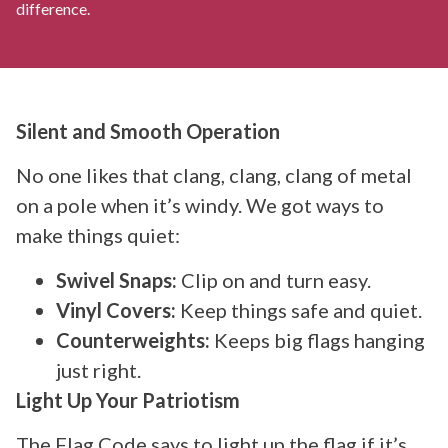
difference.
Silent and Smooth Operation
No one likes that clang, clang, clang of metal
on a pole when it’s windy. We got ways to
make things quiet:
Swivel Snaps:
Clip on and turn easy.
Vinyl Covers:
Keep things safe and quiet.
Counterweights:
Keeps big flags hanging
just right.
Light Up Your Patriotism
The Flag Code says to light up the flag if it’s