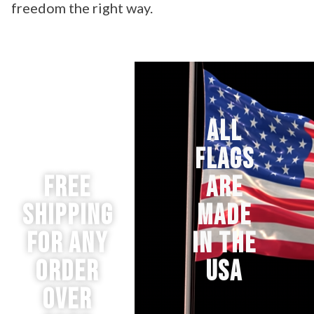
freedom the right way.
ALL
FLAGS
Free
ARE
Shipping
MADE
for any
IN THE
order
USA
over