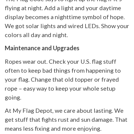
flying at night. Add a light and your daytime
display becomes a nighttime symbol of hope.
We got solar lights and wired LEDs. Show your
colors all day and night.
Maintenance and Upgrades
Ropes wear out. Check your U.S. flag stuff
often to keep bad things from happening to
your flag. Change that old topper or frayed
rope – easy way to keep your whole setup
going.
At My Flag Depot, we care about lasting. We
get stuff that fights rust and sun damage. That
means less fixing and more enjoying.