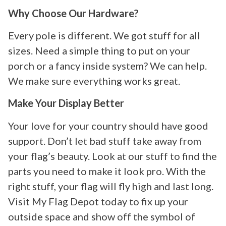
Why Choose Our Hardware?
Every pole is different. We got stuff for all
sizes. Need a simple thing to put on your
porch or a fancy inside system? We can help.
We make sure everything works great.
Make Your Display Better
Your love for your country should have good
support. Don’t let bad stuff take away from
your flag’s beauty. Look at our stuff to find the
parts you need to make it look pro. With the
right stuff, your flag will fly high and last long.
Visit My Flag Depot today to fix up your
outside space and show off the symbol of