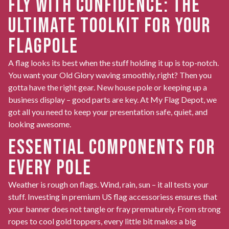
FLY WITH CONFIDENCE: THE
ULTIMATE TOOLKIT FOR YOUR
FLAGPOLE
A flag looks its best when the stuff holding it up is top-notch.
You want your Old Glory waving smoothly, right? Then you
gotta have the right gear. New house pole or keeping up a
business display – good parts are key. At My Flag Depot, we
got all you need to keep your presentation safe, quiet, and
looking awesome.
ESSENTIAL COMPONENTS FOR
EVERY POLE
Weather is rough on flags. Wind, rain, sun – it all tests your
stuff. Investing in premium
US flag accessoriess
ensures that
your banner does not tangle or fray prematurely. From strong
ropes to cool gold toppers, every little bit makes a big