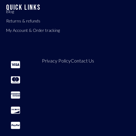
QUICK LINKS
Blog
Returns & refunds
My Account & Order tracking
Privacy Policy
Contact Us