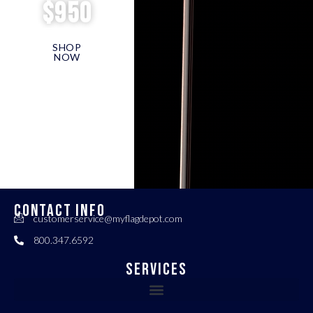
$950
SHOP
NOW
CONTACT INFO
customerservice@myflagdepot.com
800.347.6592
Services