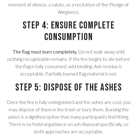
moment of silence, a salute, or a recitation of the Pledge of
Allegiance.
Step 4: Ensure Complete
Consumption
The flag must burn completely.
Do not walk away until
nothing recognizable remains. If the fire begins to die before
the flag is fully consumed, add kindling. Ash residue is
acceptable. Partially burned flag material is not.
Step 5: Dispose of the Ashes
Once the fire is fully extinguished and the ashes are cool, you
may dispose of them in the trash or bury them. Burying the
ashes is a dignified option that many participants find fitting.
There is no federal guidance on ash disposal specifically, so
both approaches are acceptable.