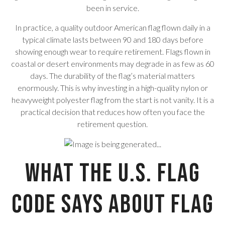
been in service.
In practice, a quality outdoor American flag flown daily in a
typical climate lasts between 90 and 180 days before
showing enough wear to require retirement. Flags flown in
coastal or desert environments may degrade in as few as 60
days. The durability of the flag’s material matters
enormously. This is why investing in a high-quality nylon or
heavyweight polyester flag from the start is not vanity. It is a
practical decision that reduces how often you face the
retirement question.
What the U.S. Flag
Code Says About Flag