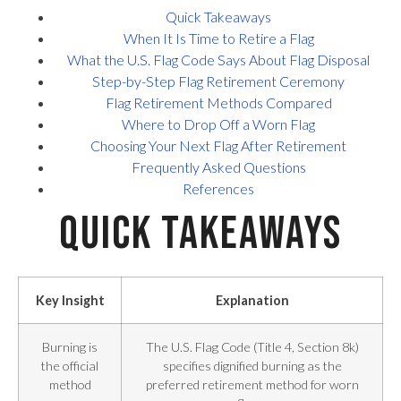
Quick Takeaways
When It Is Time to Retire a Flag
What the U.S. Flag Code Says About Flag Disposal
Step-by-Step Flag Retirement Ceremony
Flag Retirement Methods Compared
Where to Drop Off a Worn Flag
Choosing Your Next Flag After Retirement
Frequently Asked Questions
References
Quick Takeaways
Key Insight
Explanation
Burning is
The U.S. Flag Code (Title 4, Section 8k)
the official
specifies dignified burning as the
method
preferred retirement method for worn