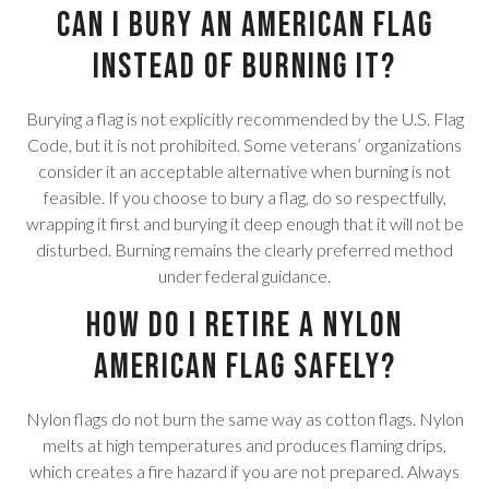
Can I bury an American flag
instead of burning it?
Burying a flag is not explicitly recommended by the U.S. Flag
Code, but it is not prohibited. Some veterans’ organizations
consider it an acceptable alternative when burning is not
feasible. If you choose to bury a flag, do so respectfully,
wrapping it first and burying it deep enough that it will not be
disturbed. Burning remains the clearly preferred method
under federal guidance.
How do I retire a nylon
American flag safely?
Nylon flags do not burn the same way as cotton flags. Nylon
melts at high temperatures and produces flaming drips,
which creates a fire hazard if you are not prepared. Always