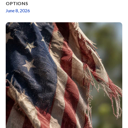
OPTIONS
June 8, 2026