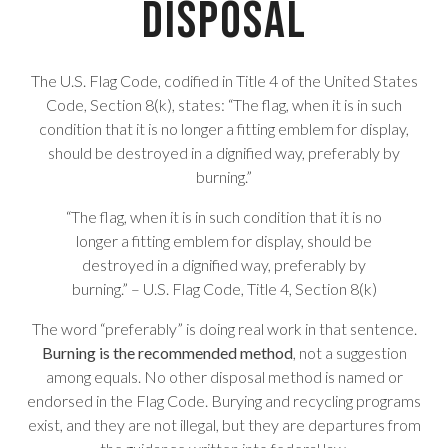
Disposal
The U.S. Flag Code, codified in Title 4 of the United States
Code, Section 8(k), states: “The flag, when it is in such
condition that it is no longer a fitting emblem for display,
should be destroyed in a dignified way, preferably by
burning.”
“The flag, when it is in such condition that it is no
longer a fitting emblem for display, should be
destroyed in a dignified way, preferably by
burning.” – U.S. Flag Code, Title 4, Section 8(k)
The word “preferably” is doing real work in that sentence.
Burning is the recommended method
, not a suggestion
among equals. No other disposal method is named or
endorsed in the Flag Code. Burying and recycling programs
exist, and they are not illegal, but they are departures from