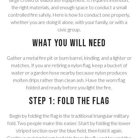
the right materials, and enough space to conduct a small
controlled fire safely. Here is how to conduct one properly,
whether you are doing it alone, with your family, or with a
civic group.
What You Will Need
Gather a metal fire pit or burn barrel, kindling, and a lighter or
matches. If you are retiring a nylon flag, keep a bucket of
water or a garden hose nearby because nylon produces
molten drips rather than clean ash. Have the worn flag
folded and ready before you light the fire.
Step 1: Fold the Flag
Begin by folding the flag in the traditional triangular military
fold. Two people make this easier. Start by folding the lower
striped section over the blue field, then fold it again.
Continue making triangular folds from the fly end toward the