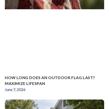
HOW LONG DOES AN OUTDOOR FLAG LAST?
MAXIMIZE LIFESPAN
June 7, 2026