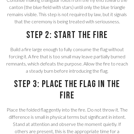
canton (the blue field with stars) until only the blue triangle
remains visible. This step is not required by law, but it signals
that the ceremony is being treated with seriousness.
Step 2: Start the Fire
Build a fire large enough to fully consume the flag without
forcing it. A fire that is too small may leave partially burned
remnants, which defeats the purpose. Allow the fire to reach
a steady burn before introducing the flag.
Step 3: Place the Flag in the
Fire
Place the folded flag gently into the fire. Do not throw it. The
difference is small in physical terms but significant in intent.
Stand at attention and observe the moment quietly. If
others are present, this is the appropriate time for a