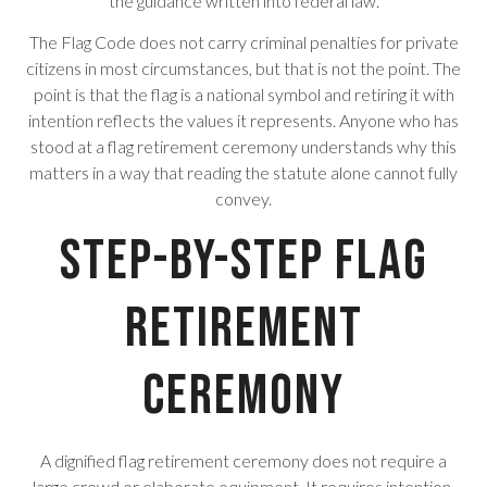
the guidance written into federal law.
The Flag Code does not carry criminal penalties for private
citizens in most circumstances, but that is not the point. The
point is that the flag is a national symbol and retiring it with
intention reflects the values it represents. Anyone who has
stood at a flag retirement ceremony understands why this
matters in a way that reading the statute alone cannot fully
convey.
Step-by-Step Flag
Retirement
Ceremony
A dignified flag retirement ceremony does not require a
large crowd or elaborate equipment. It requires intention,