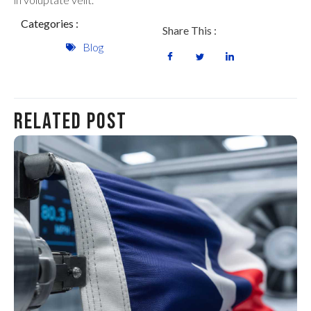
Categories :
Share This :
Blog
Related Post