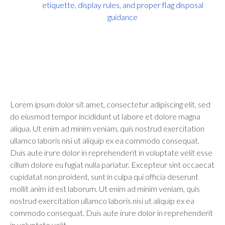
etiquette, display rules, and proper flag disposal
guidance
Lorem ipsum dolor sit amet, consectetur adipiscing elit, sed
do eiusmod tempor incididunt ut labore et dolore magna
aliqua. Ut enim ad minim veniam, quis nostrud exercitation
ullamco laboris nisi ut aliquip ex ea commodo consequat.
Duis aute irure dolor in reprehenderit in voluptate velit esse
cillum dolore eu fugiat nulla pariatur. Excepteur sint occaecat
cupidatat non proident, sunt in culpa qui officia deserunt
mollit anim id est laborum. Ut enim ad minim veniam, quis
nostrud exercitation ullamco laboris nisi ut aliquip ex ea
commodo consequat. Duis aute irure dolor in reprehenderit
in voluptate velit.