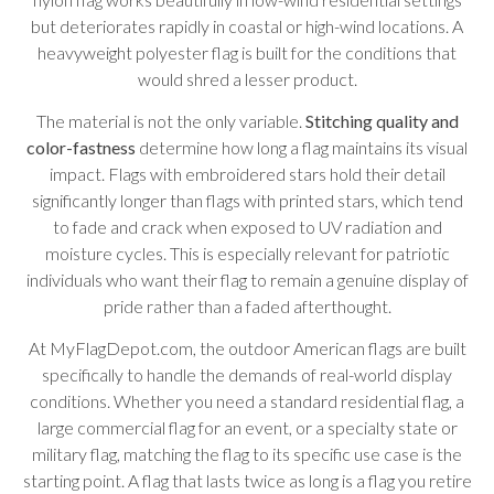
but deteriorates rapidly in coastal or high-wind locations. A
heavyweight polyester flag is built for the conditions that
would shred a lesser product.
The material is not the only variable.
Stitching quality and
color-fastness
determine how long a flag maintains its visual
impact. Flags with embroidered stars hold their detail
significantly longer than flags with printed stars, which tend
to fade and crack when exposed to UV radiation and
moisture cycles. This is especially relevant for patriotic
individuals who want their flag to remain a genuine display of
pride rather than a faded afterthought.
At MyFlagDepot.com, the outdoor American flags are built
specifically to handle the demands of real-world display
conditions. Whether you need a standard residential flag, a
large commercial flag for an event, or a specialty state or
military flag, matching the flag to its specific use case is the
starting point. A flag that lasts twice as long is a flag you retire