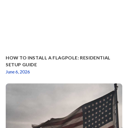
HOW TO INSTALL A FLAGPOLE: RESIDENTIAL
SETUP GUIDE
June 6, 2026