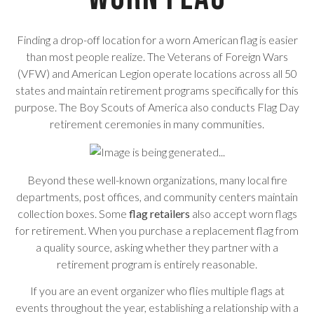
Finding a drop-off location for a worn American flag is easier
than most people realize. The Veterans of Foreign Wars
(VFW) and American Legion operate locations across all 50
states and maintain retirement programs specifically for this
purpose. The Boy Scouts of America also conducts Flag Day
retirement ceremonies in many communities.
Beyond these well-known organizations, many local fire
departments, post offices, and community centers maintain
collection boxes. Some
flag retailers
also accept worn flags
for retirement. When you purchase a replacement flag from
a quality source, asking whether they partner with a
retirement program is entirely reasonable.
If you are an event organizer who flies multiple flags at
events throughout the year, establishing a relationship with a