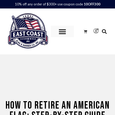
10% off any order of $300+ use coupon code
10OFF300
Custom Flags are
AVAILABLE.
Call us at 800.347.6592 or
contact us here for more information and to get a quote.
HOW TO RETIRE AN AMERICAN