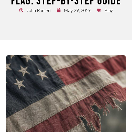
FLAG: STEP-BY-STEP GUIDE
John Ranieri
May 29, 2026
Blog