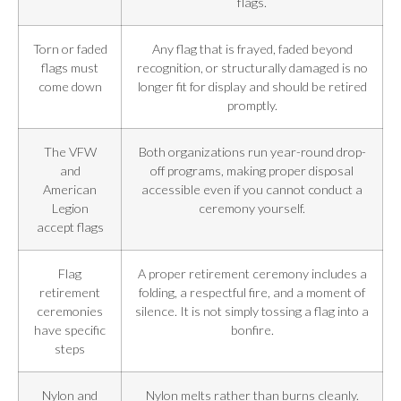
flags.
Torn or faded
Any flag that is frayed, faded beyond
flags must
recognition, or structurally damaged is no
come down
longer fit for display and should be retired
promptly.
The VFW
Both organizations run year-round drop-
and
off programs, making proper disposal
American
accessible even if you cannot conduct a
Legion
ceremony yourself.
accept flags
Flag
A proper retirement ceremony includes a
retirement
folding, a respectful fire, and a moment of
ceremonies
silence. It is not simply tossing a flag into a
have specific
bonfire.
steps
Nylon and
Nylon melts rather than burns cleanly.