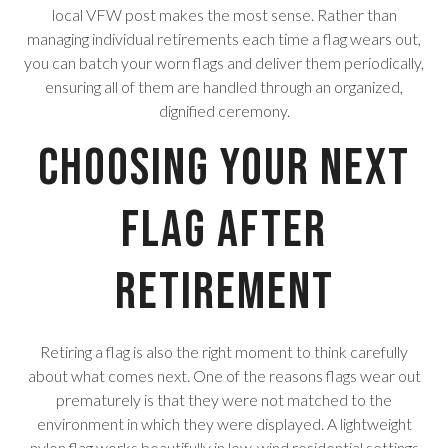
local VFW post makes the most sense. Rather than
managing individual retirements each time a flag wears out,
you can batch your worn flags and deliver them periodically,
ensuring all of them are handled through an organized,
dignified ceremony.
Choosing Your Next
Flag After
Retirement
Retiring a flag is also the right moment to think carefully
about what comes next. One of the reasons flags wear out
prematurely is that they were not matched to the
environment in which they were displayed. A lightweight
nylon flag works beautifully in low-wind residential settings