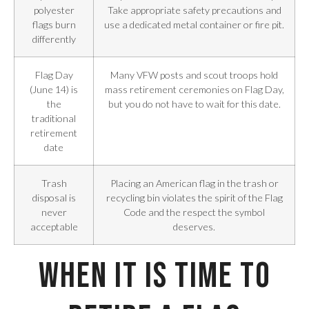
polyester
Take appropriate safety precautions and
flags burn
use a dedicated metal container or fire pit.
differently
Flag Day
Many VFW posts and scout troops hold
(June 14) is
mass retirement ceremonies on Flag Day,
the
but you do not have to wait for this date.
traditional
retirement
date
Trash
Placing an American flag in the trash or
disposal is
recycling bin violates the spirit of the Flag
never
Code and the respect the symbol
acceptable
deserves.
When It Is Time to