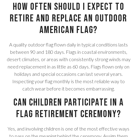
How often should I expect to
retire and replace an outdoor
American flag?
A quality outdoor flag flown daily in typical conditions lasts
between 90 and 180 days. Flags in coastal environments,
desert climates, or areas with consistently strong winds may
need replacement in as little as 60 days. Flags flown only on
holidays and special occasions can last several years.
Inspecting your flag monthly is the most reliable way to
catch wear before it becomes embarrassing.
Can children participate in a
flag retirement ceremony?
Yes, and involving children is one of the most effective ways
to pass on the meaning behind the ceremony. Assign them