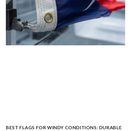
BEST FLAGS FOR WINDY CONDITIONS: DURABLE