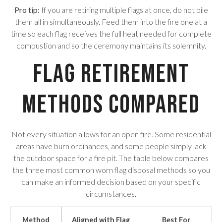
Pro tip:
If you are retiring multiple flags at once, do not pile
them all in simultaneously. Feed them into the fire one at a
time so each flag receives the full heat needed for complete
combustion and so the ceremony maintains its solemnity.
Flag Retirement
Methods Compared
Not every situation allows for an open fire. Some residential
areas have burn ordinances, and some people simply lack
the outdoor space for a fire pit. The table below compares
the three most common worn flag disposal methods so you
can make an informed decision based on your specific
circumstances.
Method
Aligned with Flag
Best For