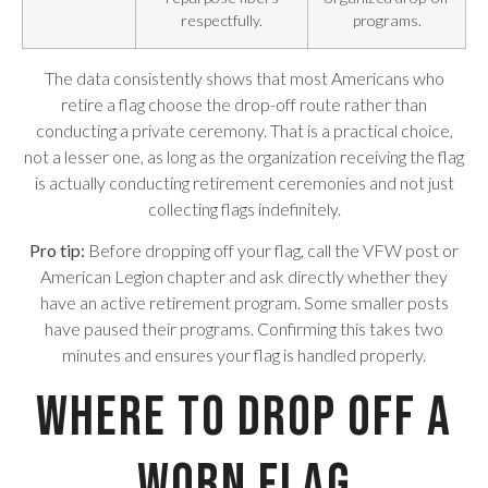
respectfully.
programs.
The data consistently shows that most Americans who
retire a flag choose the drop-off route rather than
conducting a private ceremony. That is a practical choice,
not a lesser one, as long as the organization receiving the flag
is actually conducting retirement ceremonies and not just
collecting flags indefinitely.
Pro tip:
Before dropping off your flag, call the VFW post or
American Legion chapter and ask directly whether they
have an active retirement program. Some smaller posts
have paused their programs. Confirming this takes two
minutes and ensures your flag is handled properly.
Where to Drop Off a
Worn Flag