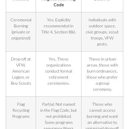
Code
Ceremonial
Yes. Explicitly
Individuals with
Burning
recommended in
outdoor space,
(private or
Title 4, Section 8(k).
civic groups, scout
organized)
troops, VFW
posts.
Drop-off at
Yes. These
Those in urban
VFW,
organizations
areas, those with
American
conduct formal
burn ordinances,
Legion, or
retirement
those who prefer
Boy Scouts
ceremonies.
a group
ceremony.
Flag
Partial. Not named
Those who
Recycling
in the Flag Code, but
cannot access
Programs
not prohibited.
burning and want
Some programs
an alternative to
repurpose fibers
organized drop-off