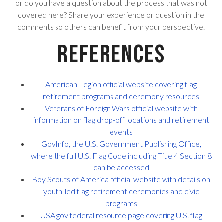
or do you have a question about the process that was not
covered here? Share your experience or question in the
comments so others can benefit from your perspective.
References
American Legion official website covering flag
retirement programs and ceremony resources
Veterans of Foreign Wars official website with
information on flag drop-off locations and retirement
events
GovInfo, the U.S. Government Publishing Office,
where the full U.S. Flag Code including Title 4 Section 8
can be accessed
Boy Scouts of America official website with details on
youth-led flag retirement ceremonies and civic
programs
USA.gov federal resource page covering U.S. flag