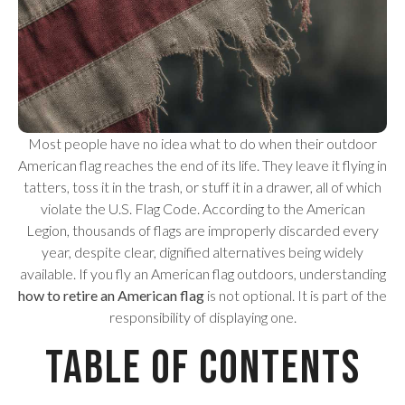
Most people have no idea what to do when their outdoor
American flag reaches the end of its life. They leave it flying in
tatters, toss it in the trash, or stuff it in a drawer, all of which
violate the U.S. Flag Code. According to the American
Legion, thousands of flags are improperly discarded every
year, despite clear, dignified alternatives being widely
available. If you fly an American flag outdoors, understanding
how to retire an American flag
is not optional. It is part of the
responsibility of displaying one.
Table of Contents