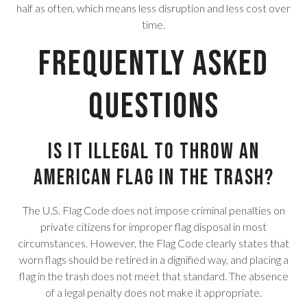
half as often, which means less disruption and less cost over
time.
Frequently Asked
Questions
Is it illegal to throw an
American flag in the trash?
The U.S. Flag Code does not impose criminal penalties on
private citizens for improper flag disposal in most
circumstances. However, the Flag Code clearly states that
worn flags should be retired in a dignified way, and placing a
flag in the trash does not meet that standard. The absence
of a legal penalty does not make it appropriate.