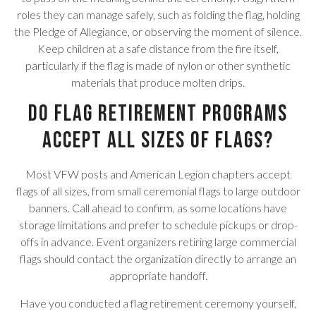
roles they can manage safely, such as folding the flag, holding
the Pledge of Allegiance, or observing the moment of silence.
Keep children at a safe distance from the fire itself,
particularly if the flag is made of nylon or other synthetic
materials that produce molten drips.
Do flag retirement programs
accept all sizes of flags?
Most VFW posts and American Legion chapters accept
flags of all sizes, from small ceremonial flags to large outdoor
banners. Call ahead to confirm, as some locations have
storage limitations and prefer to schedule pickups or drop-
offs in advance. Event organizers retiring large commercial
flags should contact the organization directly to arrange an
appropriate handoff.
Have you conducted a flag retirement ceremony yourself,