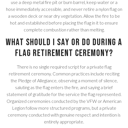
use a deep metal fire pit or burn barrel, keep water or a
hose immediately accessible, and never retire a nylon flag on
a wooden deck or near dry vegetation. Allow the fire to be
hot and established before placing the flag in it to ensure
complete combustion rather than melting.
What should I say or do during a
flag retirement ceremony?
There is no single required script for a private flag
retirement ceremony. Common practices include reciting
the Pledge of Allegiance, observing a moment of silence,
saluting as the flag enters the fire, and saying a brief
statement of gratitude for the service the flag represented.
Organized ceremonies conducted by the VFW or American
Legion follow more structured programs, but a private
ceremony conducted with genuine respect and intention is
entirely appropriate.