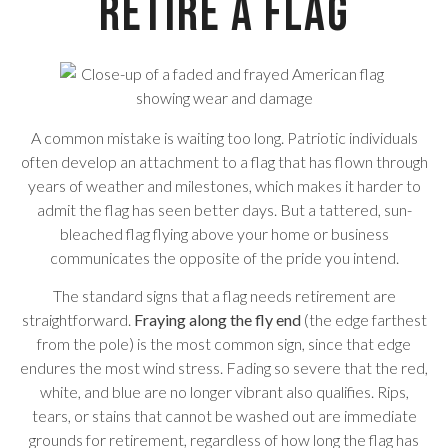
Retire a Flag
A common mistake is waiting too long. Patriotic individuals
often develop an attachment to a flag that has flown through
years of weather and milestones, which makes it harder to
admit the flag has seen better days. But a tattered, sun-
bleached flag flying above your home or business
communicates the opposite of the pride you intend.
The standard signs that a flag needs retirement are
straightforward.
Fraying along the fly end
(the edge farthest
from the pole) is the most common sign, since that edge
endures the most wind stress. Fading so severe that the red,
white, and blue are no longer vibrant also qualifies. Rips,
tears, or stains that cannot be washed out are immediate
grounds for retirement, regardless of how long the flag has