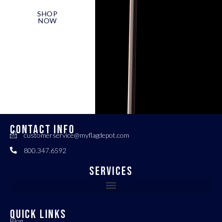
SHOP
NOW
CONTACT INFO
customerservice@myflagdepot.com
800.347.6592
Services
QUICK LINKS
Blog