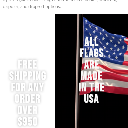
disposal, and drop-off options.
ALL
FLAGS
Free
ARE
Shipping
MADE
for any
IN THE
order
USA
over
$950