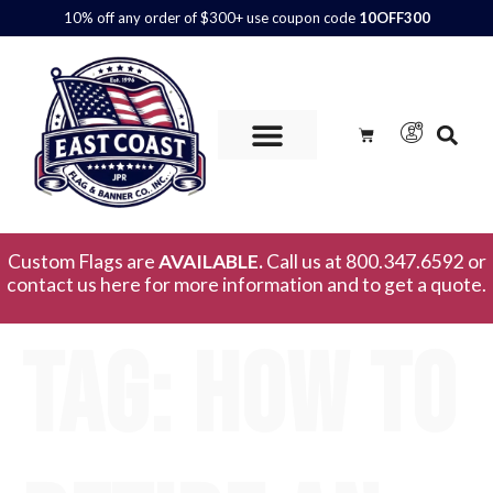
10% off any order of $300+ use coupon code
10OFF300
Custom Flags are
AVAILABLE.
Call us at 800.347.6592 or
contact us here for more information and to get a quote.
Tag:
how to