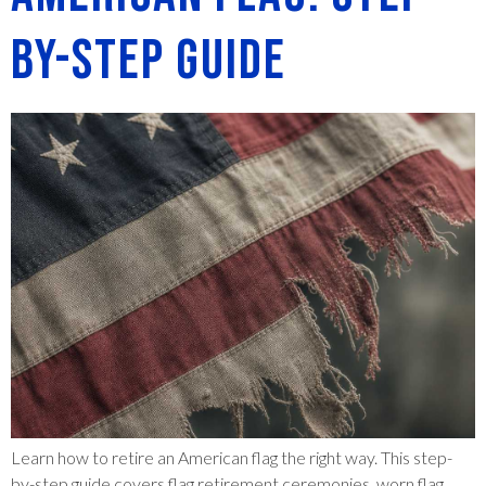
by-Step Guide
Learn how to retire an American flag the right way. This step-
by-step guide covers flag retirement ceremonies, worn flag