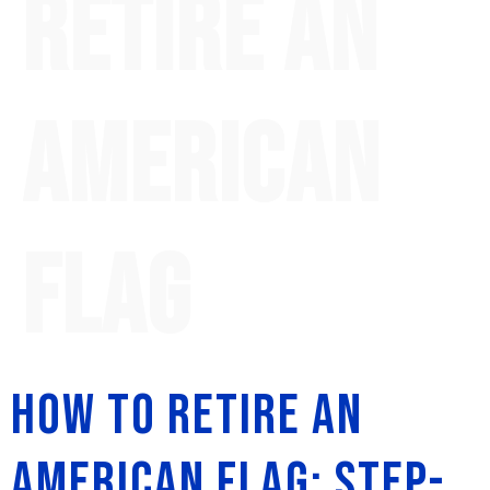
retire an
American
flag
How to Retire an
American Flag: Step-