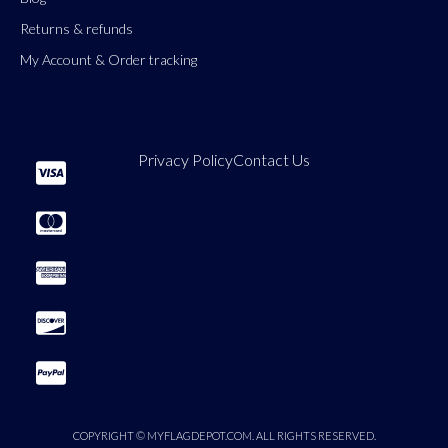
Returns & refunds
My Account & Order tracking
Privacy Policy
Contact Us
COPYRIGHT © MYFLAGDEPOT.COM. ALL RIGHTS RESERVED.