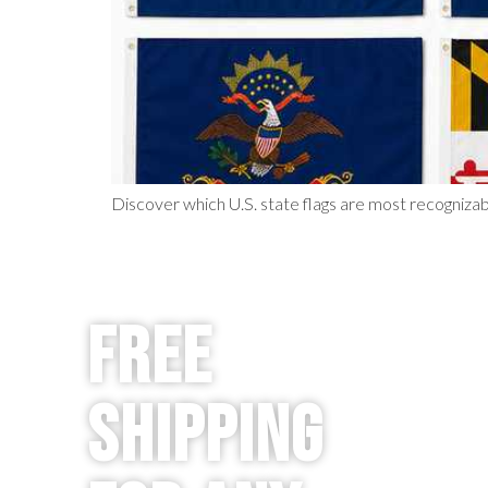
Discover which U.S. state flags are most recognizab
Free
Shipping