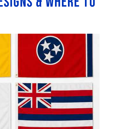
esigns & Where to