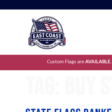
Custom Flags are
AVAILABLE.
Tag:
buy s