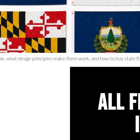
le, what design principles make them work, and how to buy state fl
ALL 