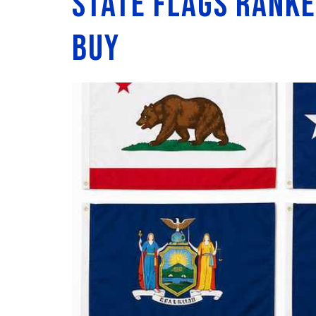
State Flags Ranke
Buy