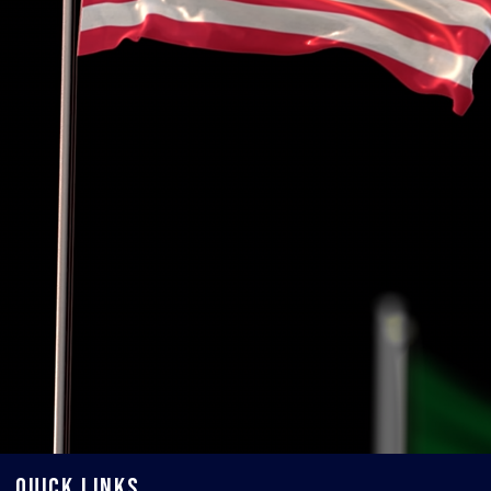
QUICK LINKS