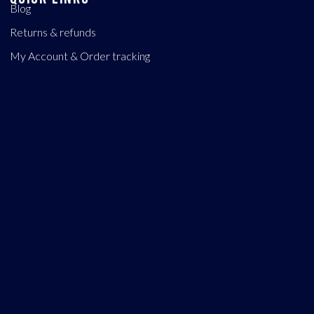
Blog
Returns & refunds
My Account & Order tracking