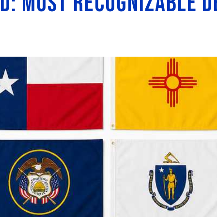
d: Most Recognizable D