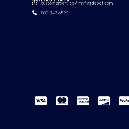
customerservice@myflagdepot.com
800.347.6592