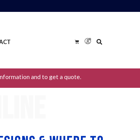
ACT
information and to get a quote.
nline