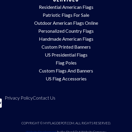
Residential American Flags
Patriotic Flags For Sale
Outdoor American Flags Online
Personalized Country Flags
Handmade American Flags
Custom Printed Banners
US Presidential Flags
Flag Poles
Custom Flags And Banners
US Flag Accessories
Privacy Policy
Contact Us
COPYRIGHT © MYFLAGDEPOT.COM. ALL RIGHTS RESERVED.
Website Development
by the Stand Out Website Company