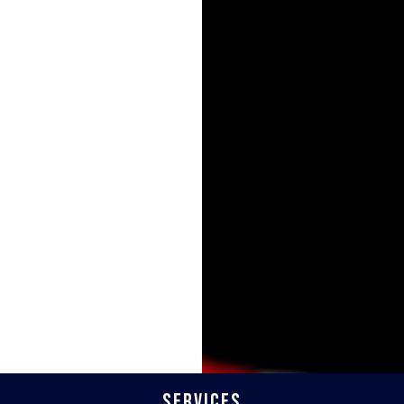
Services