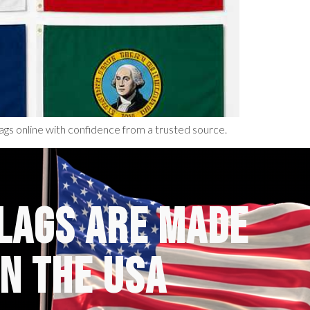
ags online with confidence from a trusted source.
FLAGS ARE MADE
IN THE USA