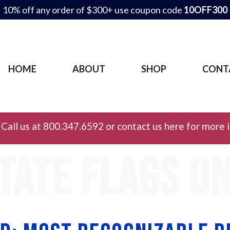
10% off any order of $300+ use coupon code
10OFF300
HOME
ABOUT
SHOP
CONT
Call us at 800.347.6592 or contact us here for more 
tate flags o