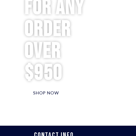
for any
order
over
$950
SHOP NOW
CONTACT INFO