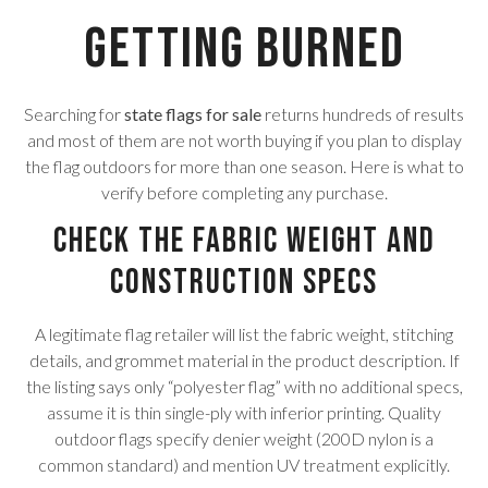
Getting Burned
Searching for
state flags for sale
returns hundreds of results
and most of them are not worth buying if you plan to display
the flag outdoors for more than one season. Here is what to
verify before completing any purchase.
Check the Fabric Weight and
Construction Specs
A legitimate flag retailer will list the fabric weight, stitching
details, and grommet material in the product description. If
the listing says only “polyester flag” with no additional specs,
assume it is thin single-ply with inferior printing. Quality
outdoor flags specify denier weight (200D nylon is a
common standard) and mention UV treatment explicitly.