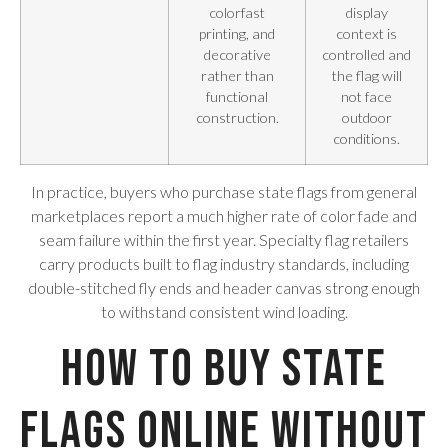
colorfast
display
printing, and
context is
decorative
controlled and
rather than
the flag will
functional
not face
construction.
outdoor
conditions.
In practice, buyers who purchase state flags from general
marketplaces report a much higher rate of color fade and
seam failure within the first year. Specialty flag retailers
carry products built to flag industry standards, including
double-stitched fly ends and header canvas strong enough
to withstand consistent wind loading.
How to Buy State
Flags Online Without