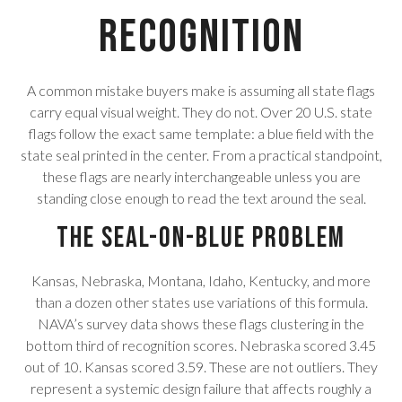
Recognition
A common mistake buyers make is assuming all state flags
carry equal visual weight. They do not. Over 20 U.S. state
flags follow the exact same template: a blue field with the
state seal printed in the center. From a practical standpoint,
these flags are nearly interchangeable unless you are
standing close enough to read the text around the seal.
The Seal-on-Blue Problem
Kansas, Nebraska, Montana, Idaho, Kentucky, and more
than a dozen other states use variations of this formula.
NAVA’s survey data shows these flags clustering in the
bottom third of recognition scores. Nebraska scored 3.45
out of 10. Kansas scored 3.59. These are not outliers. They
represent a systemic design failure that affects roughly a