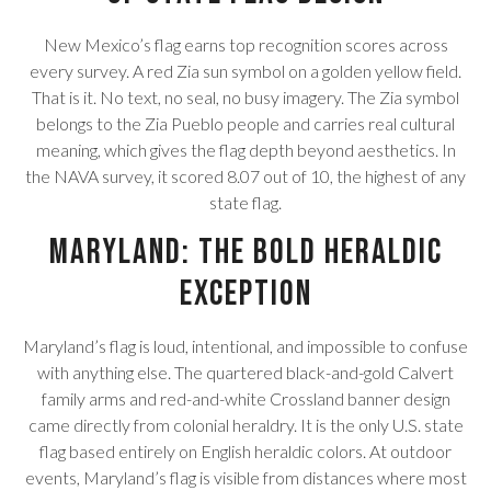
New Mexico’s flag earns top recognition scores across
every survey. A red Zia sun symbol on a golden yellow field.
That is it. No text, no seal, no busy imagery. The Zia symbol
belongs to the Zia Pueblo people and carries real cultural
meaning, which gives the flag depth beyond aesthetics. In
the NAVA survey, it scored 8.07 out of 10, the highest of any
state flag.
Maryland: The Bold Heraldic
Exception
Maryland’s flag is loud, intentional, and impossible to confuse
with anything else. The quartered black-and-gold Calvert
family arms and red-and-white Crossland banner design
came directly from colonial heraldry. It is the only U.S. state
flag based entirely on English heraldic colors. At outdoor
events, Maryland’s flag is visible from distances where most