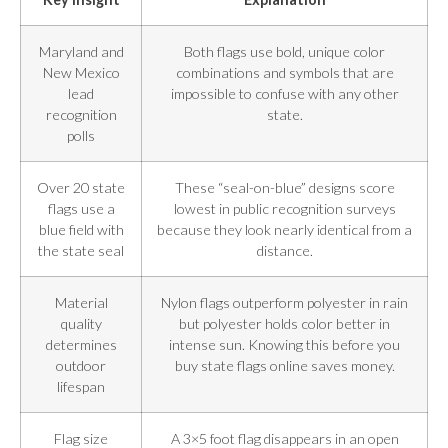
Maryland and
Both flags use bold, unique color
New Mexico
combinations and symbols that are
lead
impossible to confuse with any other
recognition
state.
polls
Over 20 state
These “seal-on-blue” designs score
flags use a
lowest in public recognition surveys
blue field with
because they look nearly identical from a
the state seal
distance.
Material
Nylon flags outperform polyester in rain
quality
but polyester holds color better in
determines
intense sun. Knowing this before you
outdoor
buy state flags online saves money.
lifespan
Flag size
A 3×5 foot flag disappears in an open