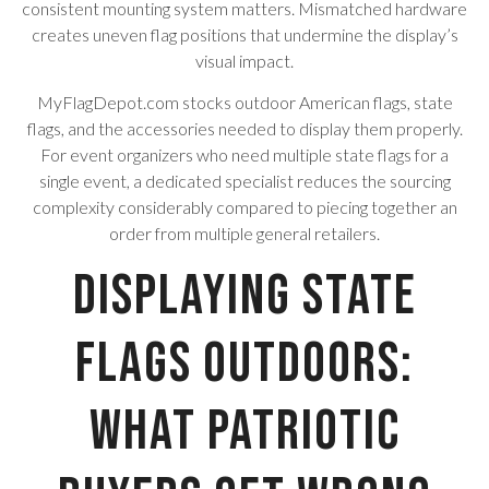
consistent mounting system matters. Mismatched hardware
creates uneven flag positions that undermine the display’s
visual impact.
MyFlagDepot.com stocks outdoor American flags, state
flags, and the accessories needed to display them properly.
For event organizers who need multiple state flags for a
single event, a dedicated specialist reduces the sourcing
complexity considerably compared to piecing together an
order from multiple general retailers.
Displaying State
Flags Outdoors:
What Patriotic