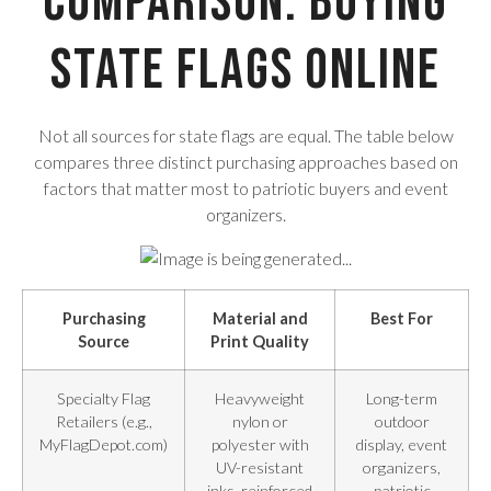
Comparison: Buying
State Flags Online
Not all sources for state flags are equal. The table below
compares three distinct purchasing approaches based on
factors that matter most to patriotic buyers and event
organizers.
Purchasing
Material and
Best For
Source
Print Quality
Specialty Flag
Heavyweight
Long-term
Retailers (e.g.,
nylon or
outdoor
MyFlagDepot.com)
polyester with
display, event
UV-resistant
organizers,
inks, reinforced
patriotic