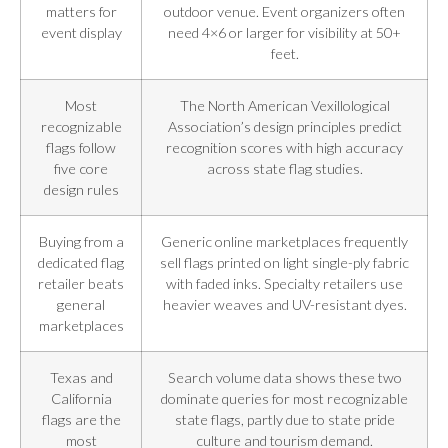
matters for
outdoor venue. Event organizers often
event display
need 4×6 or larger for visibility at 50+
feet.
Most
The North American Vexillological
recognizable
Association’s design principles predict
flags follow
recognition scores with high accuracy
five core
across state flag studies.
design rules
Buying from a
Generic online marketplaces frequently
dedicated flag
sell flags printed on light single-ply fabric
retailer beats
with faded inks. Specialty retailers use
general
heavier weaves and UV-resistant dyes.
marketplaces
Texas and
Search volume data shows these two
California
dominate queries for most recognizable
flags are the
state flags, partly due to state pride
most
culture and tourism demand.