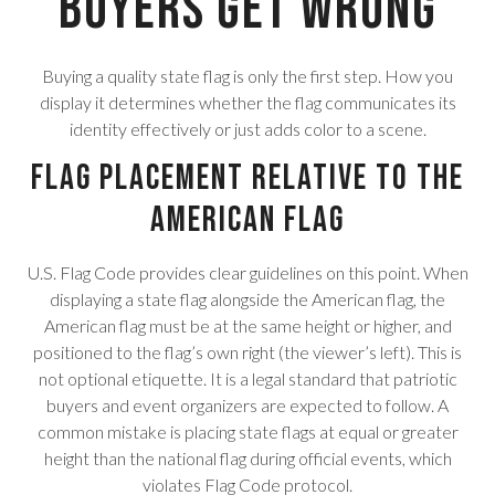
Buyers Get Wrong
Buying a quality state flag is only the first step. How you
display it determines whether the flag communicates its
identity effectively or just adds color to a scene.
Flag Placement Relative to the
American Flag
U.S. Flag Code provides clear guidelines on this point. When
displaying a state flag alongside the American flag, the
American flag must be at the same height or higher, and
positioned to the flag’s own right (the viewer’s left). This is
not optional etiquette. It is a legal standard that patriotic
buyers and event organizers are expected to follow. A
common mistake is placing state flags at equal or greater
height than the national flag during official events, which
violates Flag Code protocol.