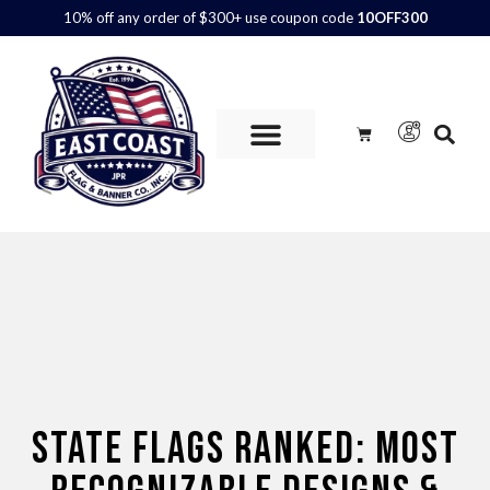
10% off any order of $300+ use coupon code
10OFF300
Custom Flags are
AVAILABLE.
Call us at 800.347.6592 or
contact us here for more information and to get a quote.
STATE FLAGS RANKED: MOST