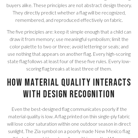
buyers alike. These principles are not abstract design theory.
They directly predict whether a flag will be recognized,
remembered, and reproduced effectively on fabric.
The five principles are: keep it simple enough that a child can
draw it from memory; use meaningful symbolism; limit the
color palette to two or three; avoid lettering or seals; and
use nothing that appears on another flag. Every high-scoring
state flag follows at least four of these five rules. Every low-
scoring flag breaks at least three of them.
How Material Quality Interacts
With Design Recognition
Even the best-designed flag communicates poorly if the
material quality is low. A flag printed on thin single-ply fabric
will lose color saturation within one outdoor season in direct
sunlight. The Zia symbol on a poorly made New Mexico flag