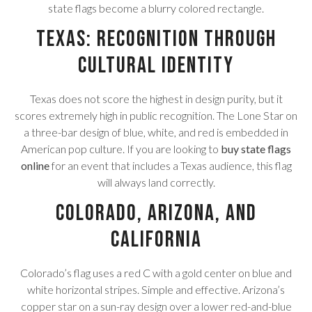
state flags become a blurry colored rectangle.
Texas: Recognition Through
Cultural Identity
Texas does not score the highest in design purity, but it
scores extremely high in public recognition. The Lone Star on
a three-bar design of blue, white, and red is embedded in
American pop culture. If you are looking to
buy state flags
online
for an event that includes a Texas audience, this flag
will always land correctly.
Colorado, Arizona, and
California
Colorado’s flag uses a red C with a gold center on blue and
white horizontal stripes. Simple and effective. Arizona’s
copper star on a sun-ray design over a lower red-and-blue