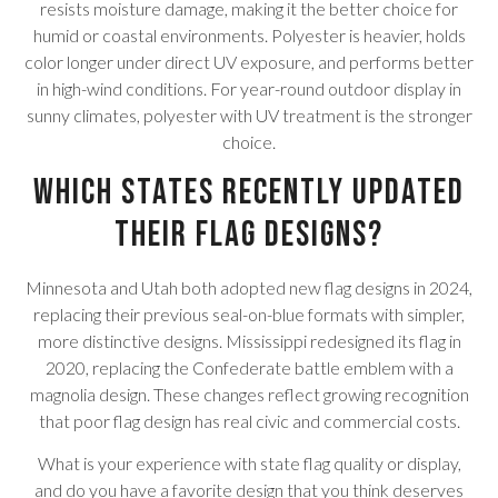
resists moisture damage, making it the better choice for
humid or coastal environments. Polyester is heavier, holds
color longer under direct UV exposure, and performs better
in high-wind conditions. For year-round outdoor display in
sunny climates, polyester with UV treatment is the stronger
choice.
Which states recently updated
their flag designs?
Minnesota and Utah both adopted new flag designs in 2024,
replacing their previous seal-on-blue formats with simpler,
more distinctive designs. Mississippi redesigned its flag in
2020, replacing the Confederate battle emblem with a
magnolia design. These changes reflect growing recognition
that poor flag design has real civic and commercial costs.
What is your experience with state flag quality or display,
and do you have a favorite design that you think deserves