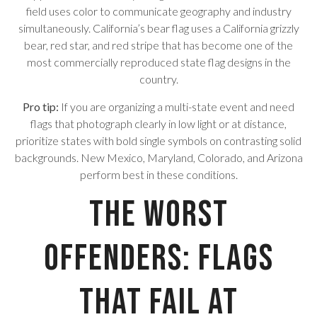
field uses color to communicate geography and industry
simultaneously. California’s bear flag uses a California grizzly
bear, red star, and red stripe that has become one of the
most commercially reproduced state flag designs in the
country.
Pro tip:
If you are organizing a multi-state event and need
flags that photograph clearly in low light or at distance,
prioritize states with bold single symbols on contrasting solid
backgrounds. New Mexico, Maryland, Colorado, and Arizona
perform best in these conditions.
The Worst
Offenders: Flags
That Fail at