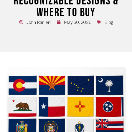
RECOGNIZABLE DESIGNS &
WHERE TO BUY
John Ranieri
May 30, 2026
Blog