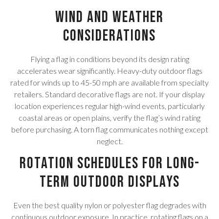
Wind and Weather
Considerations
Flying a flag in conditions beyond its design rating
accelerates wear significantly. Heavy-duty outdoor flags
rated for winds up to 45-50 mph are available from specialty
retailers. Standard decorative flags are not. If your display
location experiences regular high-wind events, particularly
coastal areas or open plains, verify the flag’s wind rating
before purchasing. A torn flag communicates nothing except
neglect.
Rotation Schedules for Long-
Term Outdoor Displays
Even the best quality nylon or polyester flag degrades with
continuous outdoor exposure. In practice, rotating flags on a