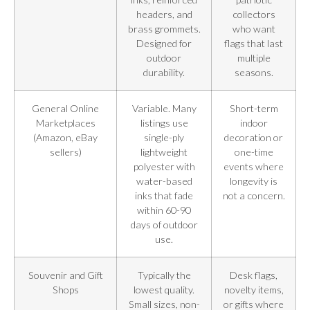
headers, and
collectors
brass grommets.
who want
Designed for
flags that last
outdoor
multiple
durability.
seasons.
General Online
Variable. Many
Short-term
Marketplaces
listings use
indoor
(Amazon, eBay
single-ply
decoration or
sellers)
lightweight
one-time
polyester with
events where
water-based
longevity is
inks that fade
not a concern.
within 60-90
days of outdoor
use.
Souvenir and Gift
Typically the
Desk flags,
Shops
lowest quality.
novelty items,
Small sizes, non-
or gifts where