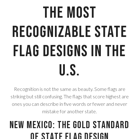
The Most
Recognizable State
Flag Designs in the
U.S.
Recognition is not the same as beauty. Some flags are
striking but still confusing. The flags that score highest are
ones you can describe in five words or fewer and never
mistake for another state.
New Mexico: The Gold Standard
of State Flag Design