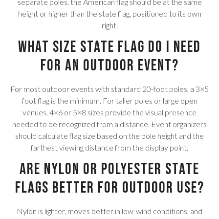
separate poles, the American flag should be at the same
height or higher than the state flag, positioned to its own
right.
What size state flag do I need
for an outdoor event?
For most outdoor events with standard 20-foot poles, a 3×5
foot flag is the minimum. For taller poles or large open
venues, 4×6 or 5×8 sizes provide the visual presence
needed to be recognized from a distance. Event organizers
should calculate flag size based on the pole height and the
farthest viewing distance from the display point.
Are nylon or polyester state
flags better for outdoor use?
Nylon is lighter, moves better in low-wind conditions, and