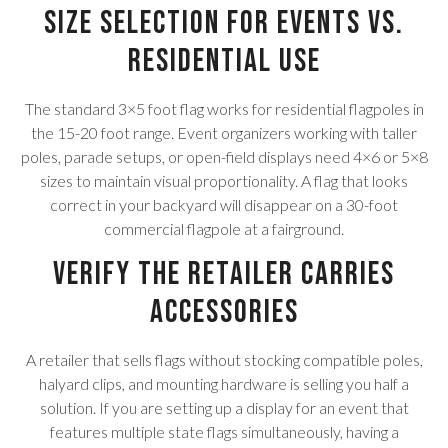
Size Selection for Events vs.
Residential Use
The standard 3×5 foot flag works for residential flagpoles in
the 15-20 foot range. Event organizers working with taller
poles, parade setups, or open-field displays need 4×6 or 5×8
sizes to maintain visual proportionality. A flag that looks
correct in your backyard will disappear on a 30-foot
commercial flagpole at a fairground.
Verify the Retailer Carries
Accessories
A retailer that sells flags without stocking compatible poles,
halyard clips, and mounting hardware is selling you half a
solution. If you are setting up a display for an event that
features multiple state flags simultaneously, having a