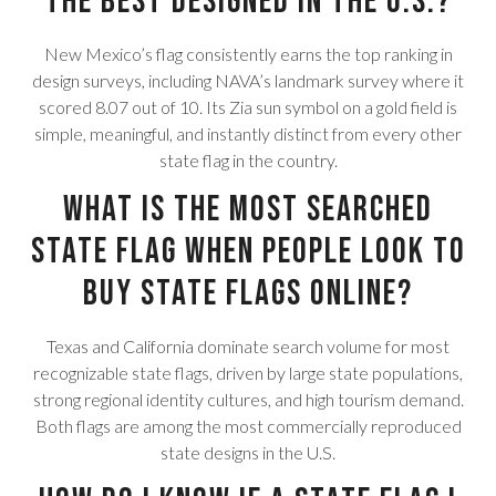
the best designed in the U.S.?
New Mexico’s flag consistently earns the top ranking in
design surveys, including NAVA’s landmark survey where it
scored 8.07 out of 10. Its Zia sun symbol on a gold field is
simple, meaningful, and instantly distinct from every other
state flag in the country.
What is the most searched
state flag when people look to
buy state flags online?
Texas and California dominate search volume for most
recognizable state flags, driven by large state populations,
strong regional identity cultures, and high tourism demand.
Both flags are among the most commercially reproduced
state designs in the U.S.