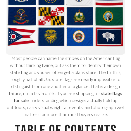
Most people can name the stripes on the American flag
without thinking twice, but ask them to identify their own
state flag and you will often get a blank stare. The truth is,
roughly half of all U.S. state flags are nearly impossible to
distinguish from one another at a glance. That is a design
failure, not a trivia quirk. If you are shopping for
state flags
for sale
, understanding which designs actually hold up
outdoors, carry visual weight at events, and photograph well
matters far more than most buyers realize.
Table of Contents