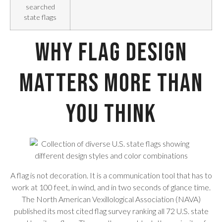
searched
state flags
Why Flag Design
Matters More Than
You Think
A flag is not decoration. It is a communication tool that has to
work at 100 feet, in wind, and in two seconds of glance time.
The North American Vexillological Association (NAVA)
published its most cited flag survey ranking all 72 U.S. state