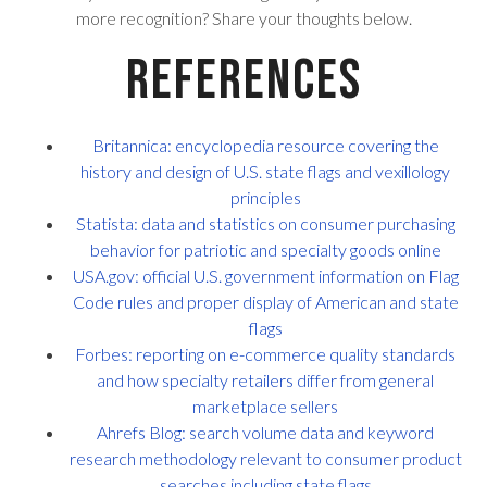
more recognition? Share your thoughts below.
References
Britannica: encyclopedia resource covering the
history and design of U.S. state flags and vexillology
principles
Statista: data and statistics on consumer purchasing
behavior for patriotic and specialty goods online
USA.gov: official U.S. government information on Flag
Code rules and proper display of American and state
flags
Forbes: reporting on e-commerce quality standards
and how specialty retailers differ from general
marketplace sellers
Ahrefs Blog: search volume data and keyword
research methodology relevant to consumer product
searches including state flags