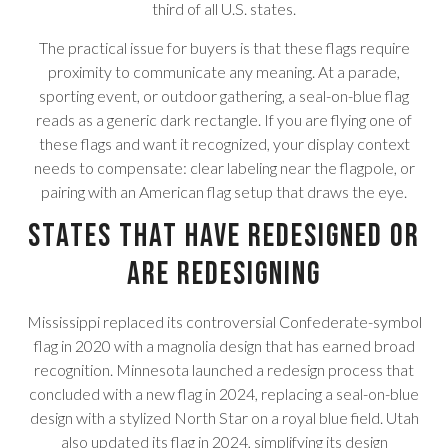
third of all U.S. states.
The practical issue for buyers is that these flags require
proximity to communicate any meaning. At a parade,
sporting event, or outdoor gathering, a seal-on-blue flag
reads as a generic dark rectangle. If you are flying one of
these flags and want it recognized, your display context
needs to compensate: clear labeling near the flagpole, or
pairing with an American flag setup that draws the eye.
States That Have Redesigned or
Are Redesigning
Mississippi replaced its controversial Confederate-symbol
flag in 2020 with a magnolia design that has earned broad
recognition. Minnesota launched a redesign process that
concluded with a new flag in 2024, replacing a seal-on-blue
design with a stylized North Star on a royal blue field. Utah
also updated its flag in 2024, simplifying its design