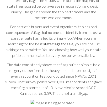
and territory flags. The results were blunt: the majority of
state flags scored below average in recognition and design
quality. The gap between the top performers and the
bottom was enormous.
For patriotic buyers and event organizers, this has real
consequences. A flag that no one can identify from across a
parade route has failed its primary job. When you are
searching for the best
state flags for sale
, you are not just
picking a color palette. You are choosing how well your state
pride communicates to every person who walks by.
The data consistently shows that flags built on simple, bold
imagery outperform text-heavy or seal-based designs in
every recognition test conducted since NAVA’s 2001
survey. That survey polled over 1,000 respondents and gave
each flag a score out of 10. New Mexico scored 8.07.
Kansas scored 3.59. That is not a small gap.