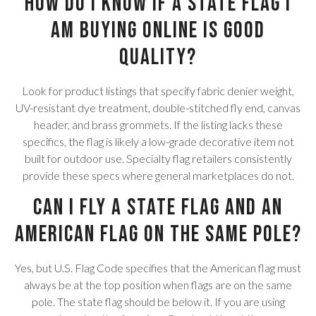
How do I know if a state flag I
am buying online is good
quality?
Look for product listings that specify fabric denier weight,
UV-resistant dye treatment, double-stitched fly end, canvas
header, and brass grommets. If the listing lacks these
specifics, the flag is likely a low-grade decorative item not
built for outdoor use. Specialty flag retailers consistently
provide these specs where general marketplaces do not.
Can I fly a state flag and an
American flag on the same pole?
Yes, but U.S. Flag Code specifies that the American flag must
always be at the top position when flags are on the same
pole. The state flag should be below it. If you are using