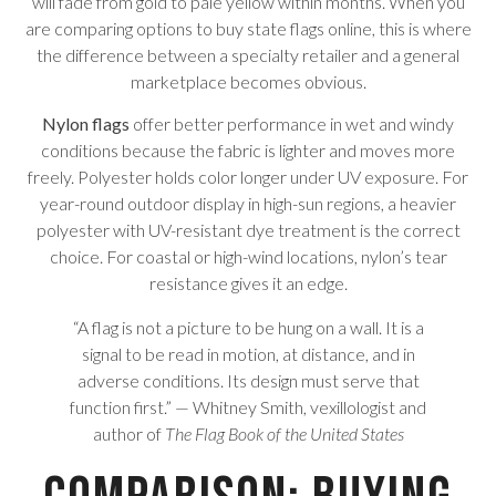
will fade from gold to pale yellow within months. When you
are comparing options to buy state flags online, this is where
the difference between a specialty retailer and a general
marketplace becomes obvious.
Nylon flags
offer better performance in wet and windy
conditions because the fabric is lighter and moves more
freely. Polyester holds color longer under UV exposure. For
year-round outdoor display in high-sun regions, a heavier
polyester with UV-resistant dye treatment is the correct
choice. For coastal or high-wind locations, nylon’s tear
resistance gives it an edge.
“A flag is not a picture to be hung on a wall. It is a
signal to be read in motion, at distance, and in
adverse conditions. Its design must serve that
function first.” — Whitney Smith, vexillologist and
author of
The Flag Book of the United States