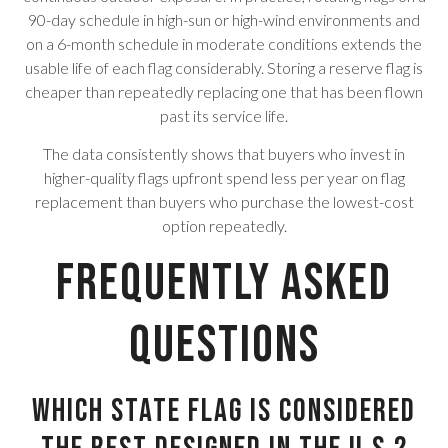
90-day schedule in high-sun or high-wind environments and
on a 6-month schedule in moderate conditions extends the
usable life of each flag considerably. Storing a reserve flag is
cheaper than repeatedly replacing one that has been flown
past its service life.
The data consistently shows that buyers who invest in
higher-quality flags upfront spend less per year on flag
replacement than buyers who purchase the lowest-cost
option repeatedly.
Frequently Asked
Questions
Which state flag is considered