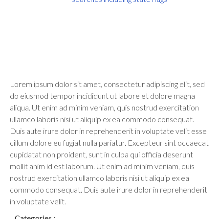
Lorem ipsum dolor sit amet, consectetur adipiscing elit, sed
do eiusmod tempor incididunt ut labore et dolore magna
aliqua. Ut enim ad minim veniam, quis nostrud exercitation
ullamco laboris nisi ut aliquip ex ea commodo consequat.
Duis aute irure dolor in reprehenderit in voluptate velit esse
cillum dolore eu fugiat nulla pariatur. Excepteur sint occaecat
cupidatat non proident, sunt in culpa qui officia deserunt
mollit anim id est laborum. Ut enim ad minim veniam, quis
nostrud exercitation ullamco laboris nisi ut aliquip ex ea
commodo consequat. Duis aute irure dolor in reprehenderit
in voluptate velit.
Categories :