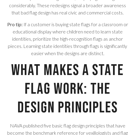
considerably. These redesigns signal a broader awareness
that bad flag design has real civic and commercial costs.
Pro tip:
If a customer is buying state flags for a classroom or
educational display where children need to learn state
identities, prioritize the high-recognition flags as anchor
pieces. Learning state identities through flags is significantly
easier when the designs are distinct.
What Makes a State
Flag Work: The
Design Principles
NAVA published five basic flag design principles that have
become the benchmark reference for vexillologists and flag