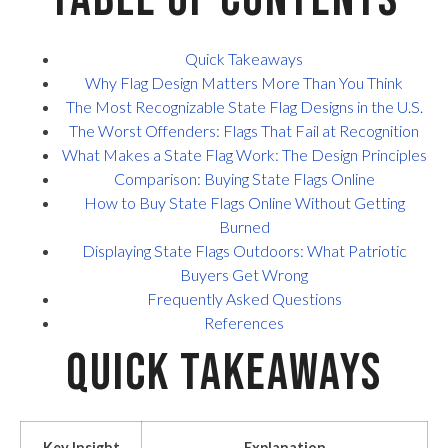
Quick Takeaways
Why Flag Design Matters More Than You Think
The Most Recognizable State Flag Designs in the U.S.
The Worst Offenders: Flags That Fail at Recognition
What Makes a State Flag Work: The Design Principles
Comparison: Buying State Flags Online
How to Buy State Flags Online Without Getting
Burned
Displaying State Flags Outdoors: What Patriotic
Buyers Get Wrong
Frequently Asked Questions
References
Quick Takeaways
Key Insight
Explanation