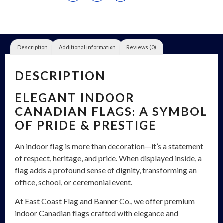
Description
Additional information
Reviews (0)
DESCRIPTION
ELEGANT INDOOR
CANADIAN FLAGS: A SYMBOL
OF PRIDE & PRESTIGE
An indoor flag is more than decoration—it’s a statement
of respect, heritage, and pride. When displayed inside, a
flag adds a profound sense of dignity, transforming an
office, school, or ceremonial event.
At East Coast Flag and Banner Co., we offer premium
indoor Canadian flags crafted with elegance and