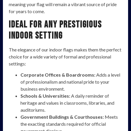
meaning your flag will remain a vibrant source of pride
for years to come.
Ideal for Any Prestigious
Indoor Setting
The elegance of our indoor flags makes them the perfect
choice for a wide variety of formal and professional
settings:
Corporate Offices & Boardrooms:
Adds a level
of professionalism and national pride to your
business environment.
Schools & Universities:
A daily reminder of
heritage and values in classrooms, libraries, and
auditoriums.
Government Buildings & Courthouses:
Meets
the exacting standards required for official
government displays.