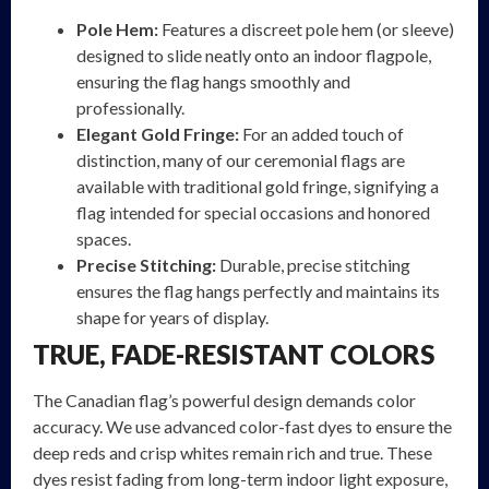
Pole Hem:
Features a discreet pole hem (or sleeve)
designed to slide neatly onto an indoor flagpole,
ensuring the flag hangs smoothly and
professionally.
Elegant Gold Fringe:
For an added touch of
distinction, many of our ceremonial flags are
available with traditional gold fringe, signifying a
flag intended for special occasions and honored
spaces.
Precise Stitching:
Durable, precise stitching
ensures the flag hangs perfectly and maintains its
shape for years of display.
TRUE, FADE-RESISTANT COLORS
The Canadian flag’s powerful design demands color
accuracy. We use advanced color-fast dyes to ensure the
deep reds and crisp whites remain rich and true. These
dyes resist fading from long-term indoor light exposure,