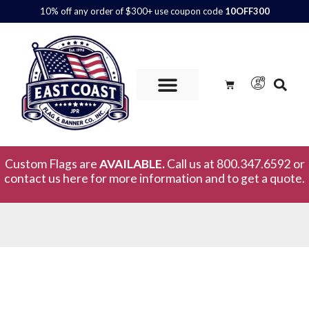
10% off any order of $300+ use coupon code
10OFF300
Custom Flags are
AVAILABLE.
Call us at 800.347.6592 or
contact us here for more information and to get a quote.