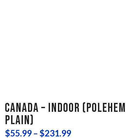
CANADA – INDOOR (POLEHEM
PLAIN)
$
55.99
–
$
231.99