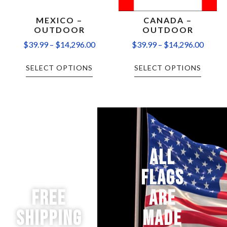
MEXICO –
CANADA –
OUTDOOR
OUTDOOR
$
39.99
–
$
14,296.00
$
39.99
–
$
14,296.00
SELECT OPTIONS
SELECT OPTIONS
ALL
FLAGS
Free
ARE
Shipping
MADE