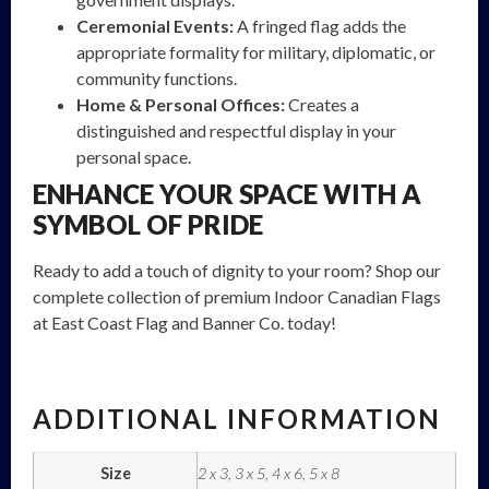
Ceremonial Events:
A fringed flag adds the
appropriate formality for military, diplomatic, or
community functions.
Home & Personal Offices:
Creates a
distinguished and respectful display in your
personal space.
ENHANCE YOUR SPACE WITH A
SYMBOL OF PRIDE
Ready to add a touch of dignity to your room?
Shop our
complete collection of premium Indoor Canadian Flags
at East Coast Flag and Banner Co. today!
ADDITIONAL INFORMATION
Size
2 x 3, 3 x 5, 4 x 6, 5 x 8