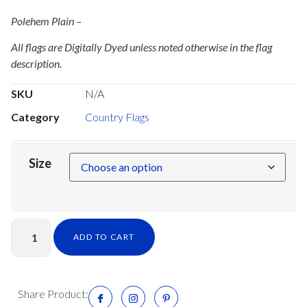
Polehem Plain –
All flags are Digitally Dyed unless noted otherwise in the flag
description.
SKU
N/A
Category
Country Flags
Size
ADD TO CART
Share Product: