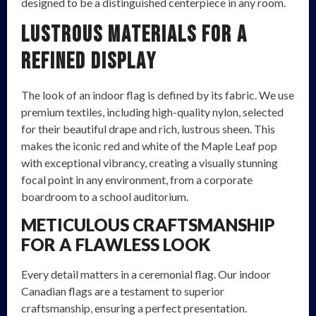
designed to be a distinguished centerpiece in any room.
Lustrous Materials for a
Refined Display
The look of an indoor flag is defined by its fabric. We use
premium textiles, including high-quality nylon, selected
for their beautiful drape and rich, lustrous sheen. This
makes the iconic red and white of the Maple Leaf pop
with exceptional vibrancy, creating a visually stunning
focal point in any environment, from a corporate
boardroom to a school auditorium.
METICULOUS CRAFTSMANSHIP
FOR A FLAWLESS LOOK
Every detail matters in a ceremonial flag. Our indoor
Canadian flags are a testament to superior
craftsmanship, ensuring a perfect presentation.