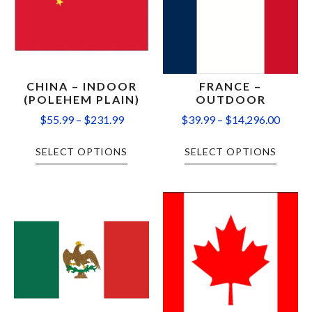
CHINA – INDOOR
FRANCE –
(POLEHEM PLAIN)
OUTDOOR
$
55.99
–
$
231.99
$
39.99
–
$
14,296.00
SELECT OPTIONS
SELECT OPTIONS