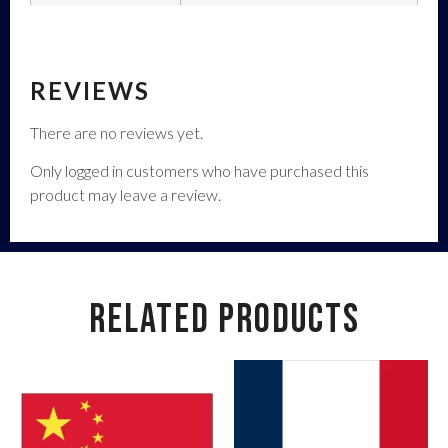
REVIEWS
There are no reviews yet.
Only logged in customers who have purchased this
product may leave a review.
RELATED PRODUCTS