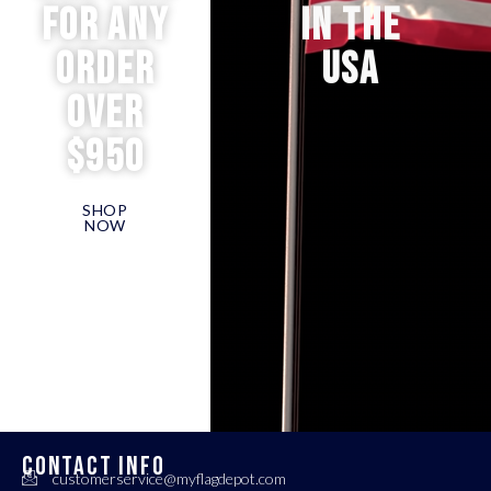
for any
IN THE
order
USA
over
$950
SHOP
NOW
CONTACT INFO
customerservice@myflagdepot.com