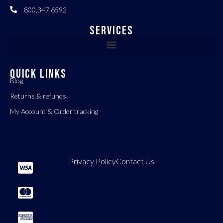
800.347.6592
Services
QUICK LINKS
Blog
Returns & refunds
My Account & Order tracking
Privacy Policy
Contact Us