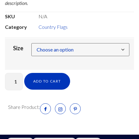
description.
SKU
N/A
Category
Country Flags
Size
ADD TO CART
Share Product: