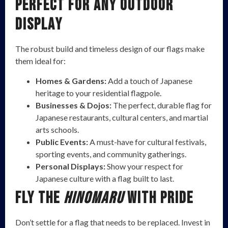
Perfect for Any Outdoor
Display
The robust build and timeless design of our flags make
them ideal for:
Homes & Gardens:
Add a touch of Japanese
heritage to your residential flagpole.
Businesses & Dojos:
The perfect, durable flag for
Japanese restaurants, cultural centers, and martial
arts schools.
Public Events:
A must-have for cultural festivals,
sporting events, and community gatherings.
Personal Displays:
Show your respect for
Japanese culture with a flag built to last.
Fly the
Hinomaru
with Pride
Don’t settle for a flag that needs to be replaced. Invest in