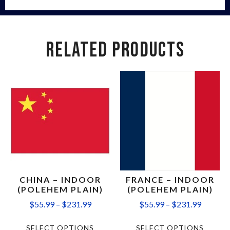
RELATED PRODUCTS
CHINA – INDOOR
FRANCE – INDOOR
(POLEHEM PLAIN)
(POLEHEM PLAIN)
$
55.99
–
$
231.99
$
55.99
–
$
231.99
SELECT OPTIONS
SELECT OPTIONS