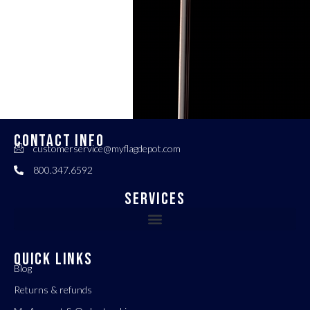
CONTACT INFO
customerservice@myflagdepot.com
800.347.6592
Services
QUICK LINKS
Blog
Returns & refunds