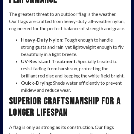
The greatest threat to an outdoor flag is the weather.
Our flags are crafted from heavy-duty, all-weather nylon,
engineered for the perfect balance of strength and grace.
Heavy-Duty Nylon:
Tough enough to handle
strong gusts and rain, yet lightweight enough to fly
beautifully in a light breeze.
UV-Resistant Treatment:
Specially treated to
resist fading from harsh sun, protecting the
brilliant red disc and keeping the white field bright.
Quick-Drying:
Sheds water efficiently to prevent
mildew and reduce wear.
Superior Craftsmanship for a
Longer Lifespan
A flag is only as strong as its construction. Our flags