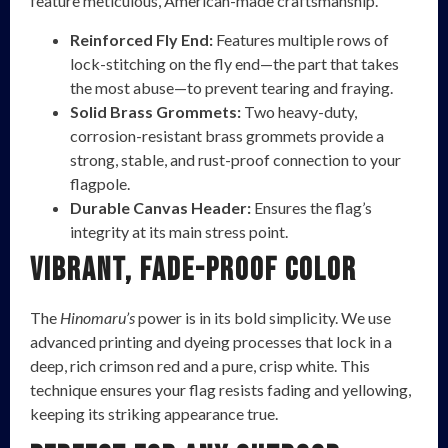
feature meticulous, American-made craftsmanship.
Reinforced Fly End:
Features multiple rows of
lock-stitching on the fly end—the part that takes
the most abuse—to prevent tearing and fraying.
Solid Brass Grommets:
Two heavy-duty,
corrosion-resistant brass grommets provide a
strong, stable, and rust-proof connection to your
flagpole.
Durable Canvas Header:
Ensures the flag’s
integrity at its main stress point.
Vibrant, Fade-Proof Color
The
Hinomaru’s
power is in its bold simplicity. We use
advanced printing and dyeing processes that lock in a
deep, rich crimson red and a pure, crisp white. This
technique ensures your flag resists fading and yellowing,
keeping its striking appearance true.