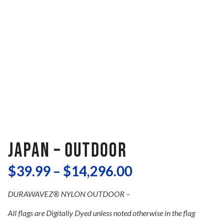
JAPAN – OUTDOOR
$
39.99
–
$
14,296.00
DURAWAVEZ® NYLON OUTDOOR –
All flags are Digitally Dyed unless noted otherwise in the flag