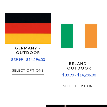
GERMANY –
OUTDOOR
$
39.99
–
$
14,296.00
IRELAND –
OUTDOOR
SELECT OPTIONS
$
39.99
–
$
14,296.00
SELECT OPTIONS