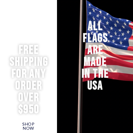
ALL
FLAGS
Free
ARE
Shipping
MADE
for any
IN THE
order
USA
over
$950
SHOP
NOW