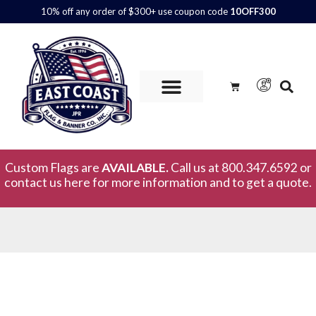
10% off any order of $300+ use coupon code
10OFF300
Custom Flags are
AVAILABLE.
Call us at 800.347.6592 or
contact us here for more information and to get a quote.