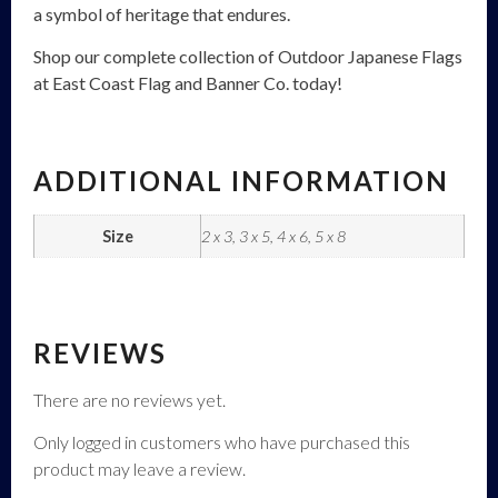
a symbol of heritage that endures.
Shop our complete collection of Outdoor Japanese Flags
at East Coast Flag and Banner Co. today!
ADDITIONAL INFORMATION
Size
2 x 3, 3 x 5, 4 x 6, 5 x 8
REVIEWS
There are no reviews yet.
Only logged in customers who have purchased this
product may leave a review.