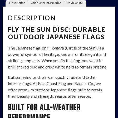
Description
Additional information
Reviews (0)
DESCRIPTION
FLY THE SUN DISC: DURABLE
OUTDOOR JAPANESE FLAGS
The Japanese flag, or
Hinomaru
(Circle of the Sun), is a
powerful symbol of heritage, known for its elegant and
striking simplicity. When you fly this flag, you want its
brilliant red disc and crisp white field to remain pristine.
But sun, wind, and rain can quickly fade and tatter
inferior flags. At East Coast Flag and Banner Co., we
offer premium outdoor Japanese flags built to retain
their beauty and strength, season after season.
Built for All-Weather
Performance