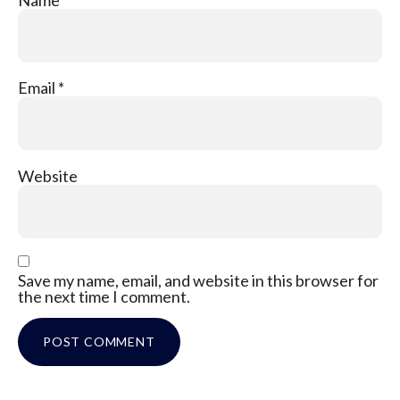
Email
*
Website
Save my name, email, and website in this browser for
the next time I comment.