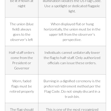
be lit if flown at
illumination violates the US Flag Code.
night
Use a spotlight or dedicated flagpole
light.
The union (blue
When displayed flat or hung
field) always
horizontally, the union must be in the
goes to the
upper left from the observer’s
observer’s left
perspective.
Half-staff orders
Individuals cannot unilaterally lower
come from the
the flag to half-staff. Only authorized
President or
officials can issue these orders.
Governor
Worn, faded
Burning in a dignified ceremony is the
flags must be
preferred retirement method per the
retired properly
Flag Code. Do not simply discard in a
trash bin.
The flag should
This is one of the most recognized