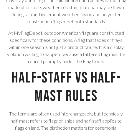
may stay out all night if it is illuminated, and an all-weather flag
made of durable, weather-resistant material may be flown
during rain and inclement weather. Nylon and polyester
construction flags meet both standards.
At MyFlagDepot, outdoor American flags are constructed
specifically for these conditions. A flag that fades or frays
within one season is not just a product failure. It is a display
violation waiting to happen, because a tattered flag must be
retired promptly under the Flag Code.
Half-Staff vs Half-
Mast Rules
The terms are often used interchangeably, but technically
half-mast refers to flags on ships and half-staff applies to
flags on land. The distinction matters for ceremonial