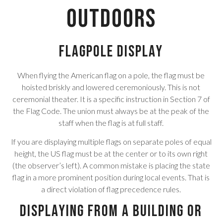
Outdoors
Flagpole Display
When flying the American flag on a pole, the flag must be
hoisted briskly and lowered ceremoniously. This is not
ceremonial theater. It is a specific instruction in Section 7 of
the Flag Code. The union must always be at the peak of the
staff when the flag is at full staff.
If you are displaying multiple flags on separate poles of equal
height, the US flag must be at the center or to its own right
(the observer’s left). A common mistake is placing the state
flag in a more prominent position during local events. That is
a direct violation of flag precedence rules.
Displaying From a Building or