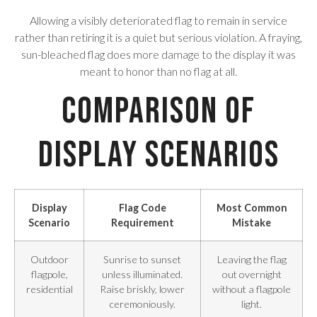
Allowing a visibly deteriorated flag to remain in service
rather than retiring it is a quiet but serious violation. A fraying,
sun-bleached flag does more damage to the display it was
meant to honor than no flag at all.
Comparison of
Display Scenarios
Display
Flag Code
Most Common
Scenario
Requirement
Mistake
Outdoor
Sunrise to sunset
Leaving the flag
flagpole,
unless illuminated.
out overnight
residential
Raise briskly, lower
without a flagpole
ceremoniously.
light.