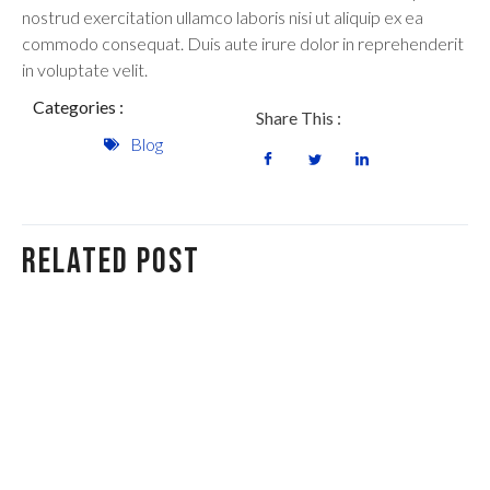
nostrud exercitation ullamco laboris nisi ut aliquip ex ea
commodo consequat. Duis aute irure dolor in reprehenderit
in voluptate velit.
Categories :
Share This :
Blog
Related Post