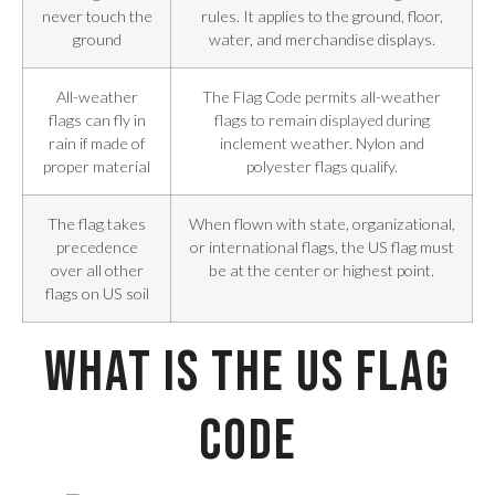
never touch the
rules. It applies to the ground, floor,
ground
water, and merchandise displays.
All-weather
The Flag Code permits all-weather
flags can fly in
flags to remain displayed during
rain if made of
inclement weather. Nylon and
proper material
polyester flags qualify.
The flag takes
When flown with state, organizational,
precedence
or international flags, the US flag must
over all other
be at the center or highest point.
flags on US soil
What Is the US Flag
Code