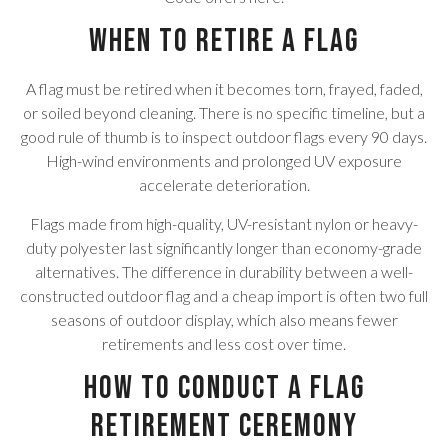
When to Retire a Flag
A flag must be retired when it becomes torn, frayed, faded,
or soiled beyond cleaning. There is no specific timeline, but a
good rule of thumb is to inspect outdoor flags every 90 days.
High-wind environments and prolonged UV exposure
accelerate deterioration.
Flags made from high-quality, UV-resistant nylon or heavy-
duty polyester last significantly longer than economy-grade
alternatives. The difference in durability between a well-
constructed outdoor flag and a cheap import is often two full
seasons of outdoor display, which also means fewer
retirements and less cost over time.
How to Conduct a Flag
Retirement Ceremony