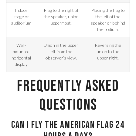
Indoor
Flag to the right of
Placing the flag to
stage or
the speaker, union
the left of the
auditorium
uppermost.
speaker or behind
the podium.
Wall-
Union in the upper
Reversing the
mounted
left from the
union to the
horizontal
observer’s view.
upper right.
display
Frequently Asked
Questions
Can I fly the American flag 24