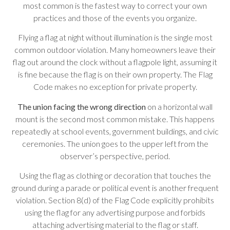
most common is the fastest way to correct your own
practices and those of the events you organize.
Flying a flag at night without illumination is the single most
common outdoor violation. Many homeowners leave their
flag out around the clock without a flagpole light, assuming it
is fine because the flag is on their own property. The Flag
Code makes no exception for private property.
The union facing the wrong direction
on a horizontal wall
mount is the second most common mistake. This happens
repeatedly at school events, government buildings, and civic
ceremonies. The union goes to the upper left from the
observer’s perspective, period.
Using the flag as clothing or decoration that touches the
ground during a parade or political event is another frequent
violation. Section 8(d) of the Flag Code explicitly prohibits
using the flag for any advertising purpose and forbids
attaching advertising material to the flag or staff.