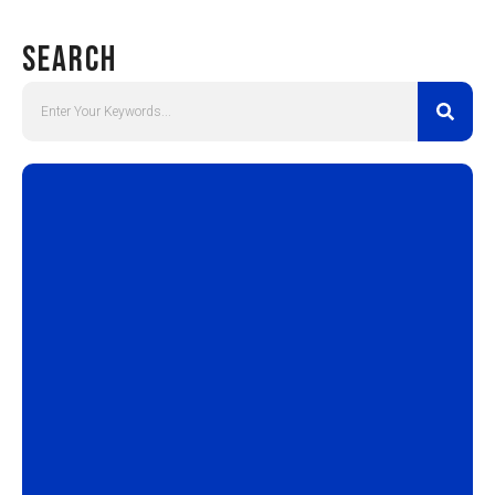
Search