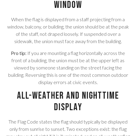
Window
When the flag is displayed from a staff projecting from a
window, balcony, or building, the union should be at the peak
of the staff, not draped loosely. If suspended over a
sidewalk, the union must face away from the building.
Pro tip:
If you are mounting a flag horizontally across the
front of a building, the union must be at the upper left as
viewed by someone standing on the street facing the
building. Reversing this is one of the most common outdoor
display errors at civic events.
All-Weather and Nighttime
Display
The Flag Code states the flag should typically be displayed
only from sunrise to sunset. Two exceptions exist: the flag