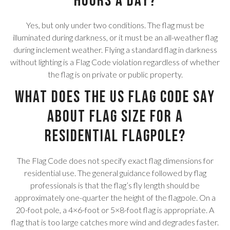
hours a day?
Yes, but only under two conditions. The flag must be
illuminated during darkness, or it must be an all-weather flag
during inclement weather. Flying a standard flag in darkness
without lighting is a Flag Code violation regardless of whether
the flag is on private or public property.
What does the US Flag Code say
about flag size for a
residential flagpole?
The Flag Code does not specify exact flag dimensions for
residential use. The general guidance followed by flag
professionals is that the flag’s fly length should be
approximately one-quarter the height of the flagpole. On a
20-foot pole, a 4×6-foot or 5×8-foot flag is appropriate. A
flag that is too large catches more wind and degrades faster.