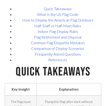
Quick Takeaways
What Is the US Flag Code
How to Display the American Flag Outdoors
Half-Staff vs Half-Mast Rules
Indoor Flag Display Rules
Flag Retirement and Disposal
Common Flag Etiquette Mistakes
Comparison of Display Scenarios
Frequently Asked Questions
References
Quick Takeaways
Key Insight
Explanation
The flag must
Flying the flag after dark without