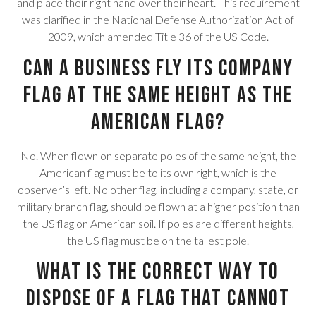
and place their right hand over their heart. This requirement
was clarified in the National Defense Authorization Act of
2009, which amended Title 36 of the US Code.
Can a business fly its company
flag at the same height as the
American flag?
No. When flown on separate poles of the same height, the
American flag must be to its own right, which is the
observer’s left. No other flag, including a company, state, or
military branch flag, should be flown at a higher position than
the US flag on American soil. If poles are different heights,
the US flag must be on the tallest pole.
What is the correct way to
dispose of a flag that cannot