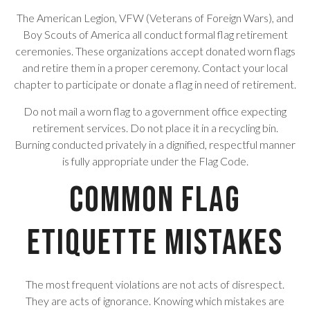
The American Legion, VFW (Veterans of Foreign Wars), and
Boy Scouts of America all conduct formal flag retirement
ceremonies. These organizations accept donated worn flags
and retire them in a proper ceremony. Contact your local
chapter to participate or donate a flag in need of retirement.
Do not mail a worn flag to a government office expecting
retirement services. Do not place it in a recycling bin.
Burning conducted privately in a dignified, respectful manner
is fully appropriate under the Flag Code.
Common Flag
Etiquette Mistakes
The most frequent violations are not acts of disrespect.
They are acts of ignorance. Knowing which mistakes are