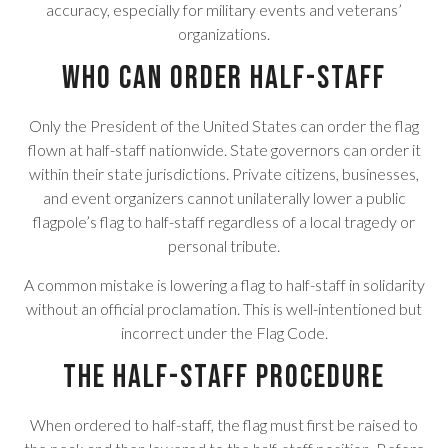
accuracy, especially for military events and veterans’
organizations.
Who Can Order Half-Staff
Only the President of the United States can order the flag
flown at half-staff nationwide. State governors can order it
within their state jurisdictions. Private citizens, businesses,
and event organizers cannot unilaterally lower a public
flagpole’s flag to half-staff regardless of a local tragedy or
personal tribute.
A common mistake is lowering a flag to half-staff in solidarity
without an official proclamation. This is well-intentioned but
incorrect under the Flag Code.
The Half-Staff Procedure
When ordered to half-staff, the flag must first be raised to