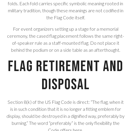
folds. Each fold carries specific symbolic meaning rooted in
military tradition, though these meanings are not codified in
the Flag Code itself.
For event organizers setting up a stage for a memorial
ceremony, the cased flag placement follows the same right-
of-speaker rule as a staff-mounted flag. Do not place it
behind the podium or on a side table as an afterthought.
Flag Retirement and
Disposal
Section 8(k) of the US Flag Code is direct: “The flag, when it
is in such condition that it is no longer a fitting emblem for
display, should be destroyed in a dignified way, preferably by
burning.” The word “preferably” is the only flexibility the
Code offers here.