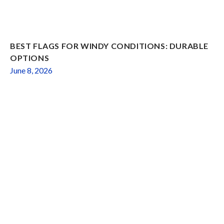
BEST FLAGS FOR WINDY CONDITIONS: DURABLE
OPTIONS
June 8, 2026