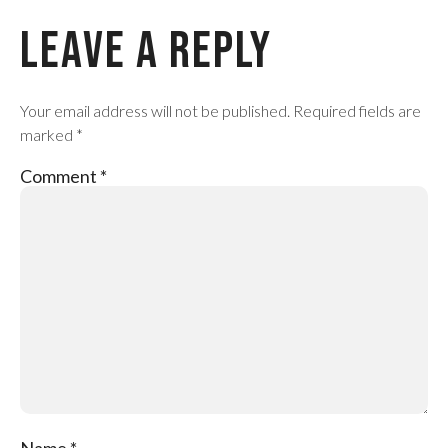
Leave a Reply
Your email address will not be published.
Required fields are
marked
*
Comment
*
Name
*