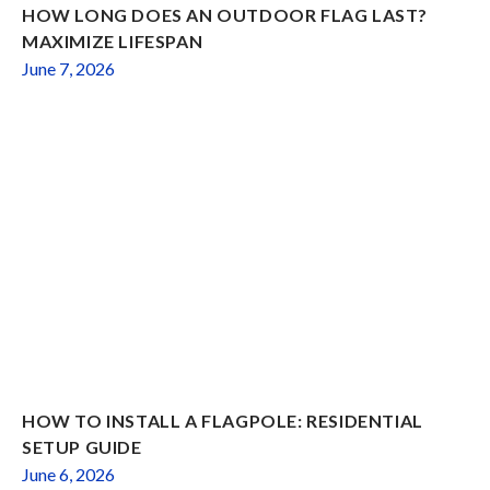
HOW LONG DOES AN OUTDOOR FLAG LAST?
MAXIMIZE LIFESPAN
June 7, 2026
HOW TO INSTALL A FLAGPOLE: RESIDENTIAL
SETUP GUIDE
June 6, 2026