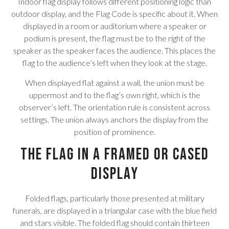
Indoor flag display follows different positioning logic than
outdoor display, and the Flag Code is specific about it. When
displayed in a room or auditorium where a speaker or
podium is present, the flag must be to the right of the
speaker as the speaker faces the audience. This places the
flag to the audience’s left when they look at the stage.
When displayed flat against a wall, the union must be
uppermost and to the flag’s own right, which is the
observer’s left. The orientation rule is consistent across
settings. The union always anchors the display from the
position of prominence.
The Flag in a Framed or Cased
Display
Folded flags, particularly those presented at military
funerals, are displayed in a triangular case with the blue field
and stars visible. The folded flag should contain thirteen