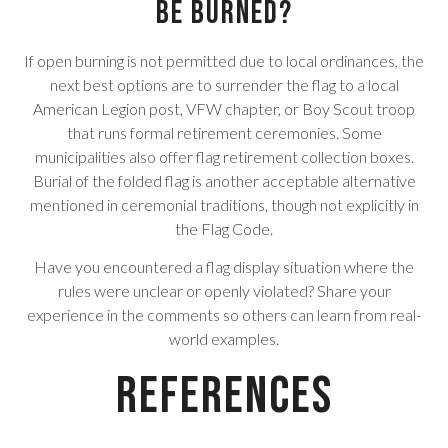
be burned?
If open burning is not permitted due to local ordinances, the
next best options are to surrender the flag to a local
American Legion post, VFW chapter, or Boy Scout troop
that runs formal retirement ceremonies. Some
municipalities also offer flag retirement collection boxes.
Burial of the folded flag is another acceptable alternative
mentioned in ceremonial traditions, though not explicitly in
the Flag Code.
Have you encountered a flag display situation where the
rules were unclear or openly violated? Share your
experience in the comments so others can learn from real-
world examples.
References