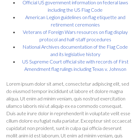
Official US government information on federal laws
including the US Flag Code
American Legion guidelines on flag etiquette and
retirement ceremonies
Veterans of Foreign Wars resources on flag display
protocol and half-staff procedures
National Archives documentation of the Flag Code
and its legislative history
US Supreme Court official site with records of First
Amendment flag rulings including Texas v. Johnson
Lorem ipsum dolor sit amet, consectetur adipiscing elit, sed
do eiusmod tempor incididunt ut labore et dolore magna
aliqua. Ut enim ad minim veniam, quis nostrud exercitation
ullamco laboris nisi ut aliquip ex ea commodo consequat.
Duis aute irure dolor in reprehenderit in voluptate velit esse
cillum dolore eu fugiat nulla pariatur. Excepteur sint occaecat
cupidatat non proident, sunt in culpa qui officia deserunt
mollit anim id est laborum. Ut enim ad minim veniam, quis