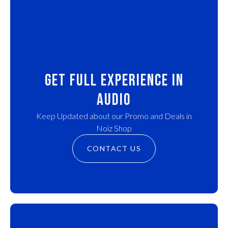
Get Full experience in
audio
Keep Updated about our Promo and Deals in
Noiz Shop
CONTACT US