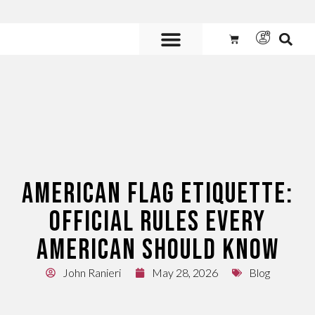
10% off any order of $300+ use coupon code
10OFF300
Custom Flags are
AVAILABLE.
Call us at 800.347.6592 or
contact us here for more information and to get a quote.
AMERICAN FLAG ETIQUETTE:
OFFICIAL RULES EVERY
AMERICAN SHOULD KNOW
John Ranieri
May 28, 2026
Blog