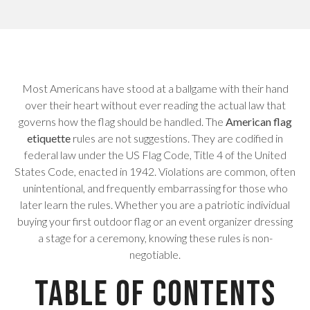
Most Americans have stood at a ballgame with their hand
over their heart without ever reading the actual law that
governs how the flag should be handled. The
American flag
etiquette
rules are not suggestions. They are codified in
federal law under the US Flag Code, Title 4 of the United
States Code, enacted in 1942. Violations are common, often
unintentional, and frequently embarrassing for those who
later learn the rules. Whether you are a patriotic individual
buying your first outdoor flag or an event organizer dressing
a stage for a ceremony, knowing these rules is non-
negotiable.
Table of Contents