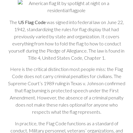
The
US Flag Code
was signed into federal law on June 22,
1942, standardizing the rules for flag display that had
previously varied by state and organization. It covers
everything from how to fold the flag to how to conduct
yourself during the Pledge of Allegiance. The law is found in
Title 4, United States Code, Chapter 1.
Here is the critical distinction most people miss: the Flag
Code does not carry criminal penalties for civilians. The
Supreme Court’s 1989 ruling in Texas v. Johnson confirmed
that flag burning is protected speech under the First
Amendment. However, the absence of a criminal penalty
does not make these rules optional for anyone who
respects what the flag represents.
In practice, the Flag Code functions as a standard of
conduct. Military personnel, veterans’ organizations, and