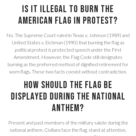
Is it illegal to burn the
American flag in protest?
No. The Supreme Court ruled in Texas v. Johnson (1989) and
United States v. Eichman (1990) that burning the flag as
political protest is protected speech under the First
Amendment. However, the Flag Code still designates
burning as the preferred method of dignified retirement for
worn flags. These two facts coexist without contradiction.
How should the flag be
displayed during the national
anthem?
Present and past members of the military salute during the
national anthem. Civilians face the flag, stand at attention,