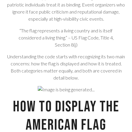
patriotic individuals treat it as binding. Event organizers who
ignore it face public criticism and reputational damage,
especially at high-visibility civic events.
“The flag represents a living country and is itself
considered a living thing.” – US Flag Code, Title 4,
Section 8(j)
Understanding the code starts with recognizing its two main
concerns: how the flag is displayed and how it is treated.
Both categories matter equally, and both are covered in
detail below.
How to Display the
American Flag