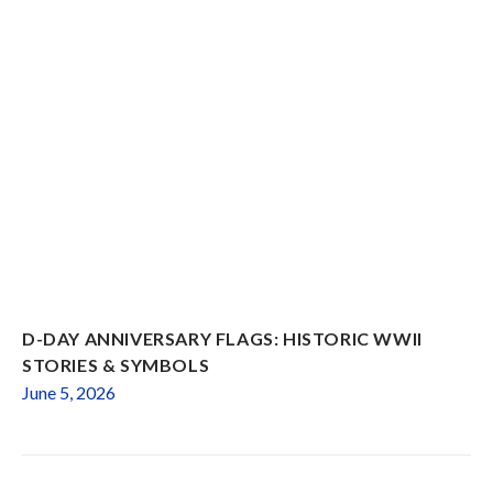
D-DAY ANNIVERSARY FLAGS: HISTORIC WWII
STORIES & SYMBOLS
June 5, 2026