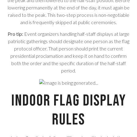
the peak and then lowered to the half-staff position. Before
lowering permanently at the end of the day, it must again be
raised to the peak. This two-step process is non-negotiable
and is frequently skipped at public ceremonies.
Pro tip:
Event organizers handling half-staff displays at large
patriotic gatherings should designate one person as the flag
protocol officer. That person should print the current
presidential proclamation and keep it on hand to confirm
both the order and the specific duration of the half-staff
period.
Indoor Flag Display
Rules