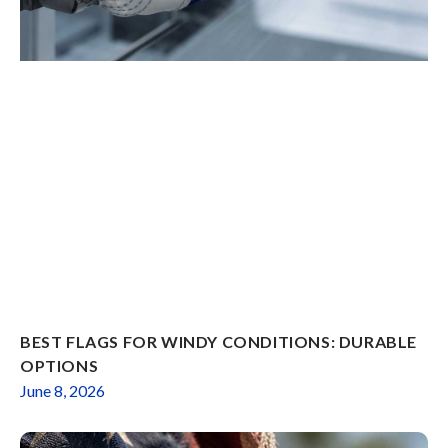
BEST FLAGS FOR WINDY CONDITIONS: DURABLE
OPTIONS
June 8, 2026