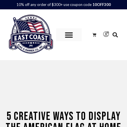
10% off any order of $300+ use coupon code
10OFF300
Custom Flags are
AVAILABLE.
Call us at 800.347.6592 or
contact us here for more information and to get a quote.
5 CREATIVE WAYS TO DISPLAY