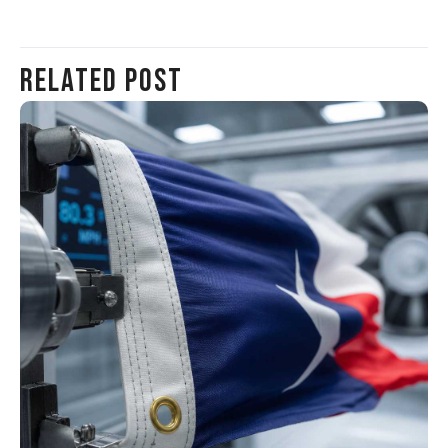
Related Post