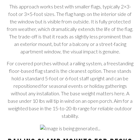
This approach works best with smaller flags, typically 2×3-
foot or 3×5-foot sizes. The flag hangs on the interior side of
the window but is visible from outside. It is fully protected
from weather, which dramatically extends the life of the flag.
The trade-off is that it reads as slightly less prominent than
an exterior mount, but for a balcony or a street-facing
apartment window, the visual impact is genuine.
For covered porches without a railing system, a freestanding
floor-based flag stand is the cleanest option. These stands
hold a standard 5-foot or 6-foot staff upright and can be
repositioned for seasonal events or holiday gatherings
without any installation. The base weight matters here. A
base under 10 lbs will tip in wind on an open porch. Aim for a
weighted base in the 15-to-20-lb range for reliable outdoor
stability.