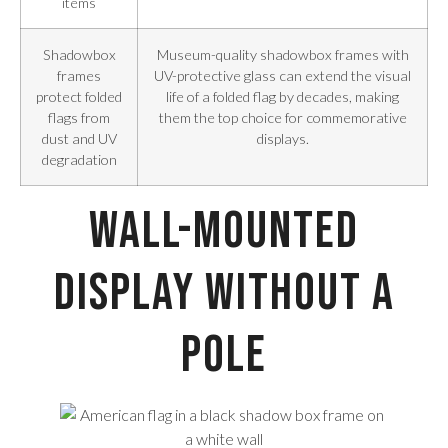
items
Shadowbox
Museum-quality shadowbox frames with
frames
UV-protective glass can extend the visual
protect folded
life of a folded flag by decades, making
flags from
them the top choice for commemorative
dust and UV
displays.
degradation
Wall-Mounted
Display Without a
Pole