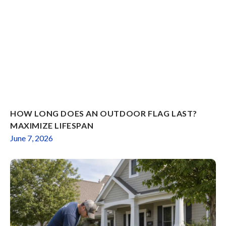
HOW LONG DOES AN OUTDOOR FLAG LAST?
MAXIMIZE LIFESPAN
June 7, 2026