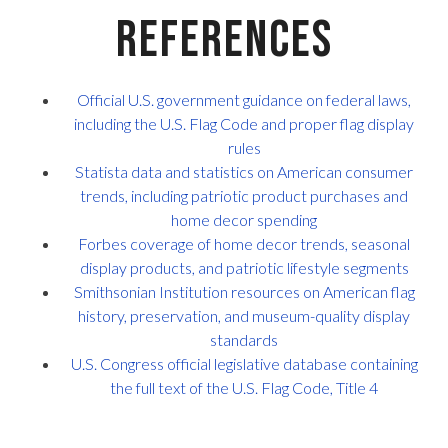
References
Official U.S. government guidance on federal laws,
including the U.S. Flag Code and proper flag display
rules
Statista data and statistics on American consumer
trends, including patriotic product purchases and
home decor spending
Forbes coverage of home decor trends, seasonal
display products, and patriotic lifestyle segments
Smithsonian Institution resources on American flag
history, preservation, and museum-quality display
standards
U.S. Congress official legislative database containing
the full text of the U.S. Flag Code, Title 4