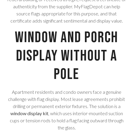
authenticity from the supplier. MyFlagDepot can help
source flags appropriate for this purpose, and that
certificate adds significant sentimental and display value.
Window and Porch
Display Without a
Pole
Apartment residents and condo owners face a genuine
challenge with flag display. Most lease agreements prohibit
drilling or permanent exterior fixtures. The solution is a
window display kit
, which uses interior-mounted suction
cups or tension rods to hold a flag facing outward through
the glass.