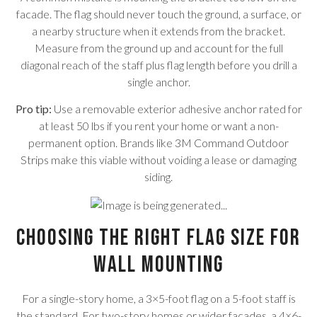
facade. The flag should never touch the ground, a surface, or
a nearby structure when it extends from the bracket.
Measure from the ground up and account for the full
diagonal reach of the staff plus flag length before you drill a
single anchor.
Pro tip:
Use a removable exterior adhesive anchor rated for
at least 50 lbs if you rent your home or want a non-
permanent option. Brands like 3M Command Outdoor
Strips make this viable without voiding a lease or damaging
siding.
Choosing the Right Flag Size for
Wall Mounting
For a single-story home, a 3×5-foot flag on a 5-foot staff is
the standard. For two-story homes or wider facades, a 4×6-