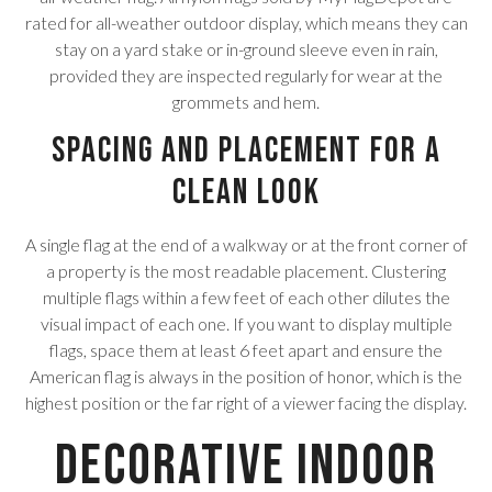
rated for all-weather outdoor display, which means they can
stay on a yard stake or in-ground sleeve even in rain,
provided they are inspected regularly for wear at the
grommets and hem.
Spacing and Placement for a
Clean Look
A single flag at the end of a walkway or at the front corner of
a property is the most readable placement. Clustering
multiple flags within a few feet of each other dilutes the
visual impact of each one. If you want to display multiple
flags, space them at least 6 feet apart and ensure the
American flag is always in the position of honor, which is the
highest position or the far right of a viewer facing the display.
Decorative Indoor