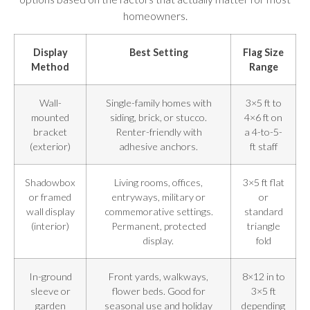
homeowners.
Display
Best Setting
Flag Size
Method
Range
Wall-
Single-family homes with
3×5 ft to
mounted
siding, brick, or stucco.
4×6 ft on
bracket
Renter-friendly with
a 4-to-5-
(exterior)
adhesive anchors.
ft staff
Shadowbox
Living rooms, offices,
3×5 ft flat
or framed
entryways, military or
or
wall display
commemorative settings.
standard
(interior)
Permanent, protected
triangle
display.
fold
In-ground
Front yards, walkways,
8×12 in to
sleeve or
flower beds. Good for
3×5 ft
garden
seasonal use and holiday
depending