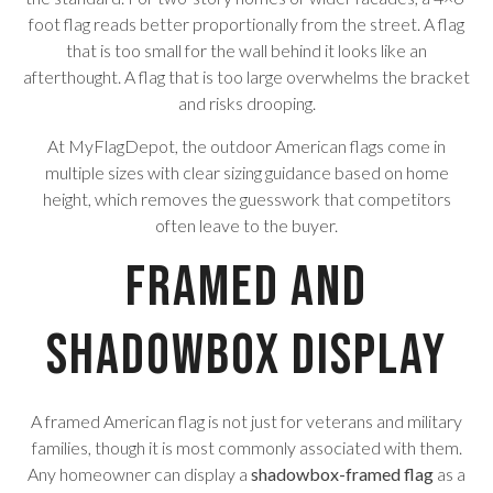
foot flag reads better proportionally from the street. A flag
that is too small for the wall behind it looks like an
afterthought. A flag that is too large overwhelms the bracket
and risks drooping.
At MyFlagDepot, the outdoor American flags come in
multiple sizes with clear sizing guidance based on home
height, which removes the guesswork that competitors
often leave to the buyer.
Framed and
Shadowbox Display
A framed American flag is not just for veterans and military
families, though it is most commonly associated with them.
Any homeowner can display a
shadowbox-framed flag
as a