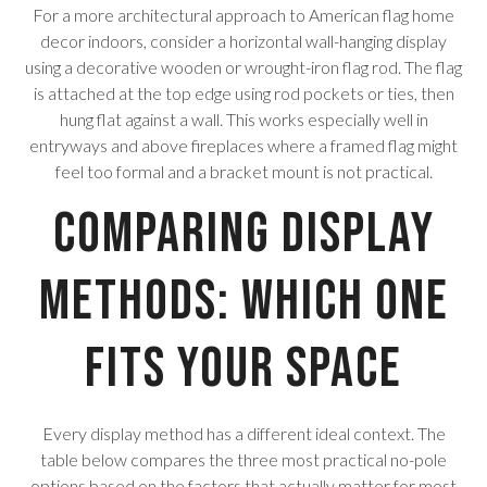
For a more architectural approach to American flag home
decor indoors, consider a horizontal wall-hanging display
using a decorative wooden or wrought-iron flag rod. The flag
is attached at the top edge using rod pockets or ties, then
hung flat against a wall. This works especially well in
entryways and above fireplaces where a framed flag might
feel too formal and a bracket mount is not practical.
Comparing Display
Methods: Which One
Fits Your Space
Every display method has a different ideal context. The
table below compares the three most practical no-pole
options based on the factors that actually matter for most