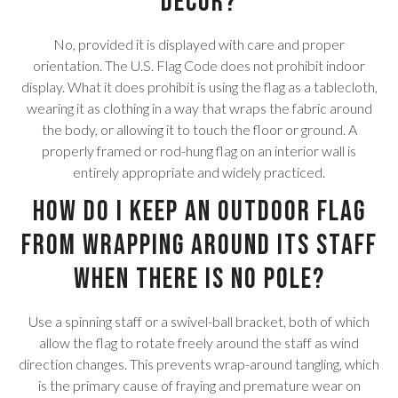
decor?
No, provided it is displayed with care and proper
orientation. The U.S. Flag Code does not prohibit indoor
display. What it does prohibit is using the flag as a tablecloth,
wearing it as clothing in a way that wraps the fabric around
the body, or allowing it to touch the floor or ground. A
properly framed or rod-hung flag on an interior wall is
entirely appropriate and widely practiced.
How do I keep an outdoor flag
from wrapping around its staff
when there is no pole?
Use a spinning staff or a swivel-ball bracket, both of which
allow the flag to rotate freely around the staff as wind
direction changes. This prevents wrap-around tangling, which
is the primary cause of fraying and premature wear on