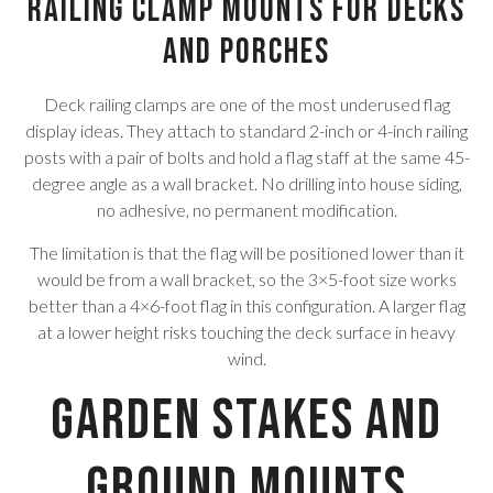
Railing Clamp Mounts for Decks
and Porches
Deck railing clamps are one of the most underused flag
display ideas. They attach to standard 2-inch or 4-inch railing
posts with a pair of bolts and hold a flag staff at the same 45-
degree angle as a wall bracket. No drilling into house siding,
no adhesive, no permanent modification.
The limitation is that the flag will be positioned lower than it
would be from a wall bracket, so the 3×5-foot size works
better than a 4×6-foot flag in this configuration. A larger flag
at a lower height risks touching the deck surface in heavy
wind.
Garden Stakes and
Ground Mounts