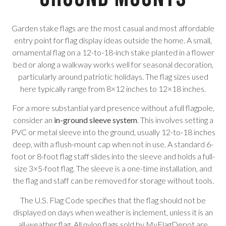
Garden stake flags are the most casual and most affordable
entry point for flag display ideas outside the home. A small,
ornamental flag on a 12-to-18-inch stake planted in a flower
bed or along a walkway works well for seasonal decoration,
particularly around patriotic holidays. The flag sizes used
here typically range from 8×12 inches to 12×18 inches.
For a more substantial yard presence without a full flagpole,
consider an
in-ground sleeve system
. This involves setting a
PVC or metal sleeve into the ground, usually 12-to-18 inches
deep, with a flush-mount cap when not in use. A standard 6-
foot or 8-foot flag staff slides into the sleeve and holds a full-
size 3×5-foot flag. The sleeve is a one-time installation, and
the flag and staff can be removed for storage without tools.
The U.S. Flag Code specifies that the flag should not be
displayed on days when weather is inclement, unless it is an
all-weather flag. All nylon flags sold by MyFlagDepot are