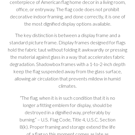
centerpiece of American flag home decor in a living room,
office, or entryway. The flag code does not prohibit
decorative indoor framing, and done correctly, it is one of
the most dignified display options available.
The key distinction is between a display frame and a
standard picture frame. Display frames designed for flags
hold the fabric taut without folding it awkwardly or pressing
the material against glass in a way that accelerates fabric
degradation. Shadowbox frames with a 1-to-2-inch depth
keep the flag suspended away from the glass surface,
allowing air circulation that prevents mildew in humid
climates.
“The flag, when it is in such condition that it is no
longer a fitting emblem for display, should be
destroyed in a dignified way, preferably by
burning.” – U.S. Flag Code, Title 4, U.S.C. Section
8(k). Proper framing and storage extend the life
of a flag so this moment comes as late as