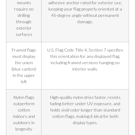
mounts
adhesive anchor rated for exterior use,
require no
keeping your flag properly oriented at a
drilling
45-degree angle without permanent
through
damage.
exterior
surfaces
Framed flags
U.S. Flag Code Title 4, Section 7 specifies
must display
this orientation for any displayed flag,
the union
including framed versions hanging on
(blue canton)
interior walls.
in the upper
left
Nylon flags
High-quality nylon dries faster, resists
outperform
fading better under UV exposure, and
cotton
holds vivid color longer than standard
indoors and
cotton flags, making it ideal for both
outdoors in
display types.
longevity