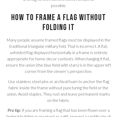
possible.
How to Frame a Flag Without
Folding It
Many people assume framed flags must be displayed in the
traditional triangular military fold. That is incorrect. A flat,
unfolded flag displayed horizontally in a frame is entirely
appropriate for home decor contexts. When hanging it flat,
ensure the union (the blue field with stars) is in the upper left
corner from the viewer’s perspective.
Use stainless steel pins or archival foam to anchor the flag
fabric inside the frame without puncturing the field or the
union. Avoid staples. They rust and leave permanent marks
on the fabric.
Pro tip:
If you are framing a flag that has been flown over a
federal building or received as a gift, request a certificate of