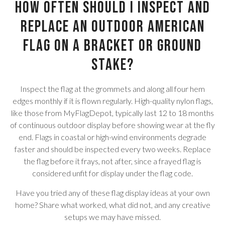
How often should I inspect and
replace an outdoor American
flag on a bracket or ground
stake?
Inspect the flag at the grommets and along all four hem
edges monthly if it is flown regularly. High-quality nylon flags,
like those from MyFlagDepot, typically last 12 to 18 months
of continuous outdoor display before showing wear at the fly
end. Flags in coastal or high-wind environments degrade
faster and should be inspected every two weeks. Replace
the flag before it frays, not after, since a frayed flag is
considered unfit for display under the flag code.
Have you tried any of these flag display ideas at your own
home? Share what worked, what did not, and any creative
setups we may have missed.