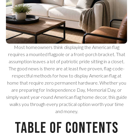
Most homeowners think displaying the American flag
requires a mounted flagpole or a front-porch bracket. That
assumption leaves a lot of patriotic pride sitting in a closet.
The good news is there are at least five proven, flag-code-
respectful methods for how to display American flag at
home that require zero permanent hardware. Whether you
are preparing for Independence Day, Memorial Day, or
simply want year-round American flag home decor, this guide
walks you through every practical option worth your time
and money.
Table of Contents