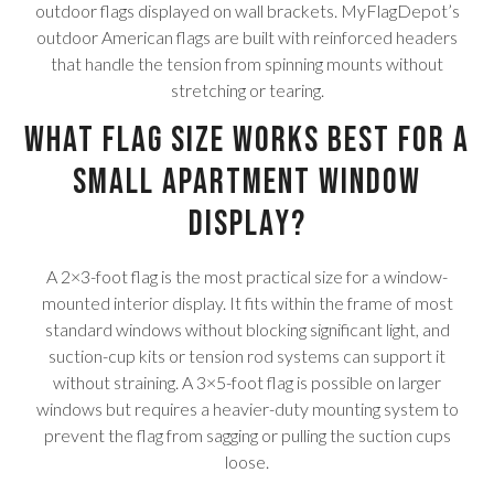
outdoor flags displayed on wall brackets. MyFlagDepot’s
outdoor American flags are built with reinforced headers
that handle the tension from spinning mounts without
stretching or tearing.
What flag size works best for a
small apartment window
display?
A 2×3-foot flag is the most practical size for a window-
mounted interior display. It fits within the frame of most
standard windows without blocking significant light, and
suction-cup kits or tension rod systems can support it
without straining. A 3×5-foot flag is possible on larger
windows but requires a heavier-duty mounting system to
prevent the flag from sagging or pulling the suction cups
loose.