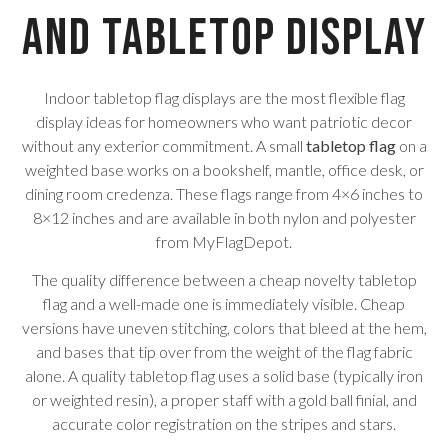
and Tabletop Display
Indoor tabletop flag displays are the most flexible flag
display ideas for homeowners who want patriotic decor
without any exterior commitment. A small
tabletop flag
on a
weighted base works on a bookshelf, mantle, office desk, or
dining room credenza. These flags range from 4×6 inches to
8×12 inches and are available in both nylon and polyester
from MyFlagDepot.
The quality difference between a cheap novelty tabletop
flag and a well-made one is immediately visible. Cheap
versions have uneven stitching, colors that bleed at the hem,
and bases that tip over from the weight of the flag fabric
alone. A quality tabletop flag uses a solid base (typically iron
or weighted resin), a proper staff with a gold ball finial, and
accurate color registration on the stripes and stars.