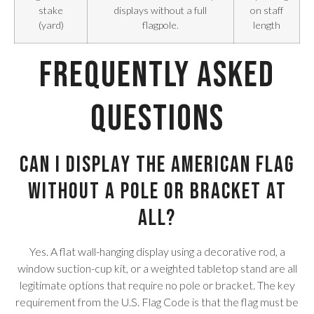
stake
displays without a full
on staff
(yard)
flagpole.
length
Frequently Asked
Questions
Can I display the American flag
without a pole or bracket at
all?
Yes. A flat wall-hanging display using a decorative rod, a
window suction-cup kit, or a weighted tabletop stand are all
legitimate options that require no pole or bracket. The key
requirement from the U.S. Flag Code is that the flag must be