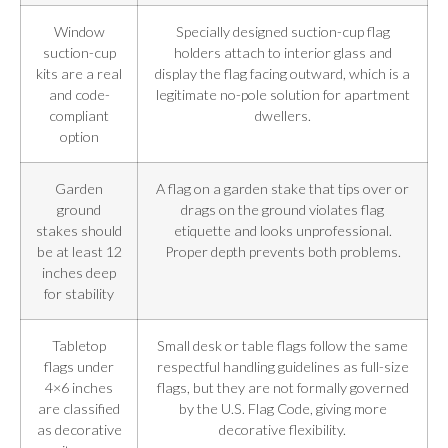
Window
Specially designed suction-cup flag
suction-cup
holders attach to interior glass and
kits are a real
display the flag facing outward, which is a
and code-
legitimate no-pole solution for apartment
compliant
dwellers.
option
Garden
A flag on a garden stake that tips over or
ground
drags on the ground violates flag
stakes should
etiquette and looks unprofessional.
be at least 12
Proper depth prevents both problems.
inches deep
for stability
Tabletop
Small desk or table flags follow the same
flags under
respectful handling guidelines as full-size
4×6 inches
flags, but they are not formally governed
are classified
by the U.S. Flag Code, giving more
as decorative
decorative flexibility.