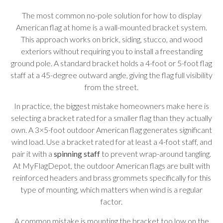
The most common no-pole solution for how to display
American flag at home is a wall-mounted bracket system.
This approach works on brick, siding, stucco, and wood
exteriors without requiring you to install a freestanding
ground pole. A standard bracket holds a 4-foot or 5-foot flag
staff at a 45-degree outward angle, giving the flag full visibility
from the street.
In practice, the biggest mistake homeowners make here is
selecting a bracket rated for a smaller flag than they actually
own. A 3×5-foot outdoor American flag generates significant
wind load. Use a bracket rated for at least a 4-foot staff, and
pair it with a
spinning staff
to prevent wrap-around tangling.
At MyFlagDepot, the outdoor American flags are built with
reinforced headers and brass grommets specifically for this
type of mounting, which matters when wind is a regular
factor.
A common mistake is mounting the bracket too low on the