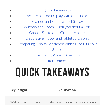
Quick Takeaways
Wall-Mounted Display Without a Pole
Framed and Shadowbox Display
Window and Porch Display Without a Pole
Garden Stakes and Ground Mounts
Decorative Indoor and Tabletop Display
Comparing Display Methods: Which One Fits Your
Space
Frequently Asked Questions
References
Quick Takeaways
Key Insight
Explanation
Wall sleeve
A sleeve-style wall mount uses a clamp or