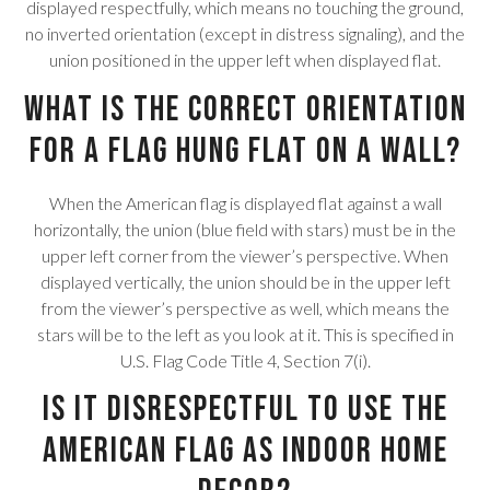
displayed respectfully, which means no touching the ground,
no inverted orientation (except in distress signaling), and the
union positioned in the upper left when displayed flat.
What is the correct orientation
for a flag hung flat on a wall?
When the American flag is displayed flat against a wall
horizontally, the union (blue field with stars) must be in the
upper left corner from the viewer’s perspective. When
displayed vertically, the union should be in the upper left
from the viewer’s perspective as well, which means the
stars will be to the left as you look at it. This is specified in
U.S. Flag Code Title 4, Section 7(i).
Is it disrespectful to use the
American flag as indoor home