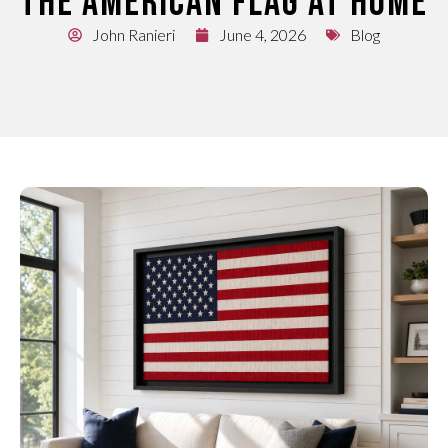
THE AMERICAN FLAG AT HOME
John Ranieri
June 4, 2026
Blog