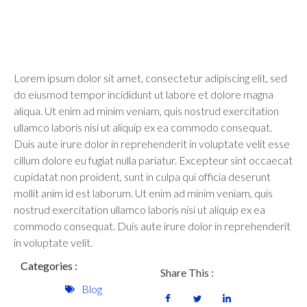
Lorem ipsum dolor sit amet, consectetur adipiscing elit, sed
do eiusmod tempor incididunt ut labore et dolore magna
aliqua. Ut enim ad minim veniam, quis nostrud exercitation
ullamco laboris nisi ut aliquip ex ea commodo consequat.
Duis aute irure dolor in reprehenderit in voluptate velit esse
cillum dolore eu fugiat nulla pariatur. Excepteur sint occaecat
cupidatat non proident, sunt in culpa qui officia deserunt
mollit anim id est laborum. Ut enim ad minim veniam, quis
nostrud exercitation ullamco laboris nisi ut aliquip ex ea
commodo consequat. Duis aute irure dolor in reprehenderit
in voluptate velit.
Categories :
Share This :
Blog