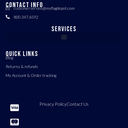
CONTACT INFO
customerservice@myflagdepot.com
800.347.6592
Services
QUICK LINKS
Blog
Returns & refunds
My Account & Order tracking
Privacy Policy
Contact Us