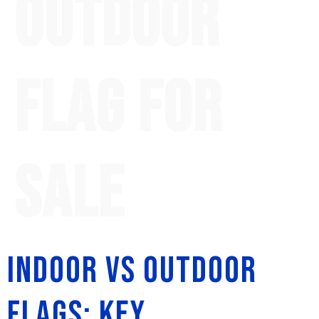
outdoor
flag for
sale
Indoor vs Outdoor
Flags: Key