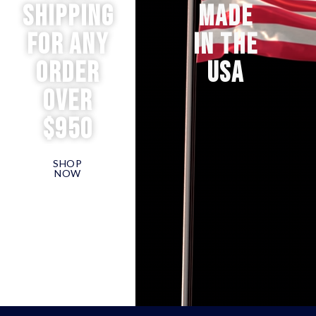
Shipping
MADE
for any
IN THE
order
USA
over
$950
SHOP
NOW