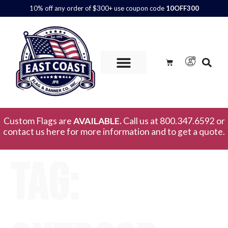
10% off any order of $300+ use coupon code
10OFF300
Custom Flags are
AVAILABLE.
Call us at 800.347.6592 or
contact us here for more information and to get a quote.
Tag: