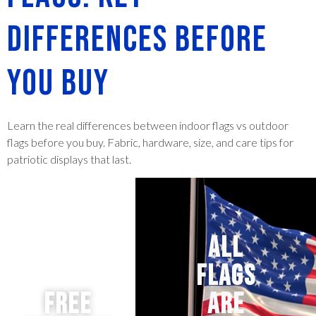
Differences Before
You Buy
Learn the real differences between indoor flags vs outdoor
flags before you buy. Fabric, hardware, size, and care tips for
patriotic displays that last.
ALL
FLAGS
Free
ARE