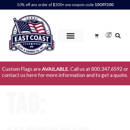
10% off any order of $300+ use coupon code
10OFF300
Custom Flags are
AVAILABLE.
Call us at 800.347.6592 or
contact us here for more information and to get a quote.
Tag: