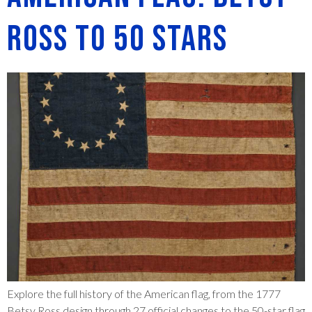
Ross to 50 Stars
Explore the full history of the American flag, from the 1777
Betsy Ross design through 27 official changes to the 50-star flag