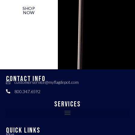
SHOP
NOW
CONTACT INFO
customerservice@myflagdepot.com
800.347.6592
Services
QUICK LINKS
Blog