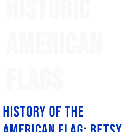
historic
American
flags
History of the
American Flag: Betsy