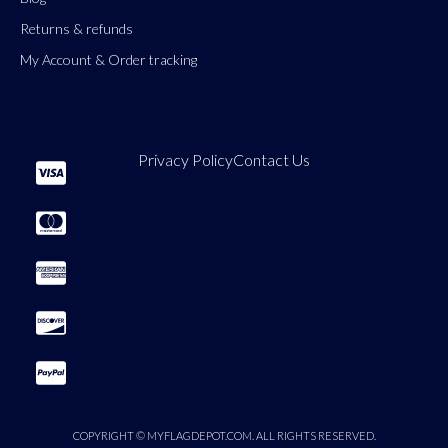
Returns & refunds
My Account & Order tracking
Privacy Policy
Contact Us
COPYRIGHT © MYFLAGDEPOT.COM. ALL RIGHTS RESERVED.