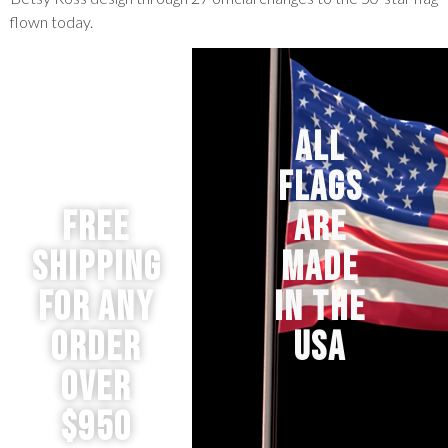
flown today.
ALL
FLAGS
Free
ARE
Shipping
MADE
for any
IN THE
order
USA
over
$950