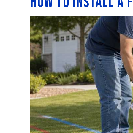
How to Install a 