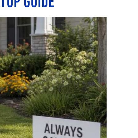
etup Guide