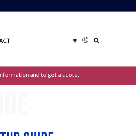
ACT
information and to get a quote.
ide