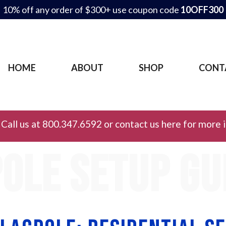
10% off any order of $300+ use coupon code
10OFF300
HOME
ABOUT
SHOP
CONT
Call us at 800.347.6592 or contact us here for more 
ole setup gu