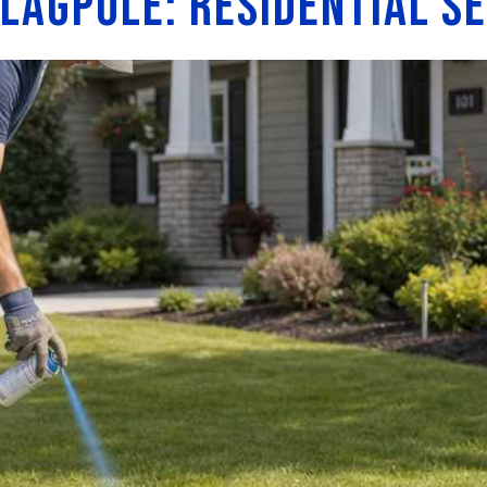
Flagpole: Residential S