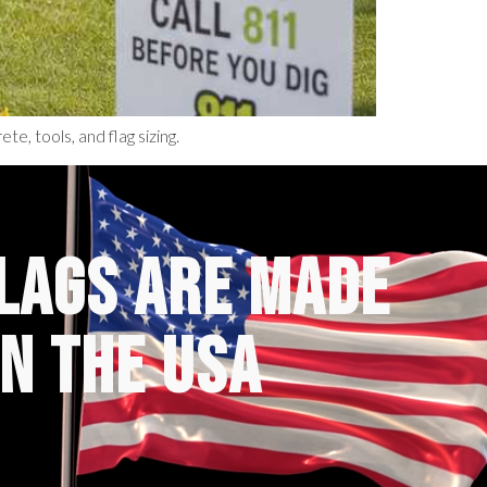
te, tools, and flag sizing.
FLAGS ARE MADE
IN THE USA