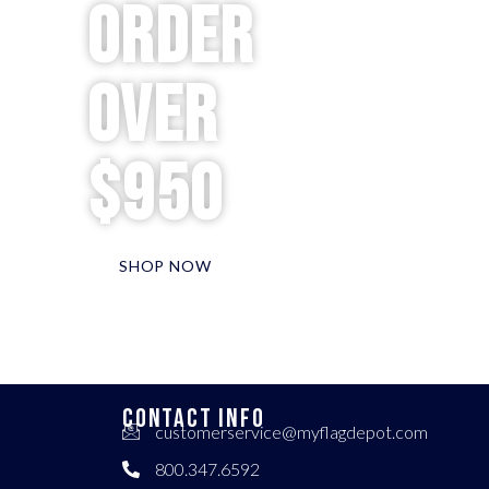
order
over
$950
SHOP NOW
CONTACT INFO
customerservice@myflagdepot.com
800.347.6592