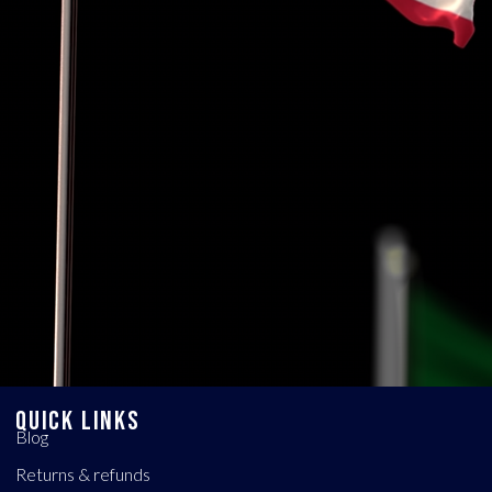
QUICK LINKS
Blog
Returns & refunds