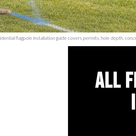
idential flagpole installation guide covers permits, hole depth, concre
ALL 