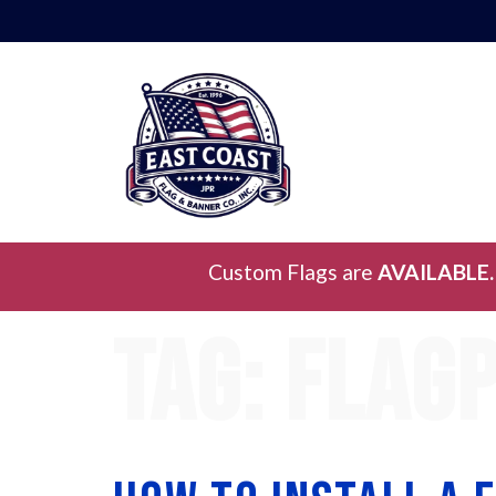
Custom Flags are
AVAILABLE.
Tag:
flagp