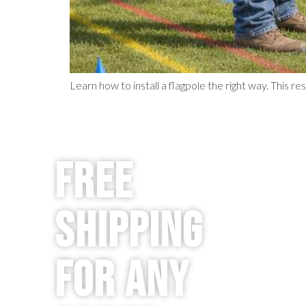
Learn how to install a flagpole the right way. This res
Free
Shipping
for any