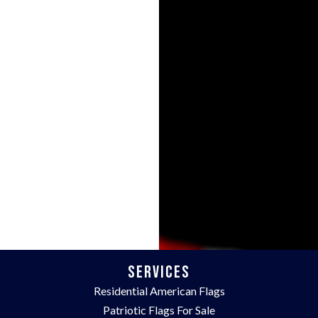
Services
Residential American Flags
Patriotic Flags For Sale