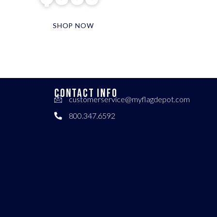
SHOP NOW
CONTACT INFO
customerservice@myflagdepot.com
800.347.6592