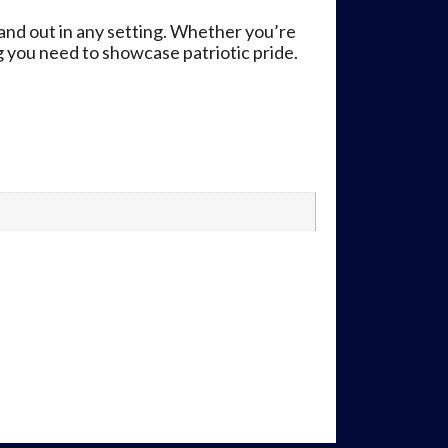
and out in any setting. Whether you’re
ng you need to showcase patriotic pride.