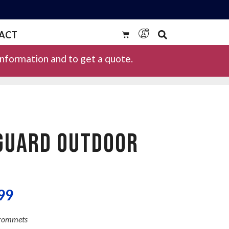
ACT
information and to get a quote.
GUARD OUTDOOR
99
Grommets