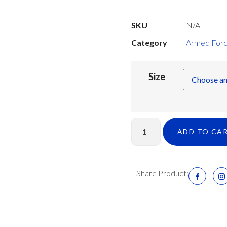
SKU
N/A
Category
Armed Forc
Size
ADD TO CA
Share Product: