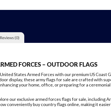
Reviews (0)
ARMED FORCES – OUTDOOR FLAGS
 United States Armed Forces with our premium US Coast Gu
oor display, these army flags for sale are crafted with sup
nhancing your home, office, or preparing for a ceremonial 
re our exclusive armed forces flags for sale, including Arm
ow conveniently buy country flags online, making it easie