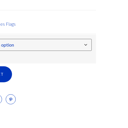
es Flags
RT