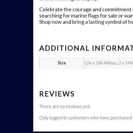
Celebrate the courage and commitment of 
searching for marine flags for sale or wa
Shop now and bring a lasting symbol of h
ADDITIONAL INFORMA
Size
12in x 18in Military, 2 x 3 Mil
REVIEWS
There are no reviews yet.
Only logged in customers who have purchased t