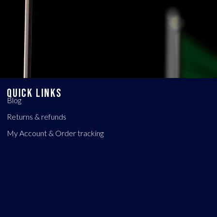
QUICK LINKS
Blog
Returns & refunds
My Account & Order tracking