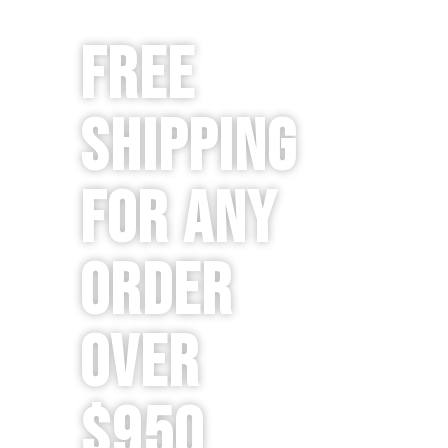
Free
Shipping
for any
order
over
$950