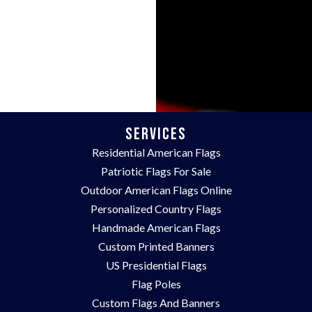
Services
Residential American Flags
Patriotic Flags For Sale
Outdoor American Flags Online
Personalized Country Flags
Handmade American Flags
Custom Printed Banners
US Presidential Flags
Flag Poles
Custom Flags And Banners