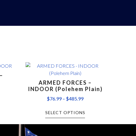
–
ARMED FORCES –
INDOOR (Polehem Plain)
$
76.99
–
$
485.99
SELECT OPTIONS