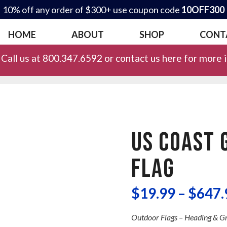
10% off any order of $300+ use coupon code
10OFF300
HOME
ABOUT
SHOP
CONT
Call us at 800.347.6592 or contact us here for more 
US COAST 
FLAG
$
19.99
–
$
647.
Outdoor Flags – Heading & 