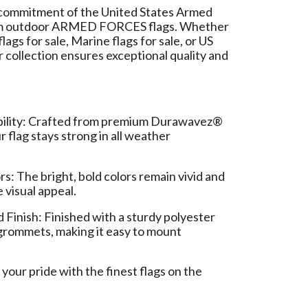
commitment of the United States Armed
um outdoor ARMED FORCES flags. Whether
lags for sale, Marine flags for sale, or US
our collection ensures exceptional quality and
bility: Crafted from premium Durawavez®
r flag stays strong in all weather
rs: The bright, bold colors remain vivid and
e visual appeal.
Finish: Finished with a sturdy polyester
grommets, making it easy to mount
our pride with the finest flags on the