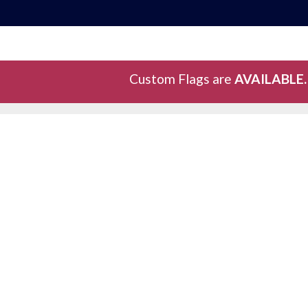
Custom Flags are
AVAILABLE.