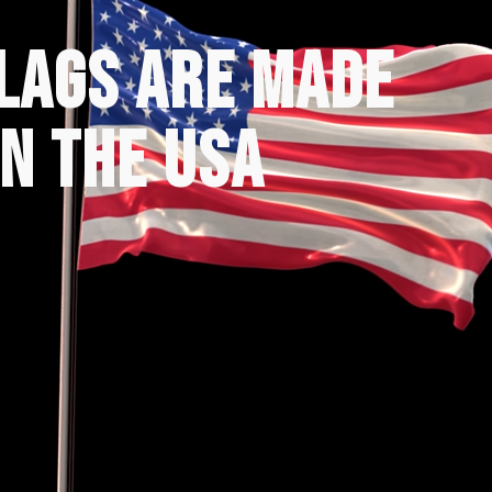
FLAGS ARE MADE
IN THE USA