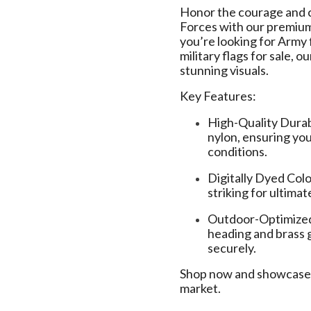
Honor the courage and 
Forces with our premi
you’re looking for Army f
military flags for sale, 
stunning visuals.
Key Features:
High-Quality Dura
nylon, ensuring you
conditions.
Digitally Dyed Colo
striking for ultimat
Outdoor-Optimized 
heading and brass 
securely.
Shop now and showcase y
market.