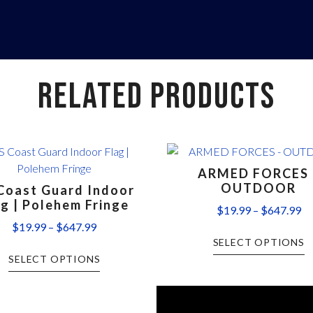
RELATED PRODUCTS
ARMED FORCES 
OUTDOOR
Coast Guard Indoor
ag | Polehem Fringe
$
19.99
–
$
647.99
$
19.99
–
$
647.99
SELECT OPTIONS
SELECT OPTIONS