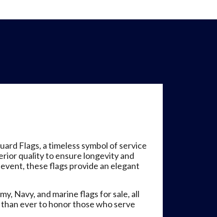
ard Flags, a timeless symbol of service
erior quality to ensure longevity and
event, these flags provide an elegant
y, Navy, and marine flags for sale, all
r than ever to honor those who serve