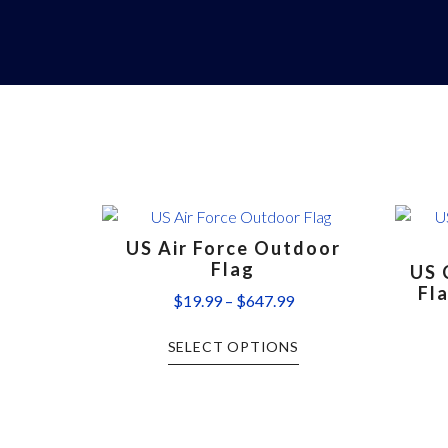
US Air Force Outdoor
Flag
US 
Fl
$
19.99
–
$
647.99
SELECT OPTIONS