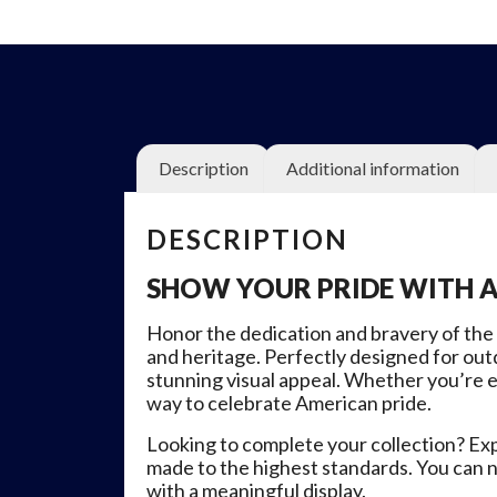
Description
Additional information
DESCRIPTION
SHOW YOUR PRIDE WITH 
Honor the dedication and bravery of the
and heritage. Perfectly designed for outd
stunning visual appeal. Whether you’re e
way to celebrate American pride.
Looking to complete your collection? Explo
made to the highest standards. You can n
with a meaningful display.