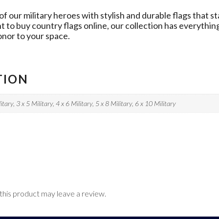
our military heroes with stylish and durable flags that st
nt to buy country flags online, our collection has everythi
onor to your space.
TION
itary, 3 x 5 Military, 4 x 6 Military, 5 x 8 Military, 6 x 10 Military
his product may leave a review.