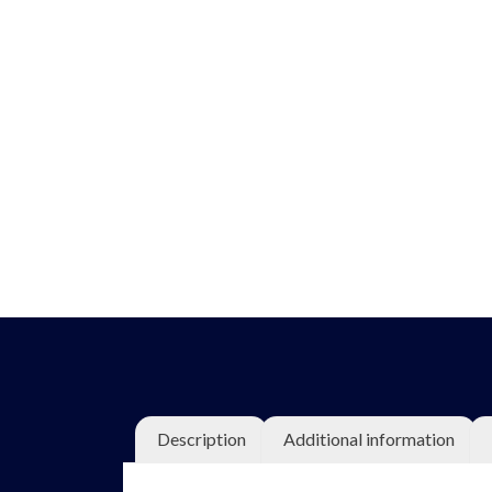
Description
Additional information