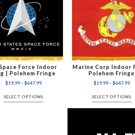
Space Force Indoor
Marine Corp Indoor F
ag | Polehem Fringe
Polehem Fringe
$
19.99
–
$
647.99
$
19.99
–
$
647.99
SELECT OPTIONS
SELECT OPTIONS