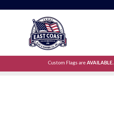
Custom Flags are
AVAILABLE.