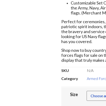
Customizable Set Op
the Army, Navy, Ai
flags. (Merchant M
Perfect for ceremonies, 
patriotic spirit indoors,
the bravery and service 
looking for US Navy flags
has you covered.
Shop now to buy country 
forces flags for sale on 
display that truly makes
SKU
N/A
Category
Armed Forc
Size