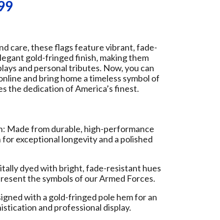
99
nd care, these flags feature vibrant, fade-
elegant gold-fringed finish, making them
splays and personal tributes. Now, you can
 online and bring home a timeless symbol of
es the dedication of America’s finest.
 Made from durable, high-performance
or exceptional longevity and a polished
itally dyed with bright, fade-resistant hues
epresent the symbols of our Armed Forces.
igned with a gold-fringed pole hem for an
istication and professional display.