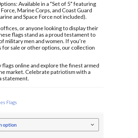
tions: Available in a “Set of 5” featuring
r Force, Marine Corps, and Coast Guard
arine and Space Force not included).
offices, or anyone looking to display their
 these flags stand as a proud testament to
of military men and women. If you’re
 for sale or other options, our collection
flags online and explore the finest armed
the market. Celebrate patriotism with a
 a statement.
es Flags