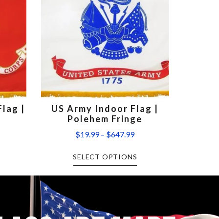
lag |
US Army Indoor Flag |
Polehem Fringe
$
19.99
–
$
647.99
SELECT OPTIONS