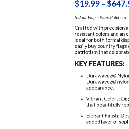
$
19.99
–
$
647.
Indoor Flag – Plain Polehem
Crafted with precision a
resistant colors and an 
ideal for both formal di
easily buy country flags
patriotism that celebrat
KEY FEATURES:
Durawavez® Nylon:
Durawavez® nylon f
appearance.
Vibrant Colors: Dig
that beautifully r
Elegant Finish: Des
added layer of soph