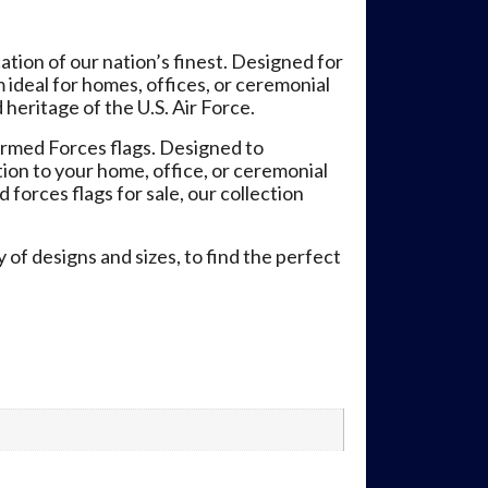
tion of our nation’s finest. Designed for
 ideal for homes, offices, or ceremonial
heritage of the U.S. Air Force.
rmed Forces flags. Designed to
tion to your home, office, or ceremonial
 forces flags for sale, our collection
 of designs and sizes, to find the perfect