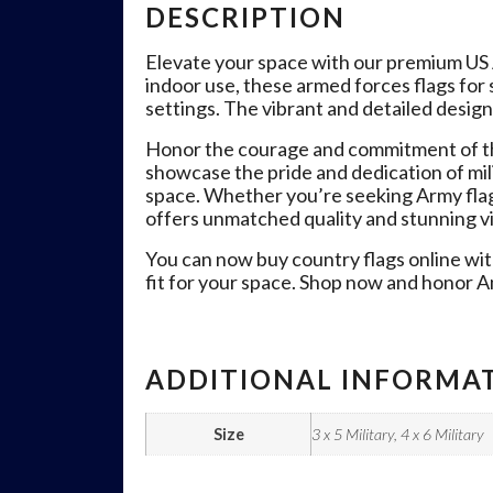
DESCRIPTION
Elevate your space with our premium US Ai
indoor use, these armed forces flags for 
settings. The vibrant and detailed design
Honor the courage and commitment of th
showcase the pride and dedication of mil
space. Whether you’re seeking Army flags f
offers unmatched quality and stunning vi
You can now buy country flags online with
fit for your space. Shop now and honor Am
ADDITIONAL INFORMA
Size
3 x 5 Military, 4 x 6 Military