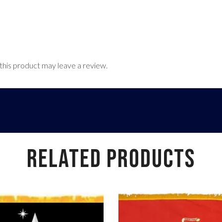
his product may leave a review.
RELATED PRODUCTS