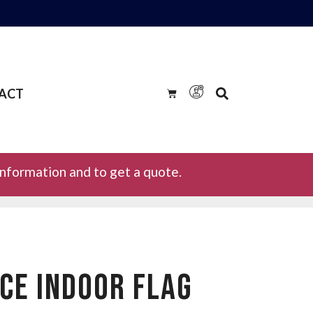
ACT
information and to get a quote.
RCE INDOOR FLAG