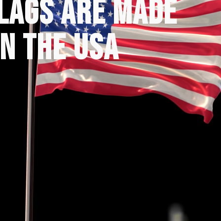
FLAGS ARE MADE
IN THE USA