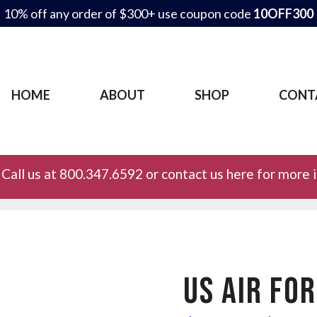
10% off any order of $300+ use coupon code
10OFF300
HOME
ABOUT
SHOP
CONT
Call us at 800.347.6592 or contact us here for more 
US AIR FO