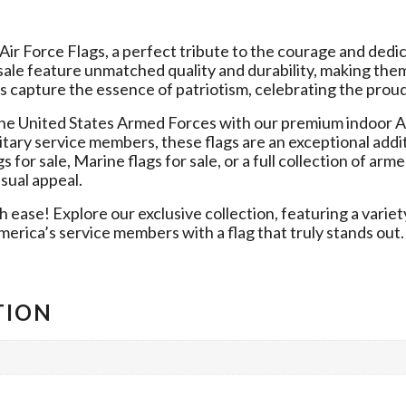
r Force Flags, a perfect tribute to the courage and dedica
sale feature unmatched quality and durability, making them
s capture the essence of patriotism, celebrating the proud 
e United States Armed Forces with our premium indoor A
itary service members, these flags are an exceptional addi
or sale, Marine flags for sale, or a full collection of armed
sual appeal.
 ease! Explore our exclusive collection, featuring a variety
erica’s service members with a flag that truly stands out.
TION