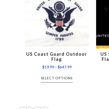
US Coast Guard Outdoor
US 
Flag
Fl
$
19.99
–
$
647.99
SELECT OPTIONS