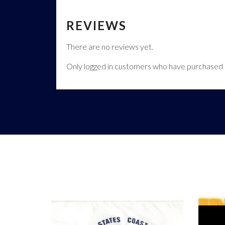
REVIEWS
There are no reviews yet.
Only logged in customers who have purchased t