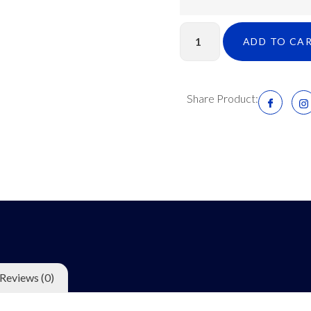
ADD TO CA
Share Product:
Reviews (0)