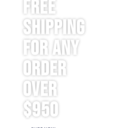
Free
Shipping
for any
order
over
$950