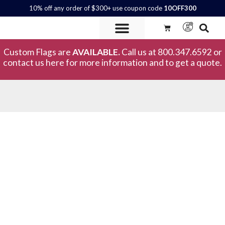
10% off any order of $300+ use coupon code
10OFF300
Custom Flags are
AVAILABLE.
Call us at 800.347.6592 or
contact us here for more information and to get a quote.