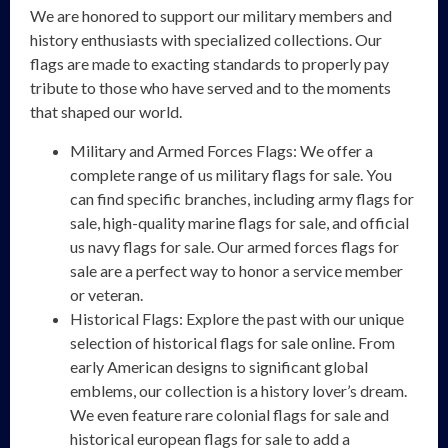
We are honored to support our military members and
history enthusiasts with specialized collections. Our
flags are made to exacting standards to properly pay
tribute to those who have served and to the moments
that shaped our world.
Military and Armed Forces Flags: We offer a
complete range of us military flags for sale. You
can find specific branches, including army flags for
sale, high-quality marine flags for sale, and official
us navy flags for sale. Our armed forces flags for
sale are a perfect way to honor a service member
or veteran.
Historical Flags: Explore the past with our unique
selection of historical flags for sale online. From
early American designs to significant global
emblems, our collection is a history lover’s dream.
We even feature rare colonial flags for sale and
historical european flags for sale to add a