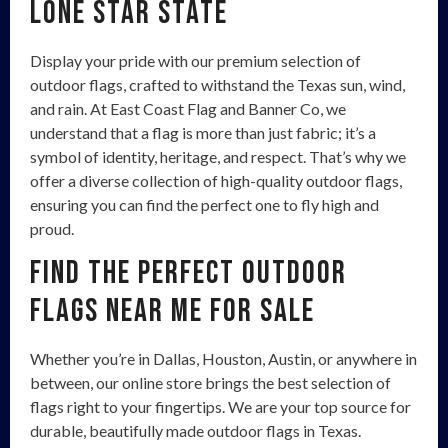
Lone Star State
Display your pride with our premium selection of
outdoor flags, crafted to withstand the Texas sun, wind,
and rain. At East Coast Flag and Banner Co, we
understand that a flag is more than just fabric; it’s a
symbol of identity, heritage, and respect. That’s why we
offer a diverse collection of high-quality outdoor flags,
ensuring you can find the perfect one to fly high and
proud.
Find the Perfect Outdoor
Flags Near Me For Sale
Whether you’re in Dallas, Houston, Austin, or anywhere in
between, our online store brings the best selection of
flags right to your fingertips. We are your top source for
durable, beautifully made outdoor flags in Texas.