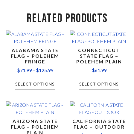
RELATED PRODUCTS
ALABAMA STATE
CONNECTICUT
FLAG – POLEHEM
STATE FLAG –
FRINGE
POLEHEM PLAIN
$
71.99
–
$
125.99
$
61.99
SELECT OPTIONS
SELECT OPTIONS
ARIZONA STATE
CALIFORNIA STATE
FLAG – POLEHEM
FLAG – OUTDOOR
PLAIN