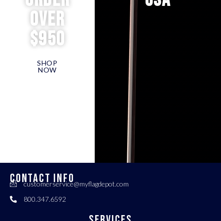
order
USA
over
$950
SHOP
NOW
CONTACT INFO
customerservice@myflagdepot.com
800.347.6592
Services