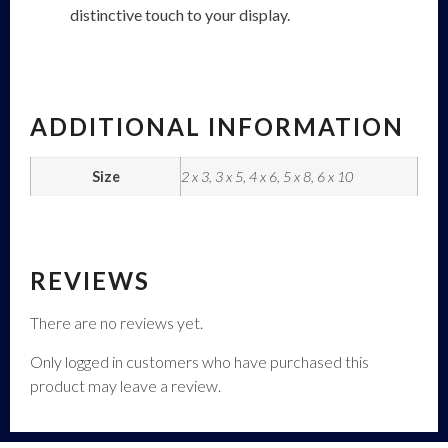
distinctive touch to your display.
ADDITIONAL INFORMATION
Size
2 x 3, 3 x 5, 4 x 6, 5 x 8, 6 x 10
REVIEWS
There are no reviews yet.
Only logged in customers who have purchased this
product may leave a review.