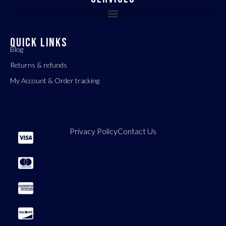
QUICK LINKS
Blog
Returns & refunds
My Account & Order tracking
Privacy Policy
Contact Us