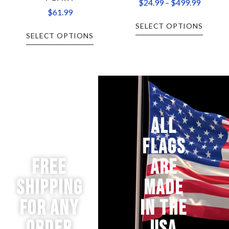
$
24.99
–
$
499.99
$
61.99
SELECT OPTIONS
SELECT OPTIONS
ALL
FLAGS
Free
ARE
Shipping
MADE
for any
IN THE