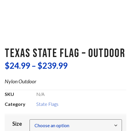
TEXAS STATE FLAG – OUTDOOR
$
24.99
–
$
239.99
Nylon Outdoor
SKU
N/A
Category
State Flags
Size