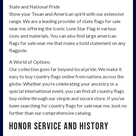
State and National Pride
Show your Texan and American spirit with our extensive
range. We are a leading provider of state flags for sale
near me, offering the iconic Lone Star Flag in various
sizes and materials. You can also find large american
flags for sale near me that make a bold statement on any
flagpole.
A World of Options
Our collection goes far beyond local pride. We make it
easy to buy country flags online from nations across the
globe. Whether you’re celebrating your ancestry or a
special international event, you can find all country flags
buy online through our simple and secure store. If you’ve
been searching for country flags for sale near me, look no
further than our comprehensive catalog.
Honor Service and History