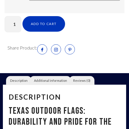
ADD TO CART
Share Product:
Description
Additional information
Reviews (0)
DESCRIPTION
Texas Outdoor Flags:
Durability and Pride for the