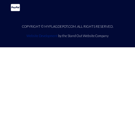
COPYRIGHT © MYFLAGDEPOT.COM. ALL RIGHTS RESERVED.
Website Development
by the Stand Out Website Company