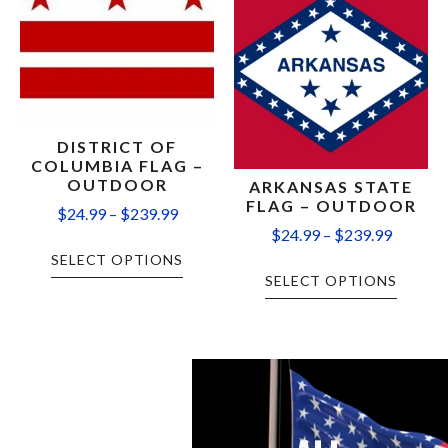
DISTRICT OF
COLUMBIA FLAG –
OUTDOOR
ARKANSAS STATE
FLAG – OUTDOOR
$
24.99
–
$
239.99
$
24.99
–
$
239.99
SELECT OPTIONS
SELECT OPTIONS