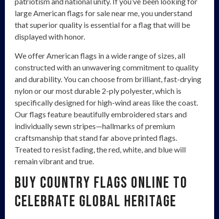
patriotism and national unity. If you’ve been looking for
large American flags for sale near me, you understand
that superior quality is essential for a flag that will be
displayed with honor.
We offer American flags in a wide range of sizes, all
constructed with an unwavering commitment to quality
and durability. You can choose from brilliant, fast-drying
nylon or our most durable 2-ply polyester, which is
specifically designed for high-wind areas like the coast.
Our flags feature beautifully embroidered stars and
individually sewn stripes—hallmarks of premium
craftsmanship that stand far above printed flags.
Treated to resist fading, the red, white, and blue will
remain vibrant and true.
Buy Country Flags Online to
Celebrate Global Heritage