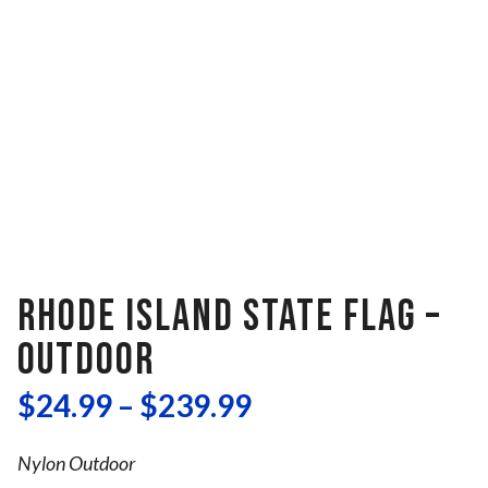
RHODE ISLAND STATE FLAG –
OUTDOOR
$
24.99
–
$
239.99
Nylon Outdoor