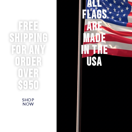
ALL
FLAGS
Free
ARE
Shipping
MADE
for any
IN THE
order
USA
over
$950
SHOP
NOW