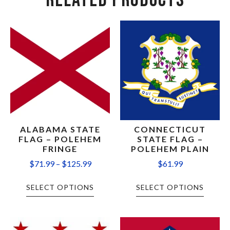
RELATED PRODUCTS
ALABAMA STATE
CONNECTICUT
FLAG – POLEHEM
STATE FLAG –
FRINGE
POLEHEM PLAIN
$
71.99
–
$
125.99
$
61.99
SELECT OPTIONS
SELECT OPTIONS