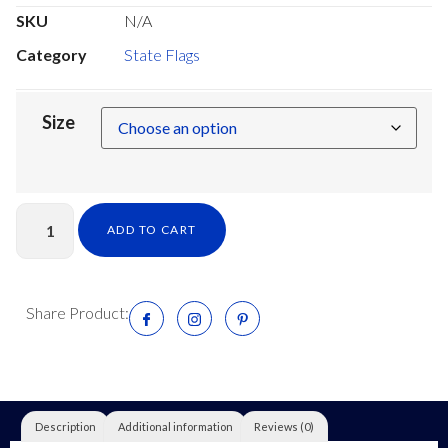
SKU
N/A
Category
State Flags
Size
ADD TO CART
Share Product:
Description
Additional information
Reviews (0)