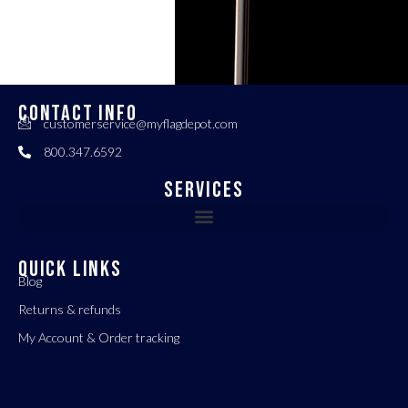
CONTACT INFO
customerservice@myflagdepot.com
800.347.6592
Services
QUICK LINKS
Blog
Returns & refunds
My Account & Order tracking