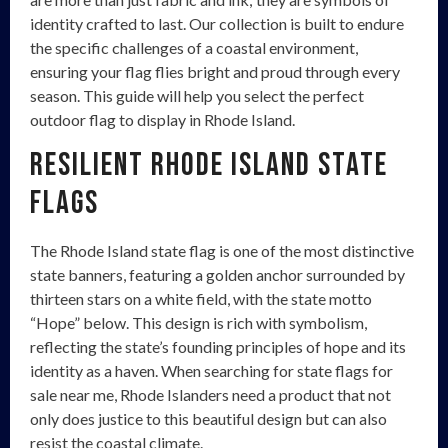
identity crafted to last. Our collection is built to endure
the specific challenges of a coastal environment,
ensuring your flag flies bright and proud through every
season. This guide will help you select the perfect
outdoor flag to display in Rhode Island.
Resilient Rhode Island State
Flags
The Rhode Island state flag is one of the most distinctive
state banners, featuring a golden anchor surrounded by
thirteen stars on a white field, with the state motto
“Hope” below. This design is rich with symbolism,
reflecting the state’s founding principles of hope and its
identity as a haven. When searching for state flags for
sale near me, Rhode Islanders need a product that not
only does justice to this beautiful design but can also
resist the coastal climate.