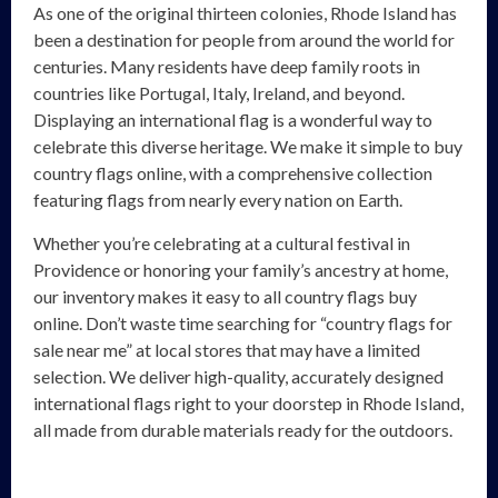
As one of the original thirteen colonies, Rhode Island has
been a destination for people from around the world for
centuries. Many residents have deep family roots in
countries like Portugal, Italy, Ireland, and beyond.
Displaying an international flag is a wonderful way to
celebrate this diverse heritage. We make it simple to buy
country flags online, with a comprehensive collection
featuring flags from nearly every nation on Earth.
Whether you’re celebrating at a cultural festival in
Providence or honoring your family’s ancestry at home,
our inventory makes it easy to all country flags buy
online. Don’t waste time searching for “country flags for
sale near me” at local stores that may have a limited
selection. We deliver high-quality, accurately designed
international flags right to your doorstep in Rhode Island,
all made from durable materials ready for the outdoors.