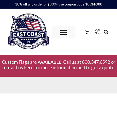
10% off any order of $300+ use coupon code
10OFF300
Custom Flags are
AVAILABLE.
Call us at 800.347.6592 or
contact us here for more information and to get a quote.