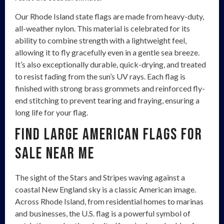
Our Rhode Island state flags are made from heavy-duty,
all-weather nylon. This material is celebrated for its
ability to combine strength with a lightweight feel,
allowing it to fly gracefully even in a gentle sea breeze.
It’s also exceptionally durable, quick-drying, and treated
to resist fading from the sun’s UV rays. Each flag is
finished with strong brass grommets and reinforced fly-
end stitching to prevent tearing and fraying, ensuring a
long life for your flag.
Find Large American Flags for
Sale Near Me
The sight of the Stars and Stripes waving against a
coastal New England sky is a classic American image.
Across Rhode Island, from residential homes to marinas
and businesses, the U.S. flag is a powerful symbol of