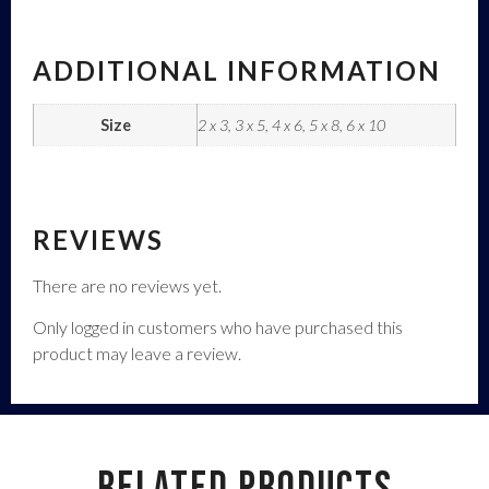
ADDITIONAL INFORMATION
Size
2 x 3, 3 x 5, 4 x 6, 5 x 8, 6 x 10
REVIEWS
There are no reviews yet.
Only logged in customers who have purchased this
product may leave a review.