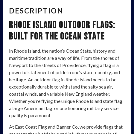
DESCRIPTION
Rhode Island Outdoor Flags:
Built for the Ocean State
In Rhode Island, the nation’s Ocean State, history and
maritime tradition are a way of life. From the shores of
Newport to the streets of Providence, flying a flag is a
powerful statement of pride in one’s state, country, and
heritage. An outdoor flag in Rhode Island needs to be
exceptionally durable to withstand the salty sea air,
coastal winds, and variable New England weather.
Whether you’re flying the unique Rhode Island state flag,
a large American flag, or one honoring military service,
quality is paramount.
At East Coast Flag and Banner Co, we provide flags that
are more than just fabric and ink; they are symbols of