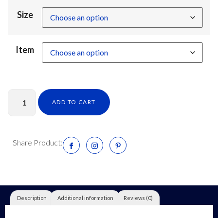
Size
Item
ADD TO CART
Share Product:
Description
Additional information
Reviews (0)