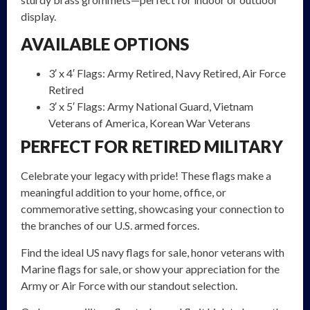
display.
AVAILABLE OPTIONS
3′ x 4′ Flags: Army Retired, Navy Retired, Air Force
Retired
3′ x 5′ Flags: Army National Guard, Vietnam
Veterans of America, Korean War Veterans
PERFECT FOR RETIRED MILITARY
Celebrate your legacy with pride! These flags make a
meaningful addition to your home, office, or
commemorative setting, showcasing your connection to
the branches of our U.S. armed forces.
Find the ideal US navy flags for sale, honor veterans with
Marine flags for sale, or show your appreciation for the
Army or Air Force with our standout selection.