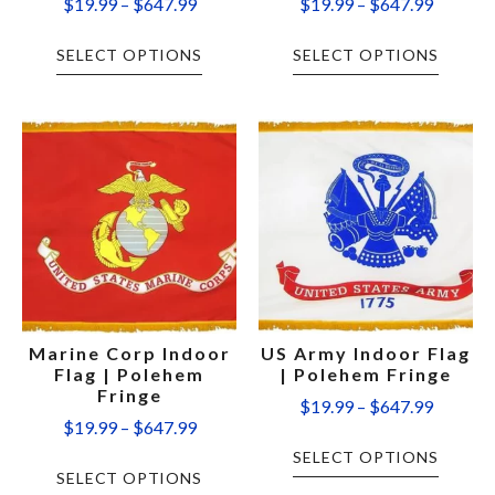
$
19.99
–
$
647.99
$
19.99
–
$
647.99
SELECT OPTIONS
SELECT OPTIONS
Marine Corp Indoor
US Army Indoor Flag
Flag | Polehem
| Polehem Fringe
Fringe
$
19.99
–
$
647.99
$
19.99
–
$
647.99
SELECT OPTIONS
SELECT OPTIONS