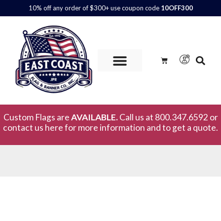
10% off any order of $300+ use coupon code
10OFF300
Custom Flags are
AVAILABLE.
Call us at 800.347.6592 or
contact us here for more information and to get a quote.