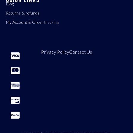
Blog
Returns & refunds
My Account & Order tracking
Privacy Policy
Contact Us