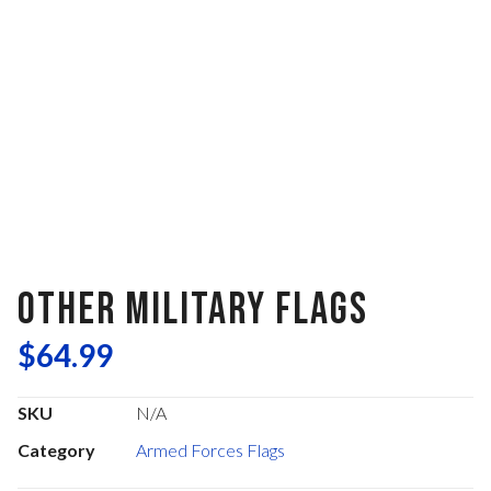
OTHER MILITARY FLAGS
$
64.99
SKU
N/A
Category
Armed Forces Flags