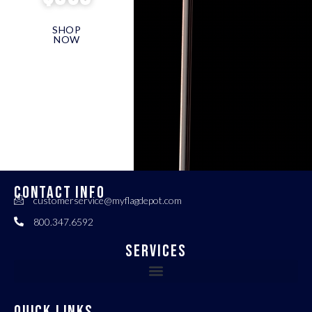
SHOP
NOW
CONTACT INFO
customerservice@myflagdepot.com
800.347.6592
Services
QUICK LINKS