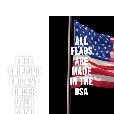
ALL
FLAGS
Free
ARE
Shipping
MADE
for any
IN THE
order
USA
over
$950