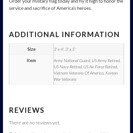
Order your military flag today and fly it high to honor the
service and sacrifice of America’s heroes.
ADDITIONAL INFORMATION
Size
3' x 4', 3' x 5'
Item
Army National Guard, US Army Retired,
US Navy Retired, US Air Force Retired,
Vietnam Veterans Of America, Korean
War Veterans
REVIEWS
There are no reviews yet.