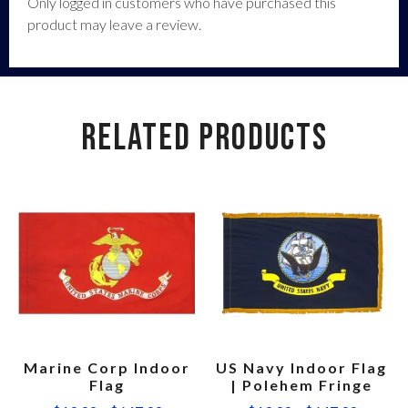
Only logged in customers who have purchased this
product may leave a review.
RELATED PRODUCTS
Marine Corp Indoor
US Navy Indoor Flag
Flag
| Polehem Fringe