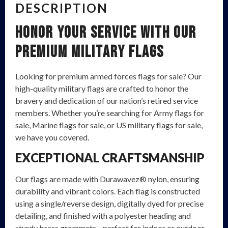
DESCRIPTION
Honor Your Service with Our
Premium Military Flags
Looking for premium armed forces flags for sale? Our
high-quality military flags are crafted to honor the
bravery and dedication of our nation’s retired service
members. Whether you’re searching for Army flags for
sale, Marine flags for sale, or US military flags for sale,
we have you covered.
EXCEPTIONAL CRAFTSMANSHIP
Our flags are made with Durawavez® nylon, ensuring
durability and vibrant colors. Each flag is constructed
using a single/reverse design, digitally dyed for precise
detailing, and finished with a polyester heading and
sturdy brass grommets—perfect for indoor or outdoor