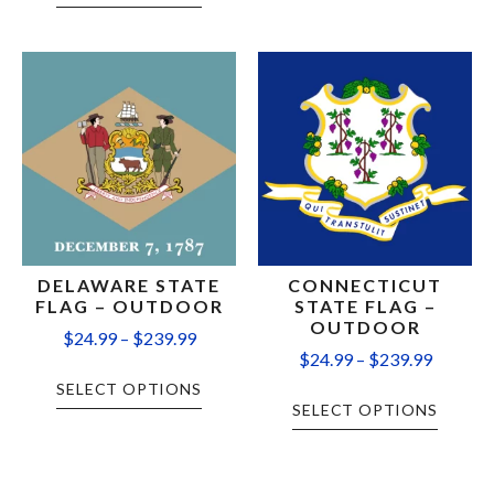
DELAWARE STATE
CONNECTICUT
FLAG – OUTDOOR
STATE FLAG –
OUTDOOR
$
24.99
–
$
239.99
$
24.99
–
$
239.99
SELECT OPTIONS
SELECT OPTIONS