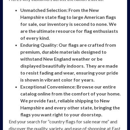
Unmatched Selection: From the New
Hampshire state flag to large American flags
for sale, our inventory is second to none. We
are the ultimate resource for flag enthusiasts
of every kind.
Enduring Quality: Our flags are crafted from
premium, durable materials designed to
withstand New England weather or be
displayed beautifully indoors. They are made
to resist fading and wear, ensuring your pride
is shown in vibrant color for years.
Exceptional Convenience: Browse our entire
catalog online from the comfort of your home.
We provide fast, reliable shipping to New
Hampshire and every other state, bringing the
flags you want right to your doorstep.
End your search for “country flags for sale near me” and
discover the quality, variety, and ease of shopping at East