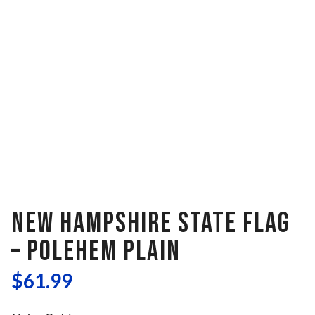
NEW HAMPSHIRE STATE FLAG
– POLEHEM PLAIN
$
61.99