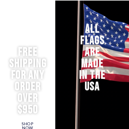
ALL
FLAGS
Free
ARE
Shipping
MADE
for any
IN THE
order
USA
over
$950
SHOP
NOW