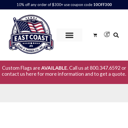
10% off any order of $300+ use coupon code
10OFF300
Custom Flags are
AVAILABLE.
Call us at 800.347.6592 or
contact us here for more information and to get a quote.