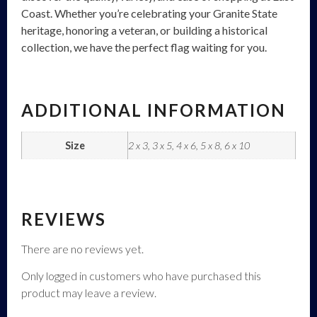
Coast. Whether you’re celebrating your Granite State
heritage, honoring a veteran, or building a historical
collection, we have the perfect flag waiting for you.
ADDITIONAL INFORMATION
Size
2 x 3, 3 x 5, 4 x 6, 5 x 8, 6 x 10
REVIEWS
There are no reviews yet.
Only logged in customers who have purchased this
product may leave a review.