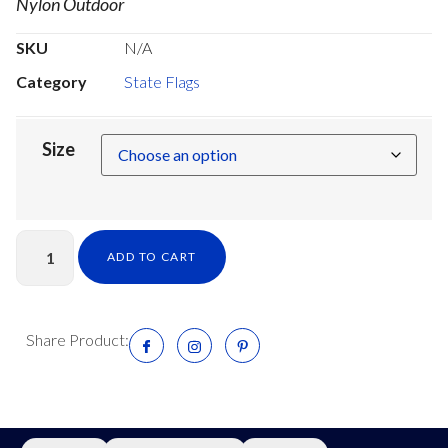
Nylon Outdoor
SKU
N/A
Category
State Flags
Size
ADD TO CART
Share Product: