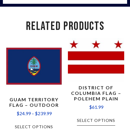
RELATED PRODUCTS
DISTRICT OF
COLUMBIA FLAG –
POLEHEM PLAIN
GUAM TERRITORY
FLAG – OUTDOOR
$
61.99
$
24.99
–
$
239.99
SELECT OPTIONS
SELECT OPTIONS