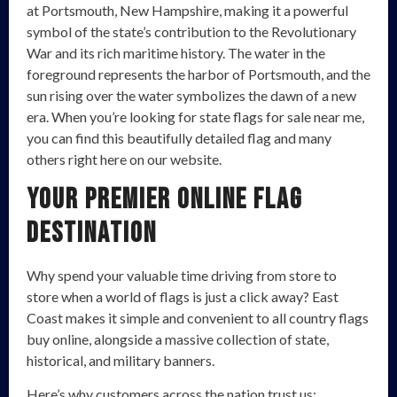
at Portsmouth, New Hampshire, making it a powerful
symbol of the state’s contribution to the Revolutionary
War and its rich maritime history. The water in the
foreground represents the harbor of Portsmouth, and the
sun rising over the water symbolizes the dawn of a new
era. When you’re looking for state flags for sale near me,
you can find this beautifully detailed flag and many
others right here on our website.
Your Premier Online Flag
Destination
Why spend your valuable time driving from store to
store when a world of flags is just a click away? East
Coast makes it simple and convenient to all country flags
buy online, alongside a massive collection of state,
historical, and military banners.
Here’s why customers across the nation trust us: