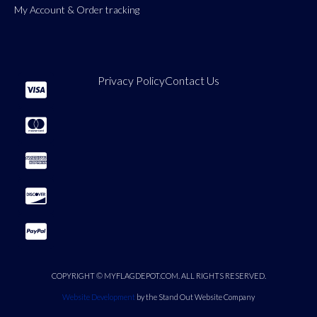
My Account & Order tracking
Privacy Policy
Contact Us
COPYRIGHT © MYFLAGDEPOT.COM. ALL RIGHTS RESERVED.
Website Development
by the Stand Out Website Company