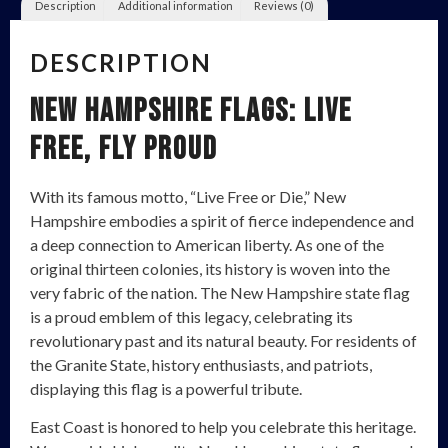
Description
Additional information
Reviews (0)
DESCRIPTION
New Hampshire Flags: Live
Free, Fly Proud
With its famous motto, “Live Free or Die,” New
Hampshire embodies a spirit of fierce independence and
a deep connection to American liberty. As one of the
original thirteen colonies, its history is woven into the
very fabric of the nation. The New Hampshire state flag
is a proud emblem of this legacy, celebrating its
revolutionary past and its natural beauty. For residents of
the Granite State, history enthusiasts, and patriots,
displaying this flag is a powerful tribute.
East Coast is honored to help you celebrate this heritage.