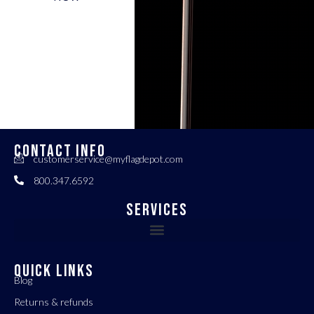
CONTACT INFO
customerservice@myflagdepot.com
800.347.6592
Services
QUICK LINKS
Blog
Returns & refunds