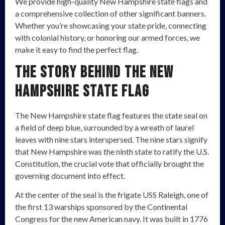
We provide high-quality New Hampshire state flags and
a comprehensive collection of other significant banners.
Whether you’re showcasing your state pride, connecting
with colonial history, or honoring our armed forces, we
make it easy to find the perfect flag.
The Story Behind the New
Hampshire State Flag
The New Hampshire state flag features the state seal on
a field of deep blue, surrounded by a wreath of laurel
leaves with nine stars interspersed. The nine stars signify
that New Hampshire was the ninth state to ratify the U.S.
Constitution, the crucial vote that officially brought the
governing document into effect.
At the center of the seal is the frigate USS Raleigh, one of
the first 13 warships sponsored by the Continental
Congress for the new American navy. It was built in 1776