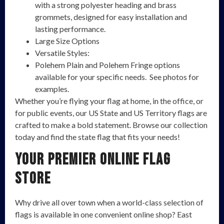
with a strong polyester heading and brass
grommets, designed for easy installation and
lasting performance.
Large Size Options
Versatile Styles:
Polehem Plain and Polehem Fringe options
available for your specific needs. See photos for
examples.
Whether you’re flying your flag at home, in the office, or
for public events, our US State and US Territory flags are
crafted to make a bold statement. Browse our collection
today and find the state flag that fits your needs!
Your Premier Online Flag
Store
Why drive all over town when a world-class selection of
flags is available in one convenient online shop? East