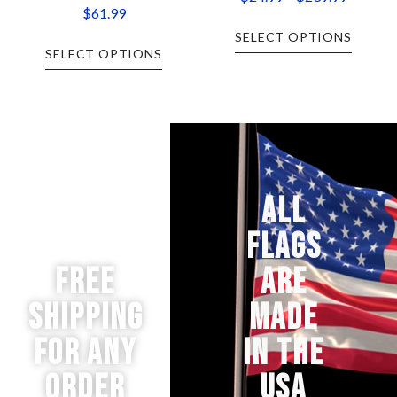
$
61.99
SELECT OPTIONS
SELECT OPTIONS
ALL
FLAGS
Free
ARE
Shipping
MADE
for any
IN THE
order
USA