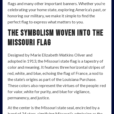
flags and many other important banners. Whether you’re
celebrating your home state, exploring America’s past, or
honoring our military, we make it simple to find the
perfect flag to express what matters to you.
The Symbolism Woven into the
Missouri Flag
Designed by Marie Elizabeth Watkins Oliver and
adopted in 1913, the Missouri state flag is a tapestry of
color and meaning. It features three horizontal stripes of
red, white, and blue, echoing the flag of France, a nod to
the state’s origins as part of the Louisiana Purchase.
These colors also represent the virtues of the people: red
for valor, white for purity, and blue for vigilance,
permanency, and justice.
At the center is the Missouri state seal, encircled by a
band of 24 stars, signifying Missouri’s admission as the