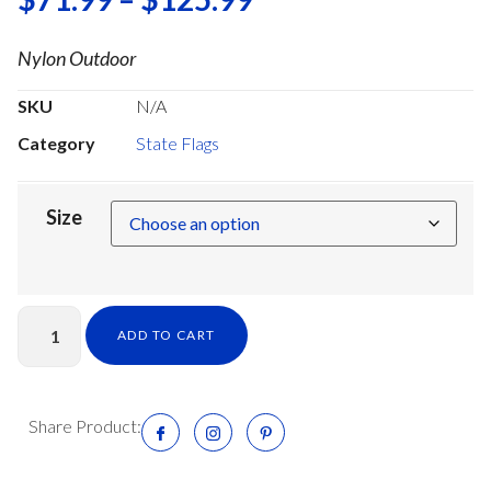
Nylon Outdoor
SKU
N/A
Category
State Flags
Size
ADD TO CART
Share Product: