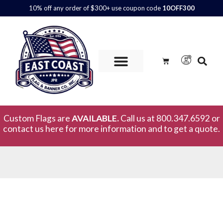
10% off any order of $300+ use coupon code
10OFF300
Custom Flags are
AVAILABLE.
Call us at 800.347.6592 or
contact us here for more information and to get a quote.