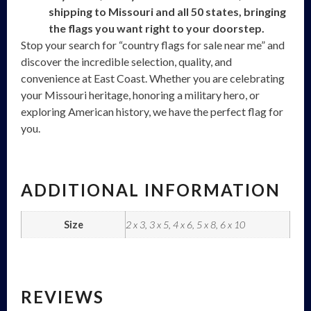
shipping to Missouri and all 50 states, bringing
the flags you want right to your doorstep.
Stop your search for “country flags for sale near me” and
discover the incredible selection, quality, and
convenience at East Coast. Whether you are celebrating
your Missouri heritage, honoring a military hero, or
exploring American history, we have the perfect flag for
you.
ADDITIONAL INFORMATION
Size
2 x 3, 3 x 5, 4 x 6, 5 x 8, 6 x 10
REVIEWS