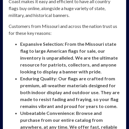
Coast makes it easy and efficient to have all country
flags buy online, alongside a huge variety of state,
military, and historical banners.
Customers from Missouri and across the nation trust us
for these key reasons:
Expansive Selection: From the Missouri state
flag to large American flags for sale, our
inventory is unparalleled. We are the ultimate
resource for patriots, collectors, and anyone
looking to display a banner with pride.
Enduring Quality: Our flags are crafted from
premium, all-weather materials designed for
both indoor display and outdoor use. They are
made to resist fading and fraying, so your flag
remains vibrant and proud for years to come.
Unbeatable Convenience: Browse and
purchase from our entire catalog from
anywhere, at any time. We offer fast, reliable