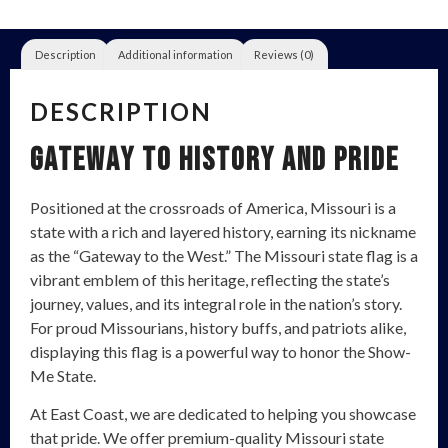
Description
Additional information
Reviews (0)
DESCRIPTION
Gateway to History and Pride
Positioned at the crossroads of America, Missouri is a
state with a rich and layered history, earning its nickname
as the “Gateway to the West.” The Missouri state flag is a
vibrant emblem of this heritage, reflecting the state’s
journey, values, and its integral role in the nation’s story.
For proud Missourians, history buffs, and patriots alike,
displaying this flag is a powerful way to honor the Show-
Me State.
At East Coast, we are dedicated to helping you showcase
that pride. We offer premium-quality Missouri state