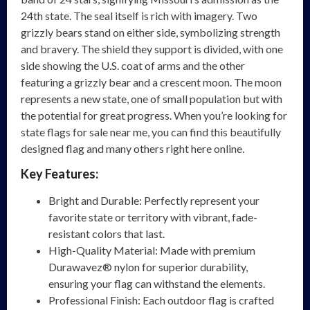
24th state. The seal itself is rich with imagery. Two
grizzly bears stand on either side, symbolizing strength
and bravery. The shield they support is divided, with one
side showing the U.S. coat of arms and the other
featuring a grizzly bear and a crescent moon. The moon
represents a new state, one of small population but with
the potential for great progress. When you’re looking for
state flags for sale near me, you can find this beautifully
designed flag and many others right here online.
Key Features:
Bright and Durable: Perfectly represent your
favorite state or territory with vibrant, fade-
resistant colors that last.
High-Quality Material: Made with premium
Durawavez® nylon for superior durability,
ensuring your flag can withstand the elements.
Professional Finish: Each outdoor flag is crafted