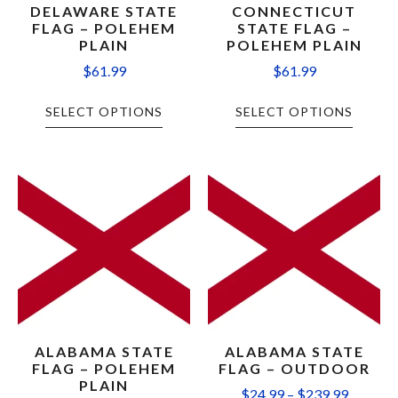
DELAWARE STATE
CONNECTICUT
FLAG – POLEHEM
STATE FLAG –
PLAIN
POLEHEM PLAIN
$
61.99
$
61.99
SELECT OPTIONS
SELECT OPTIONS
ALABAMA STATE
ALABAMA STATE
FLAG – POLEHEM
FLAG – OUTDOOR
PLAIN
$
24.99
–
$
239.99