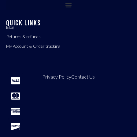
QUICK LINKS
Blog
Returns & refunds
My Account & Order tracking
Privacy Policy
Contact Us