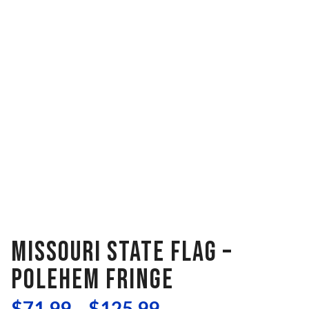
MISSOURI STATE FLAG –
POLEHEM FRINGE
$
71.99
–
$
125.99