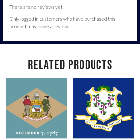
There are no reviews yet.
Only logged in customers who have purchased this
product may leave a review.
RELATED PRODUCTS