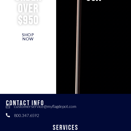
over
$950
SHOP
NOW
CONTACT INFO
customerservice@myflagdepot.com
800.347.6592
Services