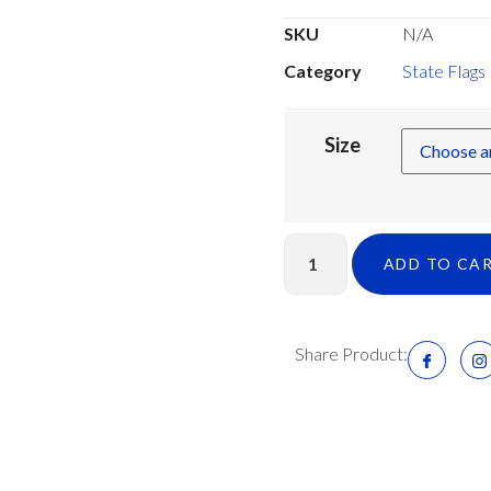
SKU
N/A
Category
State Flags
Size
ADD TO CA
Share Product: