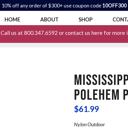
10% off any order of $300+ use coupon code
10OFF300
HOME
ABOUT
SHOP
CONT
Call us at 800.347.6592 or contact us here for more 
MISSISSIPP
POLEHEM P
$
61.99
Nylon Outdoor