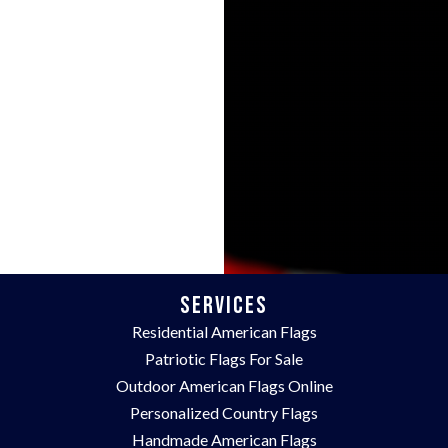
Services
Residential American Flags
Patriotic Flags For Sale
Outdoor American Flags Online
Personalized Country Flags
Handmade American Flags