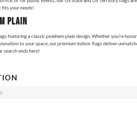
 office, or for public events, our US State and US Territory flags 
t fits your needs!
m Plain
ags featuring a classic polehem plain design. Whether you’re honor
ssionalism to your space, our premium indoor flags deliver unmatche
ur search ends here!
TION
10