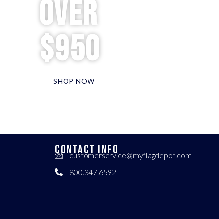
over
$950
SHOP NOW
CONTACT INFO
customerservice@myflagdepot.com
800.347.6592