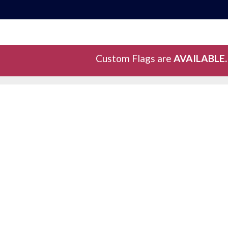
Custom Flags are
AVAILABLE.