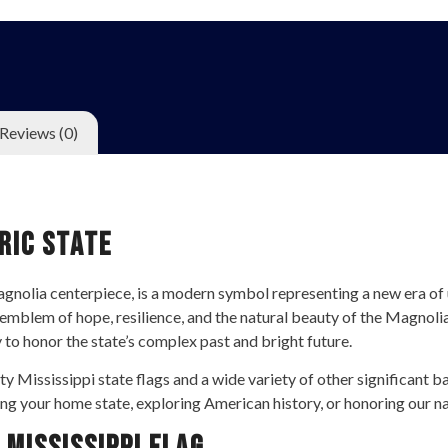
Reviews (0)
ric State
 magnolia centerpiece, is a modern symbol representing a new era of
emblem of hope, resilience, and the natural beauty of the Magnolia 
y to honor the state’s complex past and bright future.
ty Mississippi state flags and a wide variety of other significant b
ng your home state, exploring American history, or honoring our nat