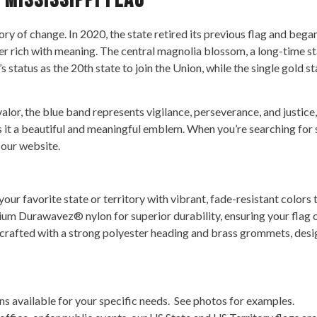
 Mississippi Flag
tory of change. In 2020, the state retired its previous flag and bega
nner rich with meaning. The central magnolia blossom, a long-time s
’s status as the 20th state to join the Union, while the single gold 
or, the blue band represents vigilance, perseverance, and justice, a
 it a beautiful and meaningful emblem. When you’re searching for st
 our website.
ur favorite state or territory with vibrant, fade-resistant colors t
m Durawavez® nylon for superior durability, ensuring your flag c
 crafted with a strong polyester heading and brass grommets, desig
s available for your specific needs. See photos for examples.