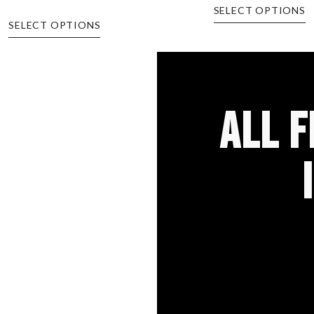
SELECT OPTIONS
SELECT OPTIONS
ALL 