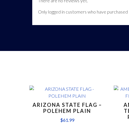
There are no reviews yet.
Only logged in customers who have purchased t
ARIZONA STATE FLAG –
A
POLEHEM PLAIN
T
$
61.99