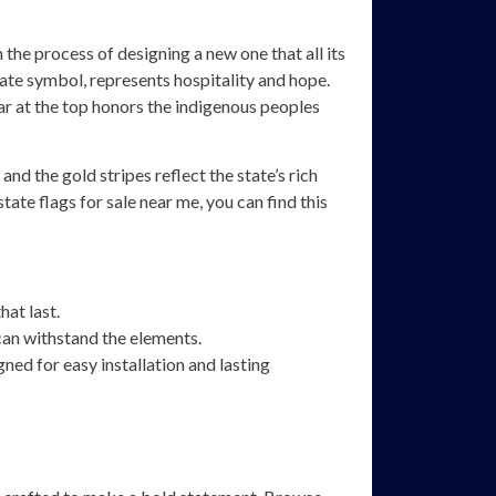
n the process of designing a new one that all its
tate symbol, represents hospitality and hope.
star at the top honors the indigenous peoples
nd the gold stripes reflect the state’s rich
ate flags for sale near me, you can find this
hat last.
an withstand the elements.
ned for easy installation and lasting