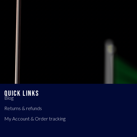
QUICK LINKS
Blog
Returns & refunds
My Account & Order tracking