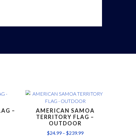
LAG –
AMERICAN SAMOA
TERRITORY FLAG –
OUTDOOR
$
24.99
–
$
239.99