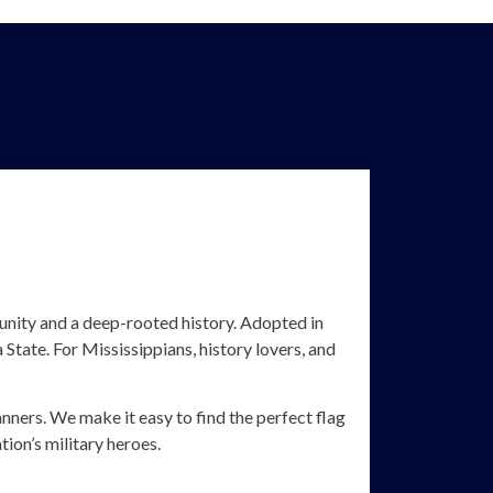
 unity and a deep-rooted history. Adopted in
State. For Mississippians, history lovers, and
anners. We make it easy to find the perfect flag
ion’s military heroes.