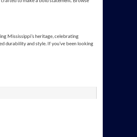
are crafted to make a bold statement. Browse
ing Mississippi’s heritage, celebrating
d durability and style. If you’ve been looking