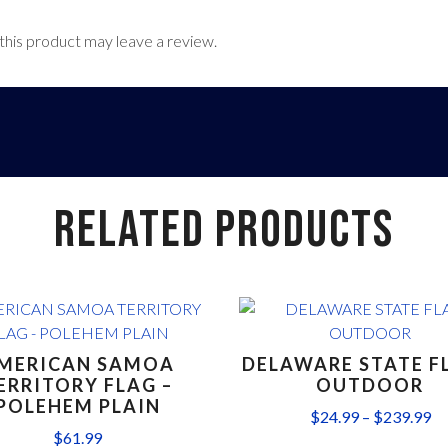
his product may leave a review.
RELATED PRODUCTS
MERICAN SAMOA
DELAWARE STATE F
ERRITORY FLAG –
OUTDOOR
POLEHEM PLAIN
$
24.99
–
$
239.99
$
61.99