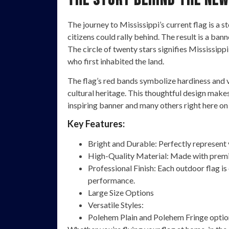
The Story Behind the New
The journey to Mississippi’s current flag is a s
citizens could rally behind. The result is a ba
The circle of twenty stars signifies Mississippi
who first inhabited the land.
The flag’s red bands symbolize hardiness and val
cultural heritage. This thoughtful design makes
inspiring banner and many others right here on
Key Features:
Bright and Durable: Perfectly represent yo
High-Quality Material: Made with premiu
Professional Finish: Each outdoor flag is
performance.
Large Size Options
Versatile Styles:
Polehem Plain and Polehem Fringe option