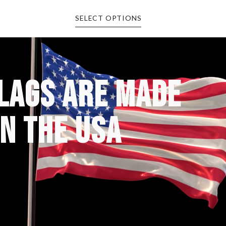
SELECT OPTIONS
FLAGS ARE MADE
IN THE USA