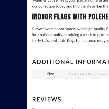
Whether you’re flying your flag at home, in the
our collection today and find the state flag tha
Indoor Flags with Polehe
Elevate your indoor spaces with high-quality fl
international unity, or adding a touch of profe
for Mississippi state flags for sale near me, yo
ADDITIONAL INFORMA
Size
2 x 3, 3 x 5, 4 x 6, 5 x 8, 6 x 
REVIEWS