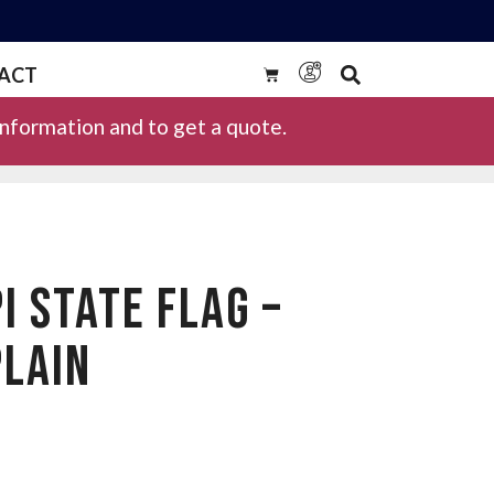
ACT
information and to get a quote.
I STATE FLAG –
LAIN