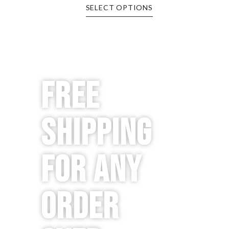
SELECT OPTIONS
Free
Shipping
for any
order