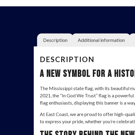
Description
Additional information
DESCRIPTION
A New Symbol for a Histo
The Mississippi state flag, with its beautiful
2021, the “In God We Trust” flag is a powerful 
flag enthusiasts, displaying this banner is a wa
At East Coast, we are proud to offer high-quali
to express your pride, whether you’re celebrati