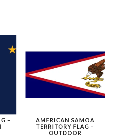
G –
AMERICAN SAMOA
N
TERRITORY FLAG –
OUTDOOR