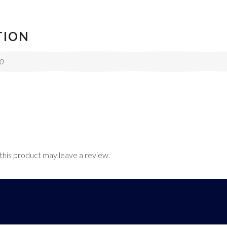
TION
10
his product may leave a review.