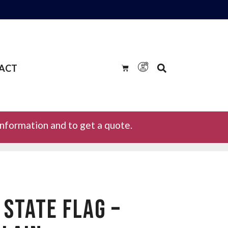
ACT
information and to get a quote.
STATE FLAG –