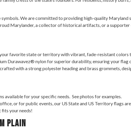
e symbols. We are committed to providing high-quality Maryland st
oud Marylander, a collector of historical artifacts, or a supporter 
ur favorite state or territory with vibrant, fade-resistant colors t
m Durawavez® nylon for superior durability, ensuring your flag c
 crafted with a strong polyester heading and brass grommets, desig
s available for your specific needs. See photos for examples.
 office, or for public events, our US State and US Territory flags 
t fits your needs!
m Plain