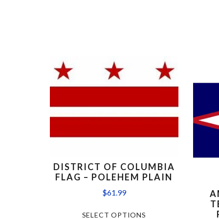
DISTRICT OF COLUMBIA
FLAG – POLEHEM PLAIN
$
61.99
A
T
SELECT OPTIONS