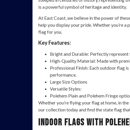
is a powerful symbol of heritage and identity.
At East Coast, we believe in the power of thes
help you display your pride. Whether you’re a pr
flag for you.
Key Features:
Bright and Durable: Perfectly represent yo
High-Quality Material: Made with premiu
Professional Finish: Each outdoor flag is
performance.
Large Size Options
Versatile Styles:
Polehem Plain and Polehem Fringe option
Whether you’re flying your flag at home, in the
our collection today and find the state flag tha
Indoor Flags with Polehe