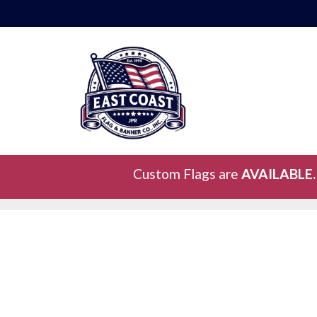
Custom Flags are
AVAILABLE.