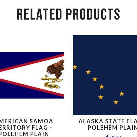
RELATED PRODUCTS
MERICAN SAMOA
ALASKA STATE FLA
ERRITORY FLAG –
POLEHEM PLAI
POLEHEM PLAIN