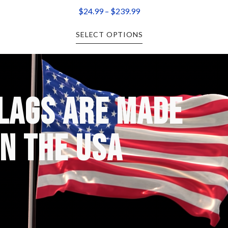
$
24.99
–
$
239.99
SELECT OPTIONS
FLAGS ARE MADE
IN THE USA