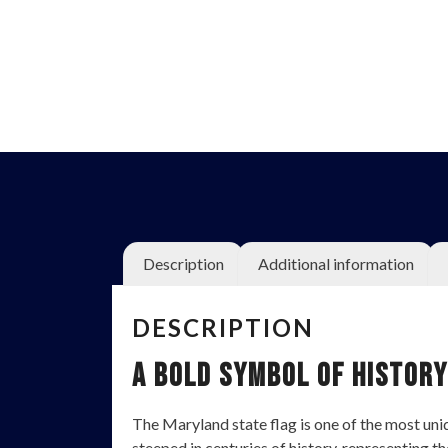
Description
Additional information
DESCRIPTION
A Bold Symbol of History
The Maryland state flag is one of the most unique
steeped in centuries of history, representing th