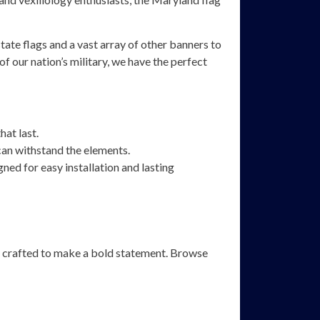
ate flags and a vast array of other banners to
of our nation’s military, we have the perfect
hat last.
an withstand the elements.
ned for easy installation and lasting
are crafted to make a bold statement. Browse