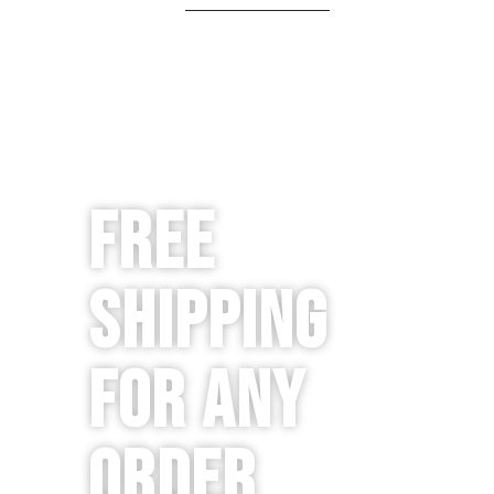
Free
Shipping
for any
order