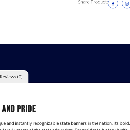
Share Product:
Reviews (0)
 and Pride
 and instantly recognizable state banners in the nation. Its bold, gr
e family crests of the state’s founders. For residents, history buffs