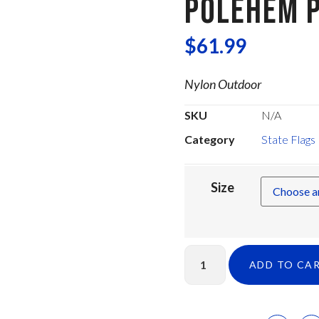
POLEHEM P
$
61.99
Nylon Outdoor
SKU
N/A
Category
State Flags
Size
ADD TO CA