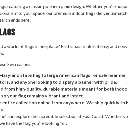
lags featuring a classic polehem plain design. Whether you’re honor
ssionalism to your space, our premium indoor flags deliver unmatche
search ends here!
Flags
 a world of flags in one place? East Coast makes it easy and conven
rs.
ese key reasons:
Maryland state flag to large American flags for sale near me
ctors, and anyone looking to display a banner with pride.
ted from high-quality, durable materials meant for both indoo
 so your flag remains vibrant and intact.
ntire collection online from anywhere. We ship quickly to Ma
ep.
r me” and explore the incredible selection at East Coast. Whether y
 we have the flag you’re looking for.