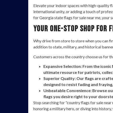
Elevate your indoor spaces with high-quality f
international unity, or adding a touch of profe
for Georgia state flags for sale near me, your 
Your One-Stop Shop for 
Why drive from store to store when you can find
addition to state, military, and historical banne
Customers across the country choose us for th
Expansive Selection: From the iconic 
ultimate resource for patriots, colle
Superior Quality: Our flags are craf
designed to resist fading and fraying,
Unbeatable Convenience: Browse our e
flags you desire right to your doorst
Stop searching for “country flags for sale nea
honoring a military hero, or diving into history,