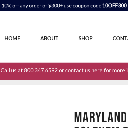
10% off any order of $300+ use coupon code
10OFF300
HOME
ABOUT
SHOP
CONT
Call us at 800.347.6592 or contact us here for more 
MARYLAND 