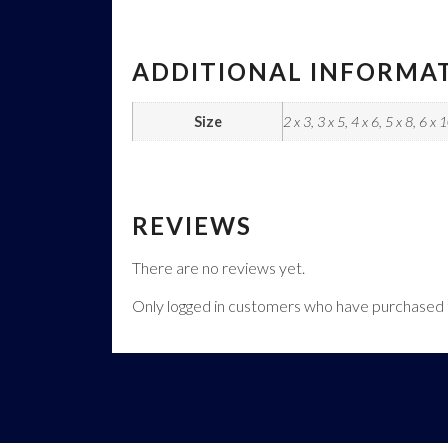
ADDITIONAL INFORMA
Size
2 x 3, 3 x 5, 4 x 6, 5 x 8, 6 x 
REVIEWS
There are no reviews yet.
Only logged in customers who have purchased t