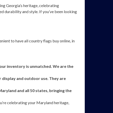
ing Georgia’s heritage, celebrating
d durability and style. If you’ve been looking
ient to have all country flags buy online, in
, our inventory is unmatched. We are the
r display and outdoor use. They are
ryland and all 50 states, bringing the
ou’re celebrating your Maryland heritage,