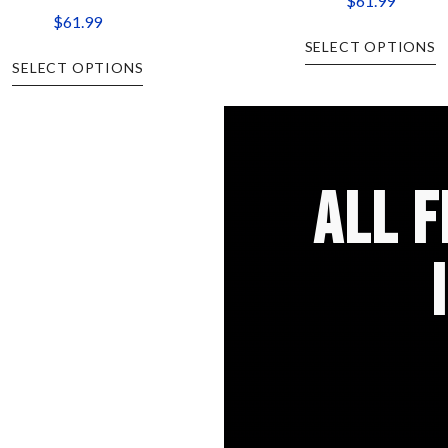
$
61.99
$
61.99
SELECT OPTIONS
SELECT OPTIONS
ALL 