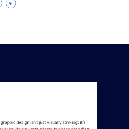
aphic design isn’t just visually striking; it’s
, and vexillology enthusiasts, the Maryland flag